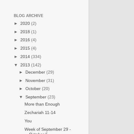
BLOG ARCHIVE
►
2020
(2)
►
2018
(1)
►
2016
(4)
►
2015
(4)
►
2014
(334)
▼
2013
(142)
►
December
(29)
►
November
(31)
►
October
(20)
▼
September
(23)
More than Enough
Zechariah 11-14
You
Week of September 29 -