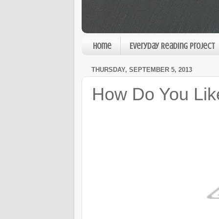
Home
Everyday Reading Project
THURSDAY, SEPTEMBER 5, 2013
How Do You Lik