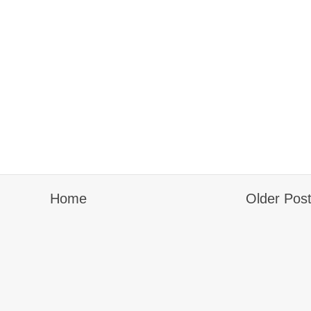
Home
Older Pos