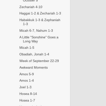
October 5
Zechariah 4-10
Haggai 1-2 & Zechariah 1-3
Habakkuk 1-3 & Zephaniah
1-3
Micah 6-7, Nahum 1-3
A Little "Sonshine" Goes a
Long Way
Micah 1-5
Obadiah, Jonah 1-4
Week of September 22-29
Awkward Moments
Amos 5-9
Amos 1-4
Joel 1-3
Hosea 8-14
Hosea 1-7