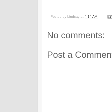
Posted by
Lindsay
at
4:14 AM
No comments:
Post a Commen