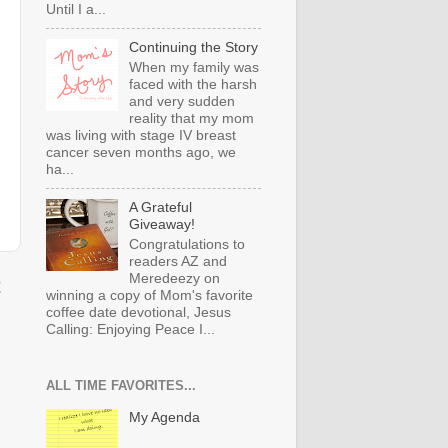
Until I a...
Continuing the Story
When my family was
faced with the harsh
and very sudden
reality that my mom
was living with stage IV breast
cancer seven months ago, we
ha...
A Grateful
Giveaway!
Congratulations to
readers AZ and
Meredeezy on
t
winning a copy of Mom's favorite
coffee date devotional, Jesus
Calling: Enjoying Peace I...
ALL TIME FAVORITES...
My Agenda