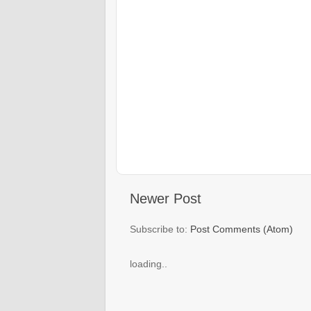
Newer Post
Subscribe to:
Post Comments (Atom)
loading..