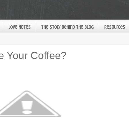
Love Notes
The Story Behind the Blog
Resources
e Your Coffee?