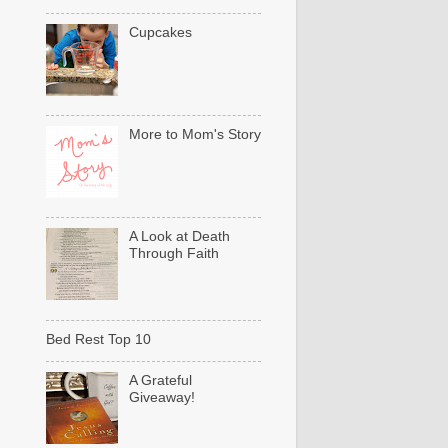
Cupcakes
More to Mom's Story
A Look at Death
Through Faith
Bed Rest Top 10
A Grateful
Giveaway!