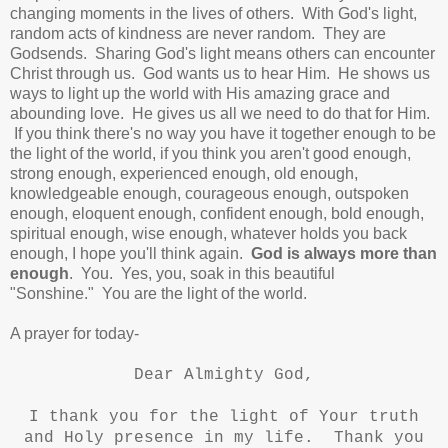
changing moments in the lives of others. With God's light,
random acts of kindness are never random. They are
Godsends. Sharing God's light means others can encounter
Christ through us.
God wants us to hear Him. He shows us
ways to light up the world with His amazing grace and
abounding love. He gives us all we need to do that for Him.
If you think there's no way you have it together enough to be
the light of the world, if you think you aren't good enough,
strong enough, experienced enough, old enough,
knowledgeable enough,
courageous enough, outspoken
enough, eloquent enough, confident enough, bold enough,
spiritual enough, wise enough, whatever holds you back
enough, I hope you'll think again.
God is always more than
enough
. You. Yes, you, s
oak in this beautiful
"Sonshine."
You are the light of the world.
A prayer for today-
Dear Almighty God,
I thank you for the light of Your truth
and Holy presence in my life. Thank you