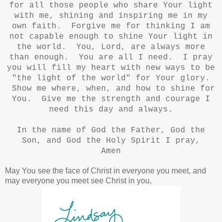
for all those people who share Your light
with me, shining and inspiring me in my
own faith. Forgive me for thinking I am
not capable enough to shine Your light in
the world. You, Lord, are always more
than enough. You are all I need. I pray
you will fill my heart with new ways to be
"the light of the world" for Your glory.
Show me where, when, and how to shine for
You. Give me the strength and courage I
need this day and always.
In the name of God the Father, God the
Son, and God the Holy Spirit I pray,
Amen
May You see the face of Christ in everyone you meet, and
may everyone you meet see Christ in you,