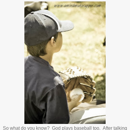
So what do you know? God plays baseball too. After talking