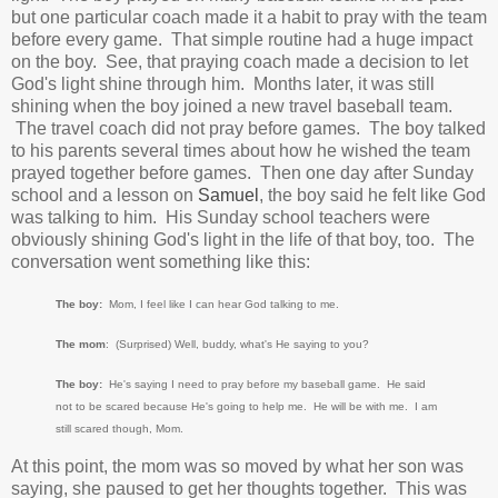
but one particular coach made it a habit to pray with the team
before every game. That simple routine had a huge impact
on the boy. See, that praying coach made a decision to let
God's light shine through him. Months later, it was still
shining when the boy joined a new travel baseball team.
The travel coach did not pray before games. The boy talked
to his parents several times about how he wished the team
prayed together before games. Then one day after Sunday
school and a lesson on
Samuel
, the boy said he felt like God
was talking to him. His Sunday school teachers were
obviously shining God's light in the life of that boy, too. The
conversation went something like this:
The boy:
Mom, I feel like I can hear God talking to me.
The mom
: (Surprised) Well, buddy, what's He saying to you?
The boy:
He's saying I need to pray before my baseball game. He said
not to be scared because He's going to help me. He will be with me. I am
still scared though, Mom.
At this point, the mom was so moved by what her son was
saying, she paused to get her thoughts together. This was