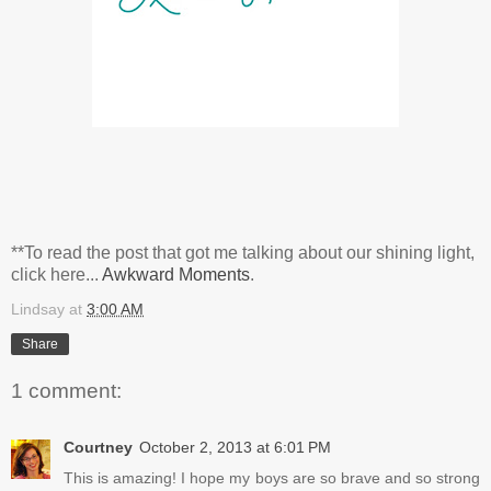
**To read the post that got me talking about our shining light,
click here...
Awkward Moments
.
Lindsay
at
3:00 AM
Share
1 comment:
Courtney
October 2, 2013 at 6:01 PM
This is amazing! I hope my boys are so brave and so strong