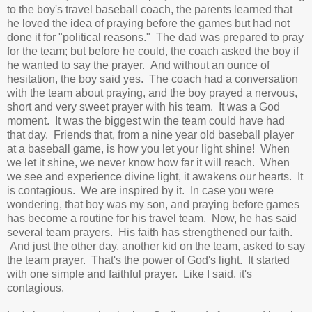
to the boy's travel baseball coach, the parents learned that
he loved the idea of praying before the games but had not
done it for "political reasons." The dad was prepared to pray
for the team; but before he could, the coach asked the boy if
he wanted to say the prayer. And without an ounce of
hesitation, the boy said yes. The coach had a conversation
with the team about praying, and the boy prayed a nervous,
short and very sweet prayer with his team. It was a God
moment. It was the biggest win the team could have had
that day. Friends that, from a nine year old baseball player
at a baseball game, is how you let your light shine! When
we let it shine, we never know how far it will reach. When
we see and experience divine light, it awakens our hearts. It
is contagious. We are inspired by it. In case you were
wondering, that boy was my son, and praying
before games
has become a routine for his travel team. Now, he has said
several team prayers. His faith has strengthened our faith.
And just the other day, another kid on the team, asked to say
the team prayer. That's the power of God's light. It started
with one simple and faithful prayer. Like I said, it's
contagious.