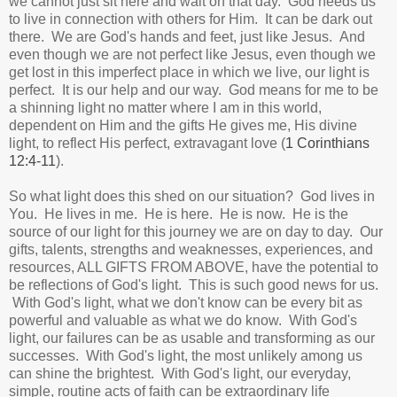
we cannot just sit here and wait on that day.
God needs us
to live in connection with others for Him. It can be dark out
there. We are God's hands and feet, just like Jesus. And
even though we are not perfect like Jesus, even though we
get lost in this imperfect place in which we live, our light is
perfect.
It is our help and our way.
God means for me to be
a shinning light no matter where I am in this world,
dependent on Him and the gifts He gives me, His divine
light, to reflect His perfect, extravagant love (
1 Corinthians
12:4-11
).
So what light does this shed on our situation? God lives in
You. He lives in me. He is here. He is now. He is the
source of our light for this journey we are on day to day.
Our
gifts, talents, strengths and weaknesses, experiences, and
resources, ALL GIFTS FROM ABOVE, have the potential to
be reflections of God's light. This is such good news for us.
With God's light, what we don't know can be every bit as
powerful and valuable as what we do know. With God's
light, our failures can be as usable and transforming as our
successes. With God's light, the most unlikely among us
can shine the brightest. With God's light, our everyday,
simple, routine acts of faith can be extraordinary life