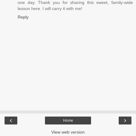
one day. Thank you for sharing this sweet, family-wide
lesson here. I will carry it with me!
Reply
‹
›
Home
View web version