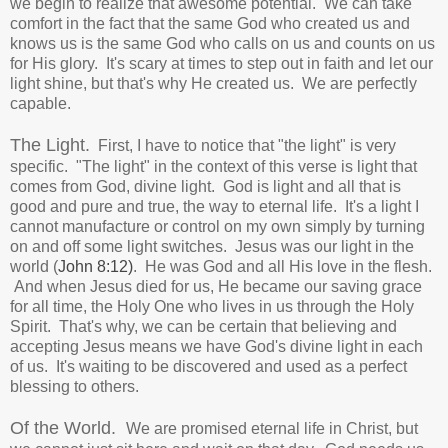
we begin to realize that awesome potential.
We can take
comfort in the fact that the same God who created us and
knows us is the same God who calls on us and counts on us
for His glory. It's scary at times to step out in faith and let our
light shine, but that's why He created us. We are perfectly
capable.
The Light.
First, I have to notice that "the light" is very
specific. "The light" in the context of this verse is light that
comes from God, divine light. God is light and all that is
good and pure and true, the way to eternal life.
It's a light I
cannot manufacture or control on my own simply by turning
on and off some light switches.
Jesus was our light in the
world (
John 8:12)
. He was God and all His love in the flesh.
And when Jesus died for us, He became our saving grace
for all time, the Holy One who lives in us through the Holy
Spirit. That's why, we can be certain that believing and
accepting Jesus means we have God's divine light in each
of us. It's waiting to be discovered and used as a perfect
blessing to others.
Of the World.
We are promised eternal life in Christ, but