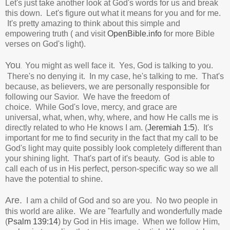
Let's just take another look at God's words for us and break
this down. Let's figure out what it means for you and for me.
It's pretty amazing to think about this simple and
empowering truth ( and visit
OpenBible.info
for more Bible
verses on God's light).
You
You might as well face it. Yes,
God is talking to you.
.
There's no denying it.
In my case, he's talking to me. That's
because, as believers, we are personally responsible for
following our Savior. We have the freedom of
choice.
While
God's love, mercy, and grace are
universal, w
hat, when, why, where, and how He calls me is
directly related to who He knows I am.
(
Jeremiah 1:5
). It's
important for me to find security in the fact that my
call to be
God's light may quite possibly look completely different than
your shining light. That's part of it's beauty.
God is able to
call each of us in His perfect, person-specific way so we all
have the potential to shine.
Are.
I am a child of God and so are you. No two people in
this world are alike. We are "fearfully and wonderfully made
(
Psalm 139:14
) by God in His image. When we follow Him,