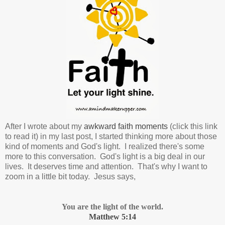
After I wrote about my
awkward faith moments
(click this link
to read it) in my last post, I started thinking more about those
kind of moments and God's light. I realized there's some
more to this conversation.
God's light is a big deal in our
lives. It deserves time and attention.
That's why I want to
zoom in a little bit today. Jesus says,
You are the light of the world.
Matthew 5:14