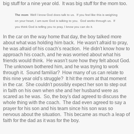
big stuff for a nine year old. It was big stuff for the mom too.
The mom
Well I know God does talk to us. If you feel like this is weighing
on your heart, I am sure God is talking to you. God works through us. If
you think God is telling you to pray, I know you can do it.
In the car on the way home that day, the boy talked more
about what was holding him back. He wasn't afraid to pray,
he was afraid of his coach's reaction. He didn't know how to
approach his coach, and he was worried about what his
friends would think. He wasn't sure how they felt about God.
The unknown bothered him, and he was trying to work
through it. Sound familiar? How many of us can relate to
this nine year old's struggle? It hit the mom at that moment
in the car. She couldn't possibly expect her son to step out
in faith on his own when she and her husband were as
scared as he was. So, the boy's dad agreed to discuss the
whole thing with the coach. The dad even agreed to say a
prayer for his son and his team since his son was so
nervous about the situation. This became as much a leap of
faith for the dad as it was for the boy.