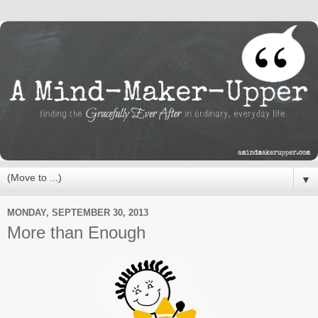
▼
MONDAY, SEPTEMBER 30, 2013
More than Enough