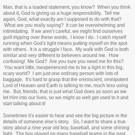
Man, that is a loaded statement, you know? When you think
about it, God is giving us a huge responsibility. Tell me
again, God, what exactly am I supposed to do with that?
What are you really saying? It can be overwhelming and
intimidating. If we aren't careful, we might find ourselves
guilt tripping over these words. I know I do. I catch myself
running when God's light means putting myself on the spot
with others. It is a struggle I face. My walk with God is both
similar and very different to believers around me. How
confusing! Me God? Are you sure you need me for this?
You want little, inexperienced me to be a light in this big,
scary world? I am just one ordinary person with lots of
baggage. It's hard to grasp that the omniscient, omnipotent
Lord of Heaven and Earth is talking to me, much less using
me. But, friends, that is just what God does as soon as we
let Him into our lives, so we might as well get used to it and
start talking about it!
Sometimes it's easier to hear and see the big picture in the
details of someone else's story. So, I want to share a true
story about a nine year old boy, baseball, and some shining
light. The boy
played on many baseball teams in the past