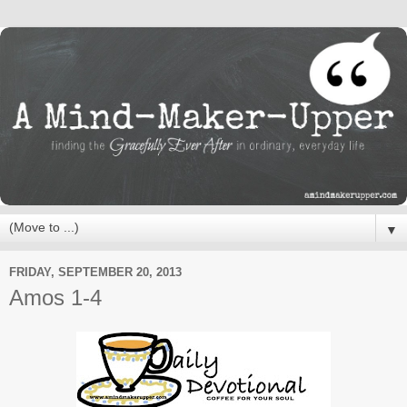
▼
FRIDAY, SEPTEMBER 20, 2013
Amos 1-4