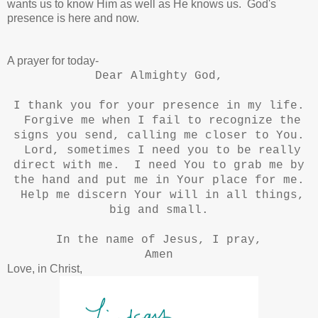
wants us to know Him as well as He knows us. God's
presence is here and now.
A prayer for today-
Dear Almighty God,
I thank you for your presence in my life.
Forgive me when I fail to recognize the
signs you send, calling me closer to You.
Lord, sometimes I need you to be really
direct with me. I need You to grab me by
the hand and put me in Your place for me.
Help me discern Your will in all things,
big and small.
In the name of Jesus, I pray,
Amen
Love, in Christ,