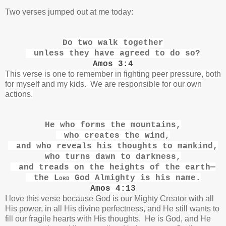
Two verses jumped out at me today:
Do two walk together
unless they have agreed to do so?
Amos 3:4
This verse is one to remember in fighting peer pressure, both
for myself and my kids. We are responsible for our own
actions.
He who forms the mountains,
who creates the wind,
and who reveals his thoughts
to mankind,
who turns dawn to darkness,
and treads on the heights of the earth
—
the
Lord
God Almighty is his name.
Amos 4:13
I love this verse because God is our Mighty Creator with all
His power, in all His divine perfectness, and He still wants to
fill our fragile hearts with His thoughts. He is God, and He