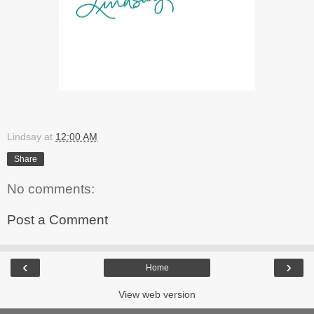
Lindsay
at
12:00 AM
Share
No comments:
Post a Comment
‹
›
Home
View web version