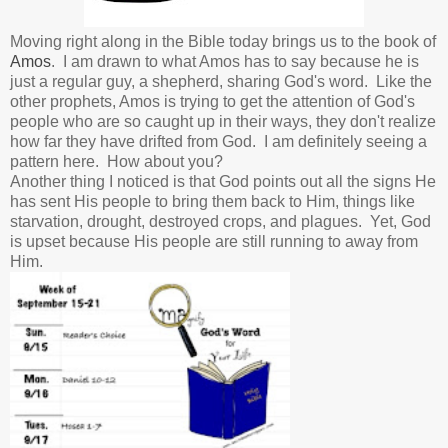
Moving right along in the Bible today brings us to the book of
Amos
. I am drawn to what Amos has to say because he is
just a regular guy, a shepherd, sharing God's word. Like the
other prophets, Amos is trying to get the attention of God's
people who are so caught up in their ways, they don't realize
how far they have drifted from God. I am definitely seeing a
pattern here. How about you?
Another thing I noticed is that God points out all the signs He
has sent His people to bring them back to Him, things like
starvation, drought, destroyed crops, and plagues. Yet, God
is upset because His people are still running to away from
Him.