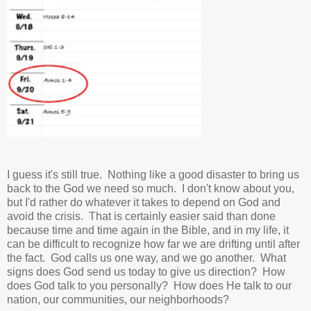
I guess it's still true. Nothing like a good disaster to bring us
back to the God we need so much. I don't know about you,
but I'd rather do whatever it takes to depend on God and
avoid the crisis. That is certainly easier said than done
because time and time again in the Bible, and in my life, it
can be difficult to recognize how far we are drifting until after
the fact. God calls us one way, and we go another. What
signs does God send us today to give us direction? How
does God talk to you personally? How does He talk to our
nation, our communities, our neighborhoods?