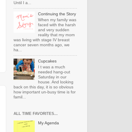
Until I a...
Continuing the Story
When my family was
faced with the harsh
and very sudden
reality that my mom
was living with stage IV breast
cancer seven months ago, we
ha...
Cupcakes
I t was a much
needed hang-out
Saturday in our
house. And looking
back on this day, it is so obvious
how important un-busy time is for
famil...
ALL TIME FAVORITES...
My Agenda