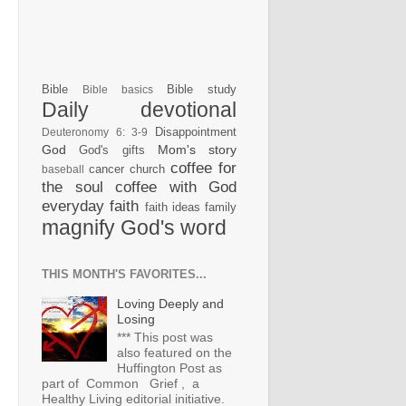
Bible
Bible study
Bible basics
Daily devotional
Disappointment
Deuteronomy 6: 3-9
God
Mom's story
God's gifts
coffee for
cancer
church
baseball
the soul
coffee with God
everyday faith
faith ideas
family
magnify God's word
THIS MONTH'S FAVORITES...
Loving Deeply and
Losing
*** This post was
also featured on the
Huffington Post as
part of Common Grief , a
Healthy Living editorial initiative.