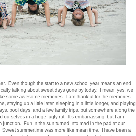
er. Even though the start to a new school year means an end
ically talking about sweet days gone by today. I mean, yes, we
 make some awesome memories. I am thankful for the memories.
, staying up a little later, sleeping in a little longer, and playing
ys, pool days, and a few family trips, but somewhere along the
ourselves in a huge, ugly rut. It's embarrassing, but I am
on junction. Fun in the sun turned into mad in the pad at our
g. Sweet summertime was more like mean time. I have been a