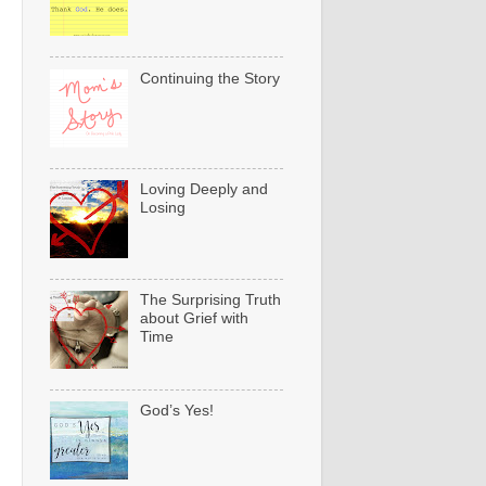
Continuing the Story
Loving Deeply and
Losing
The Surprising Truth
about Grief with
Time
God’s Yes!