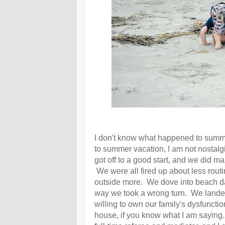
I don't know what happened to summ
to summer vacation, I am not nostalg
got off to a good start, and we did
We were all fired up about less routine
outside more. We dove into beach da
way we took a wrong turn. We landed 
willing to own our family's dysfuncti
house, if you know what I am sayin