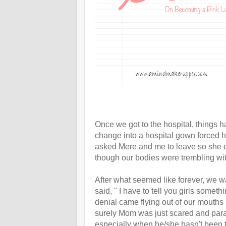
Once we got to the hospital, things
change into a hospital gown forced h
asked Mere and me to leave so she c
though our bodies were trembling wit
After what seemed like forever, we w
said, " I have to tell you girls someth
denial came flying out of our mouths 
surely Mom was just scared and paran
especially when he/she hasn't been t