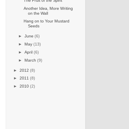
The Fruit of the Spirit
Another Idea, More Writing
on the Wall
Hang on to Your Mustard
Seeds
►
June
(6)
►
May
(13)
►
April
(6)
►
March
(9)
►
2012
(8)
►
2011
(8)
►
2010
(2)