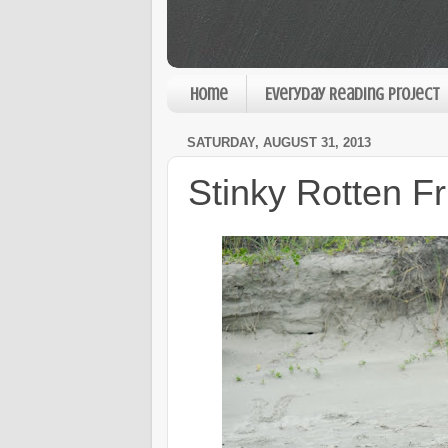
Home
Everyday Reading Project
SATURDAY, AUGUST 31, 2013
Stinky Rotten Fr