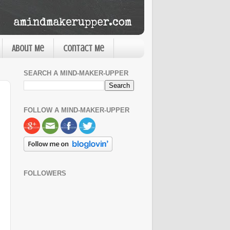
About Me
Contact Me
SEARCH A MIND-MAKER-UPPER
FOLLOW A MIND-MAKER-UPPER
FOLLOWERS