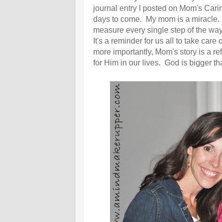
journal entry I posted on Mom's Carin
days to come. My mom is a miracle.
measure every single step of the way
It's a reminder for us all to take ca
more importantly, Mom's story is a 
for Him in our lives. God is bigger t