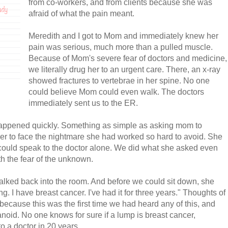
from co-workers, and from clients because she was
afraid of what the pain meant.
Meredith and I got to Mom and immediately knew her
pain was serious, much more than a pulled muscle.
Because of Mom's severe fear of doctors and medicine,
we literally drug her to an urgent care. There, an x-ray
showed fractures to vertebrae in her spine. No one
could believe Mom could even walk. The doctors
immediately sent us to the ER.
 happened quickly. Something as simple as asking mom to
er to face the nightmare she had worked so hard to avoid. She
ould speak to the doctor alone. We did what she asked even
h the fear of the unknown.
alked back into the room. And before we could sit down, she
ing. I have breast cancer. I've had it for three years." Thoughts of
because this was the first time we had heard any of this, and
oid. No one knows for sure if a lump is breast cancer,
o a doctor in 20 years.