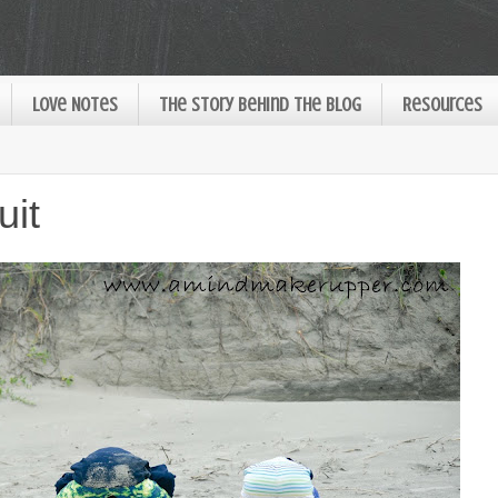
Love Notes
The Story Behind the Blog
Resources
uit