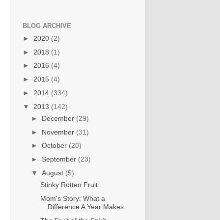
BLOG ARCHIVE
►
2020
(2)
►
2018
(1)
►
2016
(4)
►
2015
(4)
►
2014
(334)
▼
2013
(142)
►
December
(29)
►
November
(31)
►
October
(20)
►
September
(23)
▼
August
(5)
Stinky Rotten Fruit
Mom's Story: What a
Difference A Year Makes