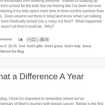
I am exhausted from working overtime. Instead of soaking up
from school for the kids has me feeling like I've been run over
ondering if my kids spent more time in time-out this summer than
e. Does anyone out there in blog land know what I am talking
lives frantically turned into a crazy nut farm? What happened
sn't all that it could be. Why?
omments:
ans 5: 22-25
,
God
,
God's gifts
,
God's grace
,
God's help
,
Jesus
,
 Behind the Blog
at a Difference A Year
today, I think it's important to remember where we've
ersary of Mom's journey with breast cancer. Below is the first