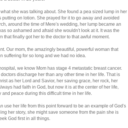
 what she was talking about. She found a pea sized lump in her
putting on lotion. She prayed for it to go away and avoided
 March, around the time of Mere's wedding, her lump became an
as so ashamed and afraid she wouldn't look at it. It was the
 that finally got her to the doctor to that awful moment.
nt. Our mom, the amazingly beautiful, powerful woman that
n suffering for so long and we had no idea.
 hospital, we know Mom has stage 4 metastatic breast cancer.
octors discharge her than any other time in her life. That is
st as her Lord and Savior, her saving grace, her rock, her
ys had faith in God, but now it is at the center of her life,
and peace during this difficult time in her life.
 use her life from this point forward to be an example of God's
ing her story, she might save someone from the pain she is
ek God first in all things.