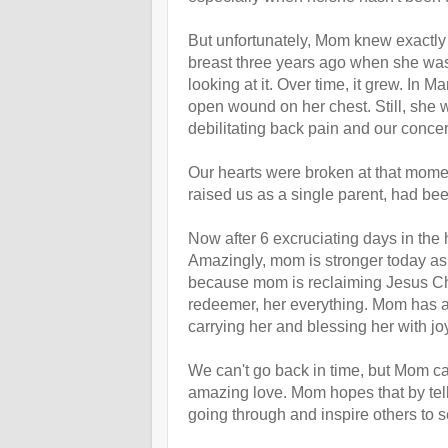
But unfortunately, Mom knew exactly
breast three years ago when she was 
looking at it. Over time, it grew. In
open wound on her chest. Still, she w
debilitating back pain and our concern
Our hearts were broken at that mome
raised us as a single parent, had bee
Now after 6 excruciating days in the
Amazingly, mom is stronger today as d
because mom is reclaiming Jesus Chri
redeemer, her everything. Mom has alwa
carrying her and blessing her with joy 
We can't go back in time, but Mom can
amazing love. Mom hopes that by tell
going through and inspire others to se