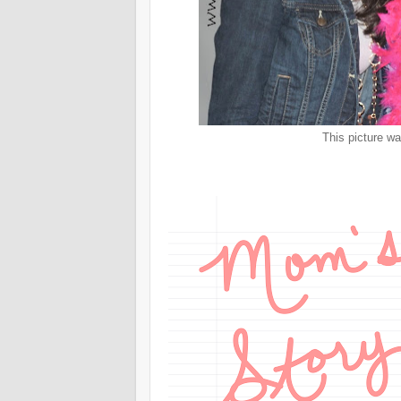
This picture wa