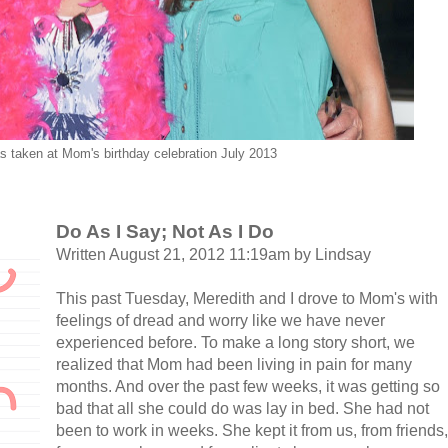
s taken at Mom's birthday celebration July 2013
Do As I Say; Not As I Do
Written August 21, 2012 11:19am by Lindsay
This past Tuesday, Meredith and I drove to Mom's with
feelings of dread and worry like we have never
experienced before. To make a long story short, we
realized that Mom had been living in pain for many
months. And over the past few weeks, it was getting so
bad that all she could do was lay in bed. She had not
been to work in weeks. She kept it from us, from friends,