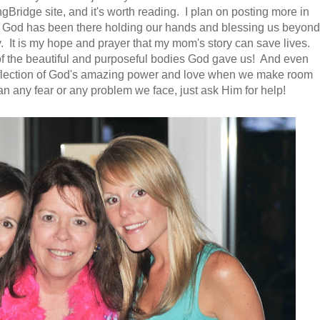
gBridge site, and it's worth reading. I plan on posting more in
 God has been there holding our hands and blessing us beyond
. It is my hope and prayer that my mom's story can save lives.
re of the beautiful and purposeful bodies God gave us! And even
reflection of God's amazing power and love when we make room
han any fear or any problem we face, just ask Him for help!