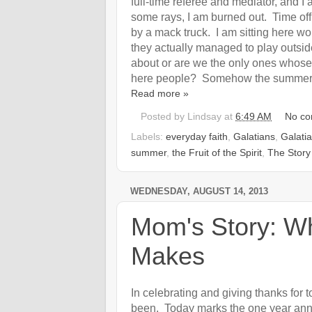
full-time referee and mediator, and 
some rays, I am burned out. Time off 
by a mack truck. I am sitting here w
they actually managed to play outsid
about or are we the only ones whose 
here people? Somehow the summer wa
Read more »
Posted by
Lindsay
at
6:49 AM
No c
Labels:
everyday faith
,
Galatians
,
Galati
summer
,
the Fruit of the Spirit
,
The Story
WEDNESDAY, AUGUST 14, 2013
Mom's Story: Wh
Makes
In celebrating and giving thanks for 
been. Today marks the one year anniv