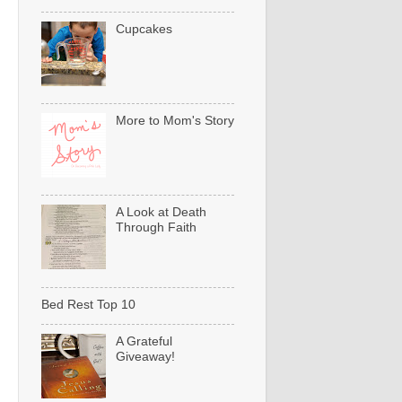
Cupcakes
More to Mom's Story
A Look at Death
Through Faith
Bed Rest Top 10
A Grateful
Giveaway!