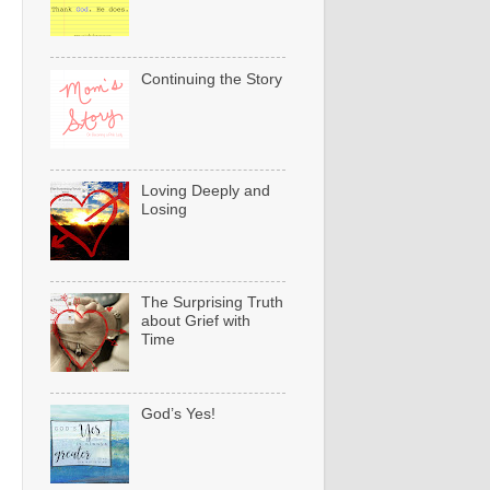
Continuing the Story
Loving Deeply and
Losing
The Surprising Truth
about Grief with
Time
God’s Yes!