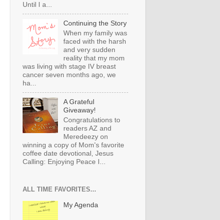
Until I a...
Continuing the Story
When my family was
faced with the harsh
and very sudden
reality that my mom
was living with stage IV breast
cancer seven months ago, we
ha...
A Grateful
Giveaway!
Congratulations to
readers AZ and
Meredeezy on
winning a copy of Mom's favorite
coffee date devotional, Jesus
Calling: Enjoying Peace I...
ALL TIME FAVORITES...
My Agenda