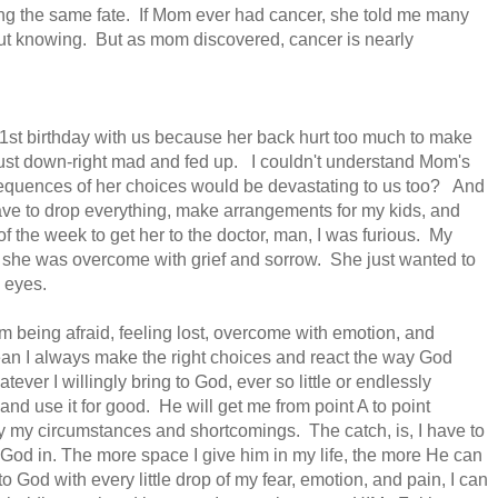
ing the same fate. If Mom ever had cancer, she told me many
out knowing. But as mom discovered, cancer is nearly
1st birthday
with us because her back hurt too much to make
just
down-right mad and fed up. I couldn't understand Mom's
nsequences of her choices would be devastating to us too? And
have to drop everything, make arrangements for my kids, and
f the week to get her to the doctor, man, I was furious. My
, she was overcome with grief and sorrow. She just wanted to
n eyes.
 being afraid, feeling lost, overcome with emotion, and
n I always make the right choices and react the way God
tever I willingly bring
to God, ever so little or endlessly
and use it for good. He will get me from point A to point
y my circumstances and shortcomings. The catch,
is, I have to
 God in. The more space I give him in my life, the more He can
God with every little drop of my fear, emotion, and pain, I can