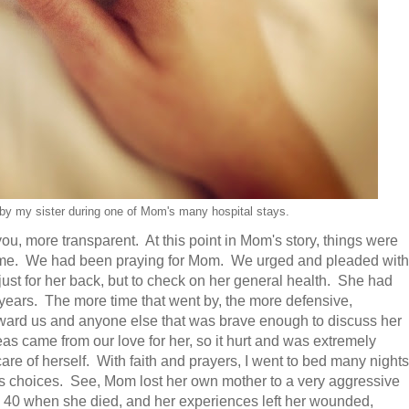
by my sister during one of Mom's many hospital stays.
 you, more transparent. At this point in Mom's story, things were
nd me. We had been praying for Mom. We urged and pleaded with
 just for her back, but to check on her general health. She had
 years. The more time that went by, the more defensive,
rd us and anyone else that was brave enough to discuss her
as came from our love for her, so it hurt and was extremely
care of herself. With faith and prayers, I went to bed many nights
 choices. See, Mom lost her own mother to a very aggressive
 40 when she died, and her experiences left her wounded,