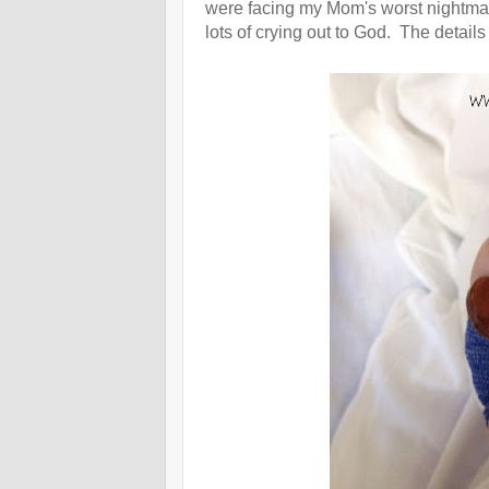
were facing my Mom's worst nightmar
lots of crying out to God. The details