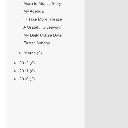
More to Mom's Story
My Agenda
I'll Take More, Please
A Grateful Giveaway!
My Daily Coffee Date
Easter Sunday
►
March
(9)
►
2012
(8)
►
2011
(8)
►
2010
(2)