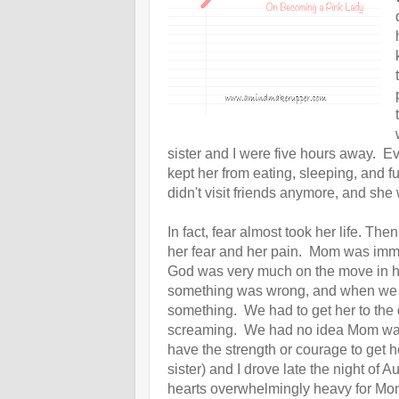
sister and I were five hours away. E
kept her from eating, sleeping, and 
didn't visit friends anymore, and s
In fact, fear almost took her life.
Then,
her fear and her pain. Mom was immob
God was very much on the move in her 
something was wrong, and when we s
something. We had to get her to the 
screaming. We had no idea Mom was 
have the strength or courage to get 
sister) and I drove late the night o
hearts overwhelmingly
heavy
for Mo