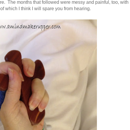
e. The months that followed were messy and painful, too, with
 of which I think I will spare you from hearing.