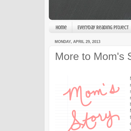
Home
Everyday Reading Project
MONDAY, APRIL 29, 2013
More to Mom's 