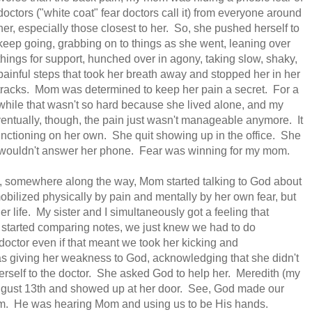
doctors ("white coat" fear doctors call it) from everyone around
her, especially those closest to her. So, she pushed herself to
keep going, grabbing on to things as she went, leaning over
things for support, hunched over in agony, taking slow, shaky,
painful steps that took her breath away and stopped her in her
tracks. Mom was determined to keep her pain a secret. For a
while that wasn't so hard because she lived alone, and my
ventually, though, the pain just wasn't manageable anymore. It
functioning on her own. She quit showing up in the office. She
he wouldn't answer her phone. Fear was winning for my mom.
 somewhere along the way, Mom started talking to God about
ilized physically by pain and mentally by her own fear, but
life. My sister and I simultaneously got a feeling that
tarted comparing notes, we just knew we had to do
doctor even if that meant we took her kicking and
giving her weakness to God, acknowledging that she didn't
herself to the doctor. She asked God to help her. Meredith (my
f August 13th and showed up at her door. See, God made our
m. He was hearing Mom and using us to be His hands.