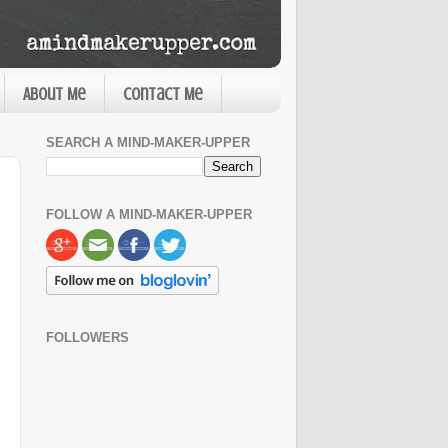
About Me
Contact Me
SEARCH A MIND-MAKER-UPPER
FOLLOW A MIND-MAKER-UPPER
FOLLOWERS