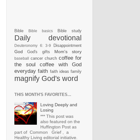
Bible
Bible study
Bible basics
Daily devotional
Disappointment
Deuteronomy 6: 3-9
God
Mom's story
God's gifts
coffee for
cancer
church
baseball
the soul
coffee with God
everyday faith
faith ideas
family
magnify God's word
THIS MONTH'S FAVORITES...
Loving Deeply and
Losing
*** This post was
also featured on the
Huffington Post as
part of Common Grief , a
Healthy Living editorial initiative.