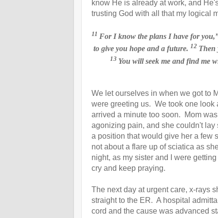
know He is already at work, and He'
trusting God with all that my logical 
11
For I know the plans
I have for you,
12
to give you hope and a future.
Then y
13
You will seek
me and find me wh
We let ourselves in when we got to M
were greeting us. We took one look
arrived a minute too soon. Mom was 
agonizing pain, and she couldn't lay 
a position that would give her a few 
not about a flare up of
sciatica as s
night, as my sister and I were gettin
cry and keep praying.
The next day at urgent care, x-rays 
straight to the ER. A hospital admit
cord and the cause was advanced stag