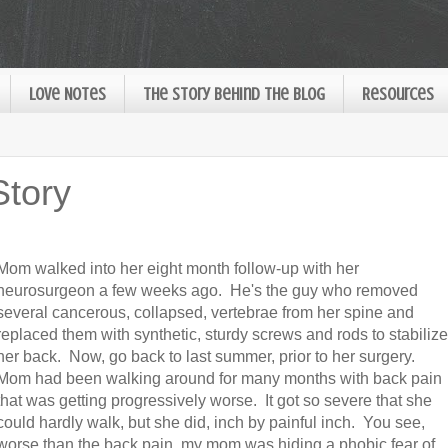
Love Notes
The Story Behind the Blog
Resources
Story
Mom walked into her eight month follow-up with her
neurosurgeon a few weeks ago. He's the guy who removed
several cancerous, collapsed, vertebrae from her spine and
replaced them with synthetic, sturdy screws and rods to stabilize
her back. Now, go back to last summer, prior to her surgery.
Mom had been walking around for many months with back pain
that was getting progressively worse. It got so severe that she
could hardly walk, but she did, inch by painful inch. You see,
worse than the back pain, my mom was hiding a phobic fear of