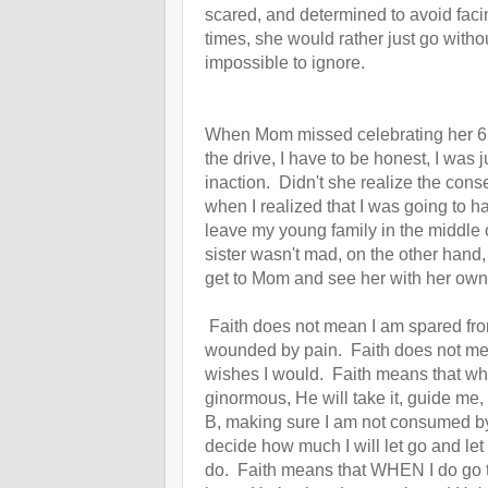
scared, and determined to avoid fac
times, she would rather just go with
impossible to ignore.
When Mom missed celebrating her 6
the drive, I have to be honest, I was 
inaction. Didn't she realize the co
when I realized that I was going to 
leave my young family in the middle o
sister wasn't mad, on the other hand
get to Mom and see her with her ow
Faith does not mean I am spared from
wounded by pain. Faith does not mea
wishes I would. Faith means that wha
ginormous, He will take it, guide me, 
B, making sure I am not consumed b
decide how much I will let go and let
do.
Faith means that WHEN I do go to 