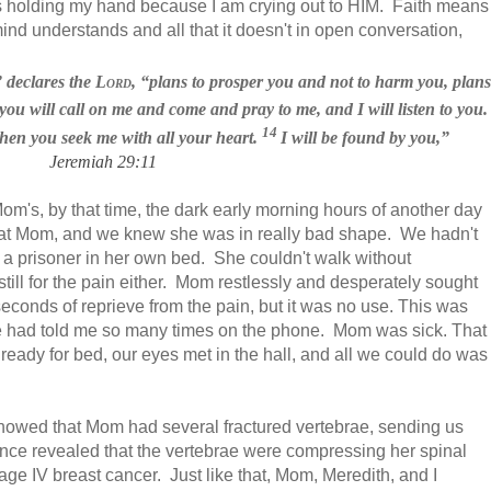
s holding my hand because I am crying out to HIM. Faith means
mind understands and all that it doesn't in open conversation,
” declares the
Lord
, “plans to prosper
you and not to harm you, plans
ou will call
on me and come and pray
to me, and I will listen
to you.
14
en you seek me with all your heart.
I will be found by you,”
Jeremiah 29:11
om's, by that time, the dark early morning hours of another day
 at Mom, and we knew she was in really bad shape. We hadn't
a prisoner in her own bed. She couldn't walk without
still for the pain either. Mom restlessly and desperately sought
seconds of reprieve from the pain,
but it was no use.
This was
he had told me so many
times on the phone. Mom was sick. That
g ready for bed, our eyes met in the hall, and all we could do was
showed that Mom had several fractured vertebrae, sending us
tance revealed that the vertebrae were compressing her spinal
e IV breast cancer. Just like that, Mom, Meredith, and I