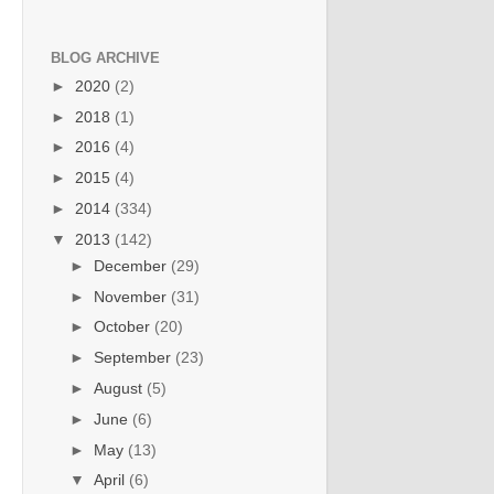
BLOG ARCHIVE
►
2020
(2)
►
2018
(1)
►
2016
(4)
►
2015
(4)
►
2014
(334)
▼
2013
(142)
►
December
(29)
►
November
(31)
►
October
(20)
►
September
(23)
►
August
(5)
►
June
(6)
►
May
(13)
▼
April
(6)