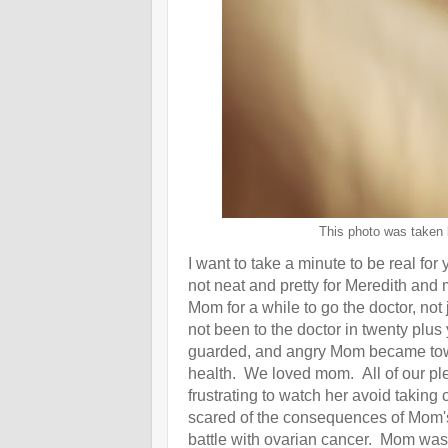
This photo was taken 
I want to take a minute to be real for
not neat and pretty for Meredith a
Mom for a while to go the doctor, not
not been to the doctor in twenty plus
guarded, and angry Mom became towa
health. We loved mom. All of our ple
frustrating to watch her avoid taking 
scared of the consequences of Mom's
battle with ovarian cancer. Mom was