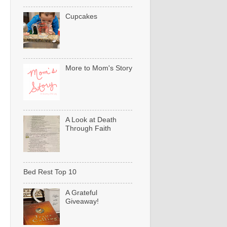
Cupcakes
More to Mom's Story
A Look at Death
Through Faith
Bed Rest Top 10
A Grateful
Giveaway!