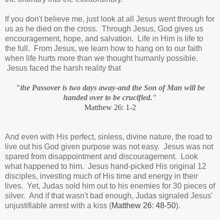
If you don't believe me, just look at all Jesus went through for
us as he died on the cross. Through Jesus, God gives us
encouragement, hope, and salvation. Life in Him is life to
the full. From Jesus, we learn how to hang on to our faith
when life hurts more than we thought humanly possible.
Jesus faced the harsh reality that
"the Passover is two days away-and the Son of Man will be
handed over to be crucified."
Matthew 26: 1-2
And even with His perfect, sinless, divine nature, the road to
live out his God given purpose was not easy. Jesus was not
spared from disappointment and discouragement. Look
what happened to him. Jesus hand-picked His original 12
disciples, investing much of His time and energy in their
lives. Yet, Judas sold him out to his enemies for 30 pieces of
silver. And if that wasn't bad enough, Judas signaled Jesus'
unjustifiable arrest with a kiss (
Matthew 26: 48-50
).