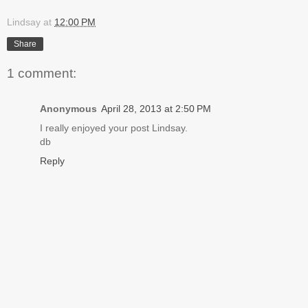
Lindsay
at
12:00 PM
Share
1 comment:
Anonymous
April 28, 2013 at 2:50 PM
I really enjoyed your post Lindsay.
db
Reply