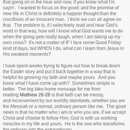
that going on in the hear and now, if you know what I'm
sayin'. I wanted to focus on the good; and the promise of
new life in Christ is definitely a happier thought than the
crucifixion of an innocent man. I think we can all agree on
that. The problem is, if I selectively read and hear God's
word in that way, how will I know what God wants me to do
when the going gets really tough, when I am taking up my
own cross? It's not a matter of IF I face some Good Friday
kind of days, but WHEN I do, what can I learn from Jesus in
His weakest moments?
I have spent weeks trying to figure out how to break down
the Easter story and put it back together in a way that is
helpful for growing my faith and maybe yours. And you
know what I have come up with? Sometimes simple is
better. The big take-home message for me from
reading
Matthew 26-28
is that faith can be messy,
and inconvenient by our worldly standards, whether you are
the Messiah or a normal, ordinary person like me. The good
news is that no matter who I am or who you are, if we accept
Christ and choose to follow Him, God is with us working
miracles in my life and yours. He is the one who transforms
the ordinary into the extraordinary.