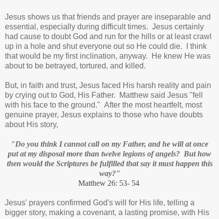
Jesus shows us that friends and prayer are inseparable and
essential, especially during difficult times. Jesus certainly
had cause to doubt God and run for the hills or at least crawl
up in a hole and shut everyone out so He could die. I think
that would be my first inclination, anyway. He knew He was
about to be betrayed, tortured, and killed.
But, in faith and trust, Jesus faced His harsh reality and pain
by crying out to God, His Father. Matthew said Jesus "fell
with his face to the ground." After the most heartfelt, most
genuine prayer, Jesus explains to those who have doubts
about His story,
"Do you think I cannot call on my Father, and he will at once
put at my disposal more than twelve legions of angels? But how
then would the Scriptures be fulfilled that say it must happen this
way?"
Matthew 26: 53- 54
Jesus' prayers confirmed God's will for His life, telling a
bigger story, making a covenant, a lasting promise, with His