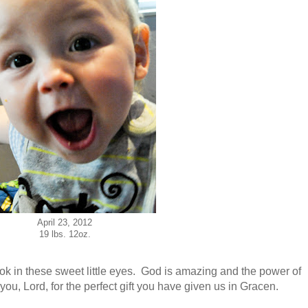
April 23, 2012
19 lbs. 12oz.
look in these sweet little eyes. God is amazing and the power of
you, Lord, for the perfect gift you have given us in Gracen.