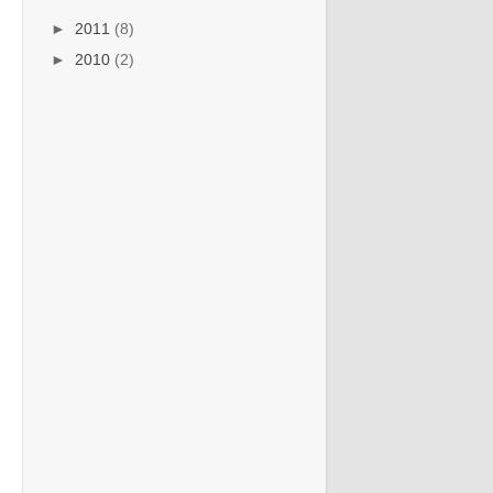
►
2011
(8)
►
2010
(2)