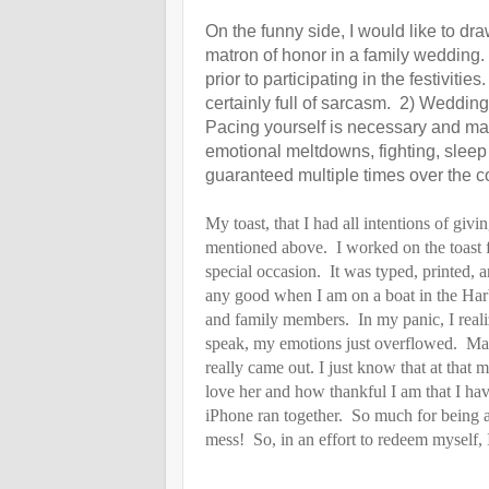
On the funny side, I would like to dr
matron of honor in a family wedding. 
prior to participating in the festivit
certainly full of sarcasm. 2) Wedding
Pacing yourself is necessary and may
emotional meltdowns, fighting, sleep 
guaranteed multiple times over the c
My toast, that I had all intentions of givi
mentioned above. I worked on the toast fo
special occasion. It was typed, printed,
any good when I am on a boat in the Harbo
and family members. In my panic, I realiz
speak, my emotions just overflowed. Man
really came out. I just know that at tha
love her and how thankful I am that I hav
iPhone ran together. So much for being a
mess! So, in an effort to redeem myself, 