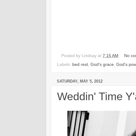
Posted by
Lindsay
at
7:15 AM
No c
Labels:
bed rest
,
God's grace
,
God's pow
SATURDAY, MAY 5, 2012
Weddin' Time Y'a