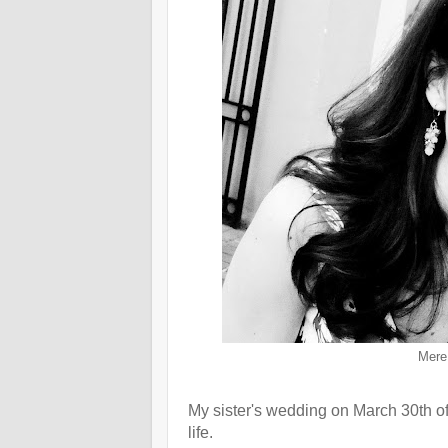
Mere 
My sister's wedding on March 30th of 
life.