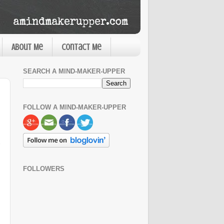
About Me
Contact Me
SEARCH A MIND-MAKER-UPPER
FOLLOW A MIND-MAKER-UPPER
FOLLOWERS