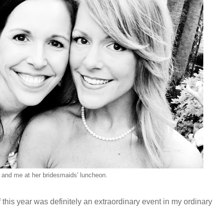
and me at her bridesmaids' luncheon.
this year was definitely an extraordinary event in my ordinary