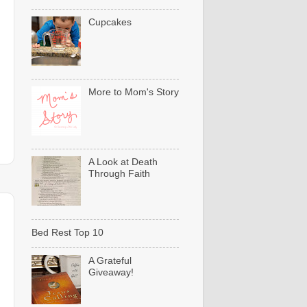
Cupcakes
More to Mom's Story
A Look at Death
Through Faith
Bed Rest Top 10
A Grateful
Giveaway!