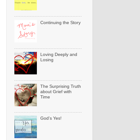
Continuing the Story
Loving Deeply and
Losing
The Surprising Truth
about Grief with
Time
God’s Yes!