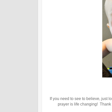
If you need to see to believe, just 
prayer is life changing! Thank 