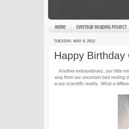
Home
Everyday Reading Project
TUESDAY, MAY 8, 2012
Happy Birthday
Another extraordinary...our little 
way from our uncertain bed resting d
scary scientific reality. What a diffe