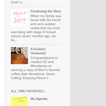
Until I a...
Continuing the Story
When my family was
faced with the harsh
and very sudden
reality that my mom
was living with stage IV breast
cancer seven months ago, we
ha...
A Grateful
Giveaway!
Congratulations to
readers AZ and
Meredeezy on
winning a copy of Mom's favorite
coffee date devotional, Jesus
Calling: Enjoying Peace I...
ALL TIME FAVORITES...
My Agenda