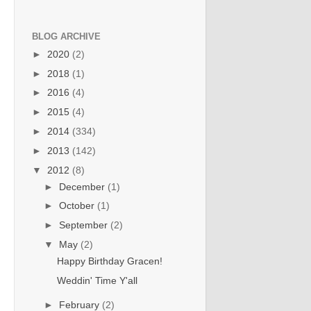
BLOG ARCHIVE
►
2020
(2)
►
2018
(1)
►
2016
(4)
►
2015
(4)
►
2014
(334)
►
2013
(142)
▼
2012
(8)
►
December
(1)
►
October
(1)
►
September
(2)
▼
May
(2)
Happy Birthday Gracen!
Weddin' Time Y'all
►
February
(2)