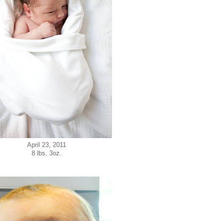
April 23, 2011
8 lbs. 3oz.