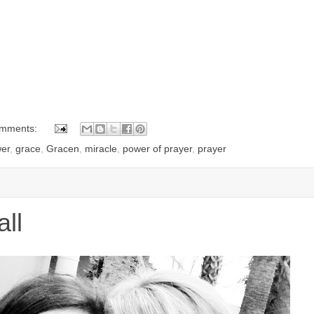
omments:
er
,
grace
,
Gracen
,
miracle
,
power of prayer
,
prayer
ll