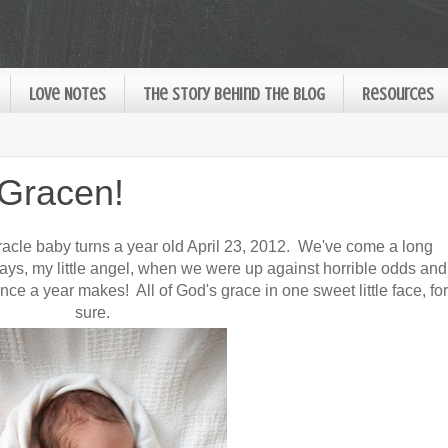
Love Notes
The Story Behind the Blog
Resources
 Gracen!
miracle baby turns a year old April 23, 2012. We've come a long
ays, my little angel, when we were up against horrible odds and
rence a year makes! All of God's grace in one sweet little face, for
sure.