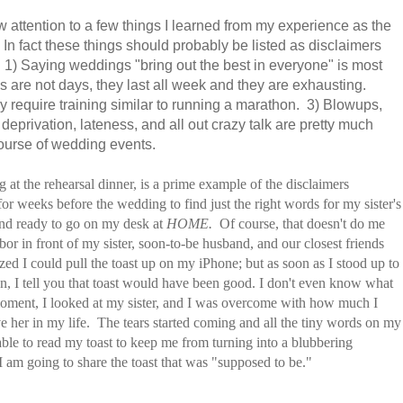
aw attention to a few things I learned from my experience as the
In fact these things should probably be listed as disclaimers
ies. 1) Saying weddings "bring out the best in everyone" is most
s are not days, they last all week and they are exhausting.
 require training similar to running a marathon. 3) Blowups,
deprivation, lateness, and all out crazy talk are pretty much
ourse of wedding events.
ng at the rehearsal dinner, is a prime example of the disclaimers
r weeks before the wedding to find just the right words for my sister's
 and ready to go on my desk at
HOME.
Of course, that doesn't do me
r in front of my sister, soon-to-be husband, and our closest friends
ed I could pull the toast up on my iPhone; but as soon as I stood up to
, I tell you that toast would have been good. I don't even know what
t moment, I looked at my sister, and I was overcome with how much I
e her in my life. The tears started coming and all the tiny words on my
ble to read my toast to keep me from turning into a blubbering
I am going to share the toast that was "supposed to be."