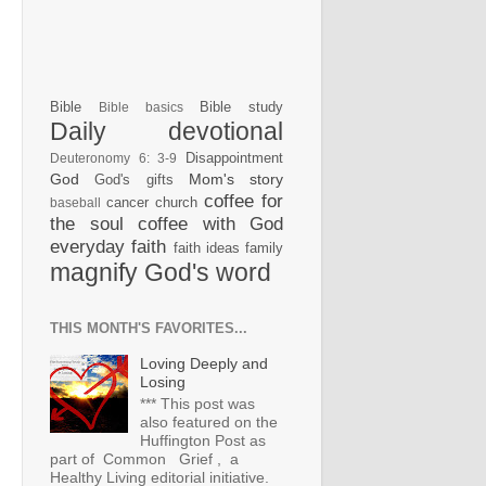
Bible
Bible study
Bible basics
Daily devotional
Disappointment
Deuteronomy 6: 3-9
God
Mom's story
God's gifts
coffee for
cancer
church
baseball
the soul
coffee with God
everyday faith
faith ideas
family
magnify God's word
THIS MONTH'S FAVORITES...
Loving Deeply and
Losing
*** This post was
also featured on the
Huffington Post as
part of Common Grief , a
Healthy Living editorial initiative.