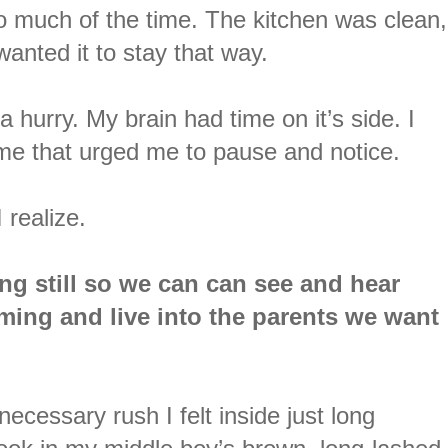
much of the time. The kitchen was clean,
y wanted it to stay that way.
 a hurry. My brain had time on it’s side. I
 me that urged me to pause and notice.
 realize.
ing still so we can can see and hear
ming and live into the parents we want
ecessary rush I felt inside just long