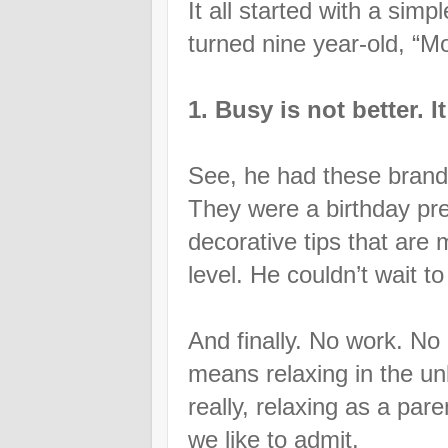
It all started with a simp
turned nine year-old, 
1. Busy is not better. 
See, he had these brand 
They were a birthday pres
decorative tips that are
level. He couldn’t wait t
And finally. No work. N
means relaxing in the un
really, relaxing as a pa
we like to admit.