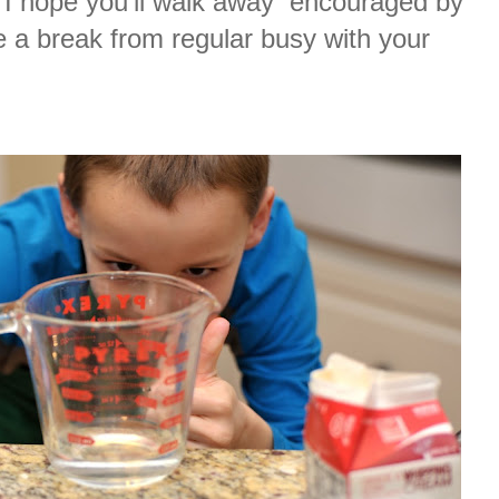
 I hope you’ll walk away encouraged by
e a break from regular busy with your