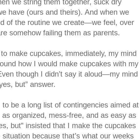
hen we string them together, suck dry
 we have (ours and theirs). And when we
 of the routine we create—we feel, over
 are somehow failing them as parents.
 to make cupcakes, immediately, my mind
 around how I would make cupcakes with my
. Even though I didn’t say it aloud—my mind
“yes, but” answer.
to be a long list of contingencies aimed at
as organized, mess-free, and as easy as
es, but” insisted that I make the cupcakes
he situation because that’s what our weeks