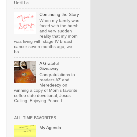
Until I a...
Continuing the Story
When my family was
faced with the harsh
and very sudden
reality that my mom
was living with stage IV breast
cancer seven months ago, we
ha...
A Grateful
Giveaway!
Congratulations to
readers AZ and
Meredeezy on
winning a copy of Mom's favorite
coffee date devotional, Jesus
Calling: Enjoying Peace I...
ALL TIME FAVORITES...
My Agenda