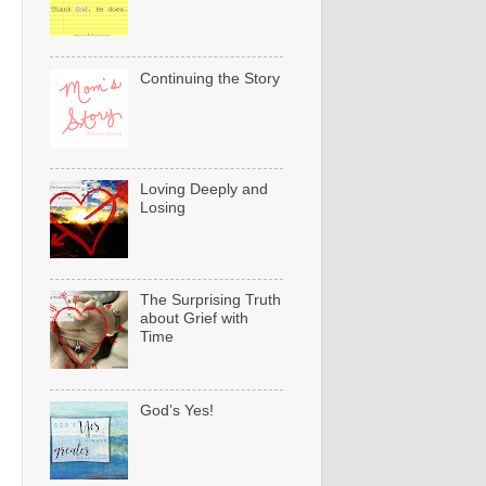
Continuing the Story
Loving Deeply and
Losing
The Surprising Truth
about Grief with
Time
God’s Yes!