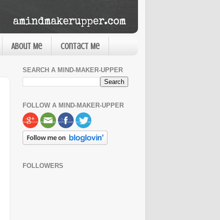
About Me
Contact Me
SEARCH A MIND-MAKER-UPPER
FOLLOW A MIND-MAKER-UPPER
FOLLOWERS