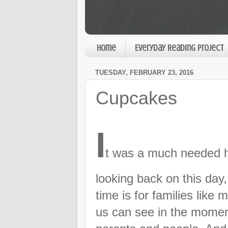
Home
Everyday Reading Project
TUESDAY, FEBRUARY 23, 2016
Cupcakes
I
t was a much needed h
looking back on this day
time is for families like 
us can see in the momen