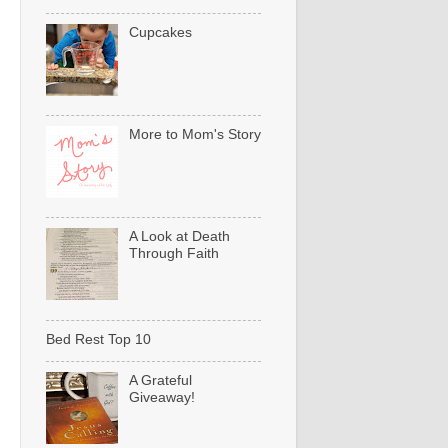
Cupcakes
More to Mom's Story
A Look at Death
Through Faith
Bed Rest Top 10
A Grateful
Giveaway!