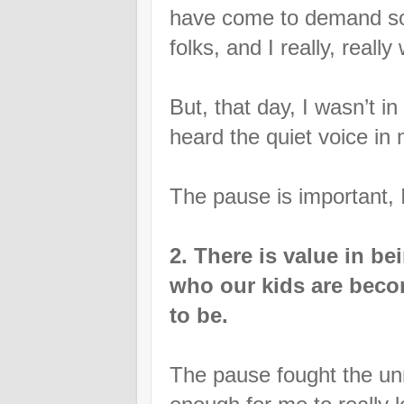
have come to demand so 
folks, and I really, reall
But, that day, I wasn’t in
heard the quiet voice in
The pause is important, I
2. There is value in be
who our kids are beco
to be.
The pause fought the unn