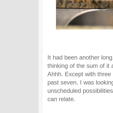
It had been another long
thinking of the sum of it
Ahhh. Except with three 
past seven. I was lookin
unscheduled possibilitie
can relate.