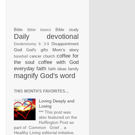
Bible
Bible study
Bible basics
Daily devotional
Disappointment
Deuteronomy 6: 3-9
God
Mom's story
God's gifts
coffee for
cancer
church
baseball
the soul
coffee with God
everyday faith
faith ideas
family
magnify God's word
THIS MONTH'S FAVORITES...
Loving Deeply and
Losing
*** This post was
also featured on the
Huffington Post as
part of Common Grief , a
Healthy Living editorial initiative.