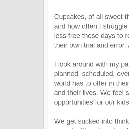
Cupcakes, of all sweet th
and how often I struggle
less free these days to 
their own trial and error
I look around with my p
planned, scheduled, ove
world has to offer in their
and their lives. We feel
opportunities for our kid
We get sucked into think