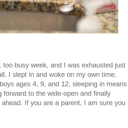
, too busy week, and I was exhausted just
 all. I slept in and woke on my own time.
boys ages 4, 9, and 12, sleeping in means
g forward to the wide-open and finally
s ahead. If you are a parent, I am sure you