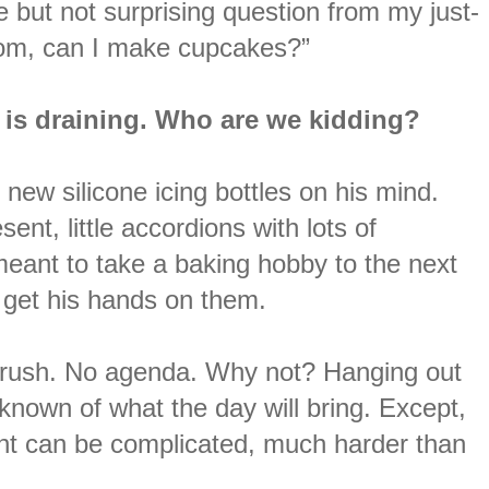
le but not surprising question from my just-
“Mom, can I make cupcakes?”
It is draining. Who are we kidding?
new silicone icing bottles on his mind.
ent, little accordions with lots of
 meant to take a baking hobby to the next
o get his hands on them.
o rush. No agenda. Why not? Hanging out
known of what the day will bring. Except,
rent can be complicated, much harder than