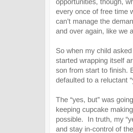
opportunities, though, w
every once of free time
can’t manage the demand
and over again, like we
So when my child asked
started wrapping itself
son from start to finish
defaulted to a reluctant 
The “yes, but” was going 
keeping cupcake making 
possible. In truth, my “y
and stay in-control of t