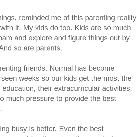
ings, reminded me of this parenting reality
 with it. My kids do too. Kids are so much
roam and explore and figure things out by
. And so are parents.
arenting friends. Normal has become
rseen weeks so our kids get the most the
 education, their extracurricular activities,
 so much pressure to provide the best
s.
ing busy is better. Even the best