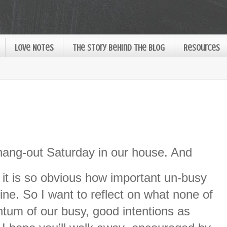
Love Notes
The Story Behind the Blog
Resources
ang-out Saturday in our house. And
, it is so obvious how important un-busy
mine. So I want to reflect on what none of
tum of our busy, good intentions as