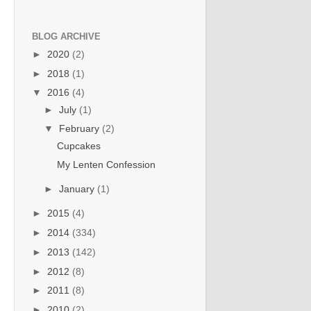
BLOG ARCHIVE
►
2020
(2)
►
2018
(1)
▼
2016
(4)
►
July
(1)
▼
February
(2)
Cupcakes
My Lenten Confession
►
January
(1)
►
2015
(4)
►
2014
(334)
►
2013
(142)
►
2012
(8)
►
2011
(8)
►
2010
(2)