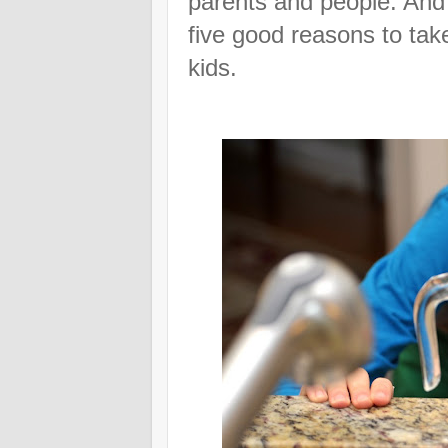
parents and people. And
five good reasons to tak
kids.