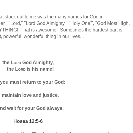
hat stuck out to me was the many names for God in
per," "Lord," "Lord God Almighty," "Holy One'", "God Most High,"
RYTHING! That is awesome. Sometimes the hardest part is
, powerful, wonderful thing in our lives...
the
Lord
God Almighty,
the
Lord
is his name!
 you must return
to your God;
maintain love and justice,
nd wait for your God always.
Hosea 12:5-6