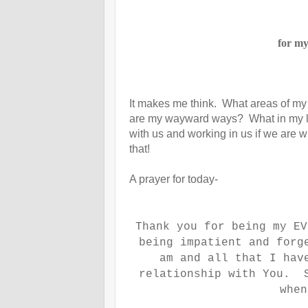
for my
It makes me think. What areas of m
are my wayward ways? What in my lif
with us and working in us if we are 
that!
A prayer for today-
Thank you for being my E
being impatient and forg
am and all that I hav
relationship with You. S
whe