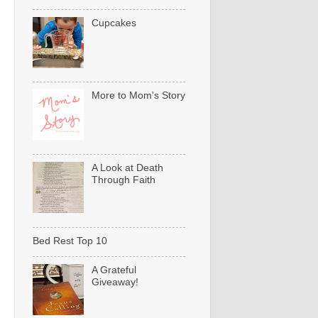
Cupcakes
More to Mom's Story
A Look at Death
Through Faith
Bed Rest Top 10
A Grateful
Giveaway!