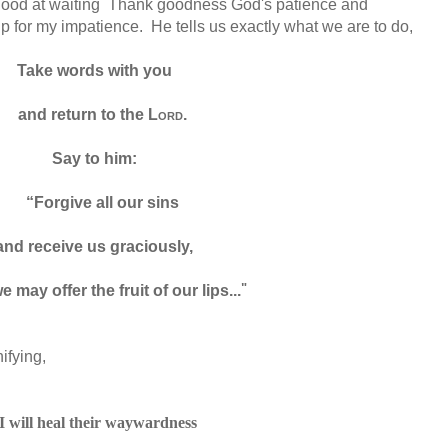
 good at waiting Thank goodness God's patience and
 for my impatience. He tells us exactly what we are to do,
Take words with you
and return to the
Lord
.
Say to him:
“Forgive
all our sins
and receive us graciously,
"
e may offer the fruit of our lips...
ifying,
I will heal
their waywardness