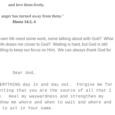
and love them freely,
 anger has turned away
from them."
Hosea 14:2, 4
y own life need some work, some talking about with God? What
e draws me closer to God? Waiting is hard, but God is still
willing to keep our focus on Him. We can always thank God for
Dear God,
VERYTHING day in and day out. Forgive me for
etting that you are the source of all that I
e. Heal my waywardness and strengthen my
how me where and when to wait and where and
n to act in Your name.