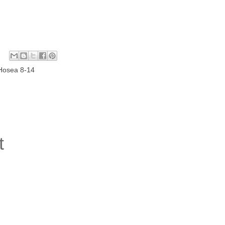
Hosea 8-14
t