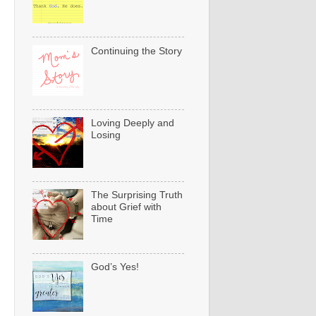
Continuing the Story
Loving Deeply and
Losing
The Surprising Truth
about Grief with
Time
God’s Yes!