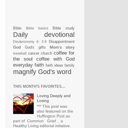
Bible
Bible study
Bible basics
Daily devotional
Disappointment
Deuteronomy 6: 3-9
God
Mom's story
God's gifts
coffee for
cancer
church
baseball
the soul
coffee with God
everyday faith
faith ideas
family
magnify God's word
THIS MONTH'S FAVORITES...
Loving Deeply and
Losing
*** This post was
also featured on the
Huffington Post as
part of Common Grief , a
Healthy Living editorial initiative.