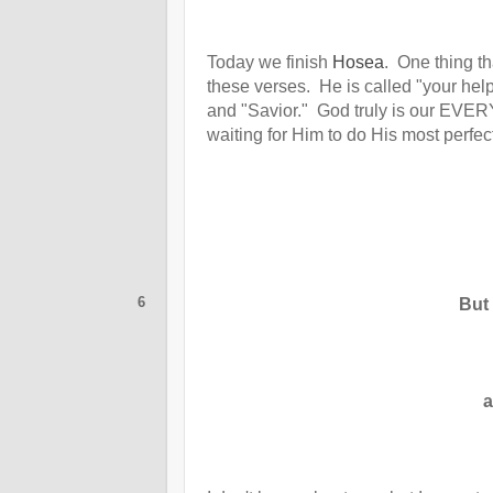
Today we finish
Hosea
. One thing t
these verses. He is called "your hel
and "Savior." God truly is our EVE
waiting for Him to do His most perfect
6
But
a