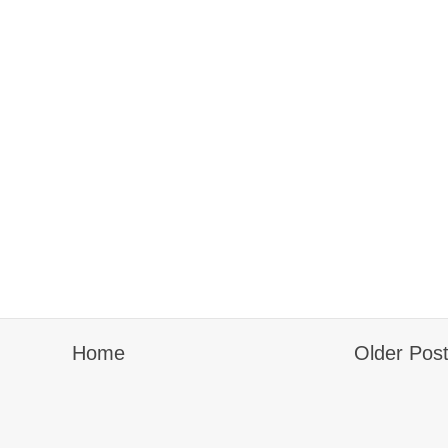
Home
Older Pos