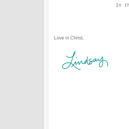
In t
Love in Christ,