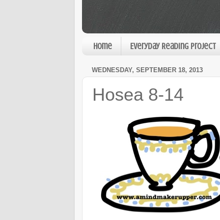
Home
Everyday Reading Project
WEDNESDAY, SEPTEMBER 18, 2013
Hosea 8-14