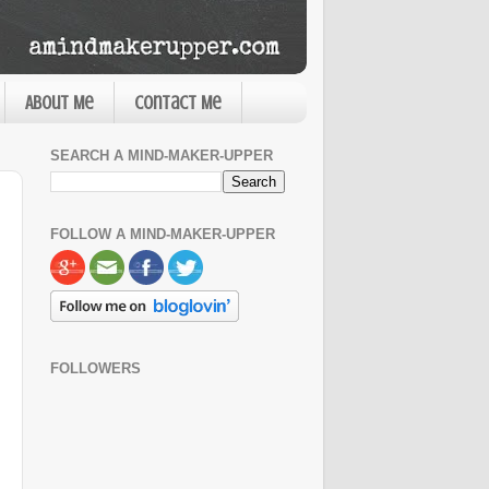
About Me
Contact Me
SEARCH A MIND-MAKER-UPPER
FOLLOW A MIND-MAKER-UPPER
FOLLOWERS