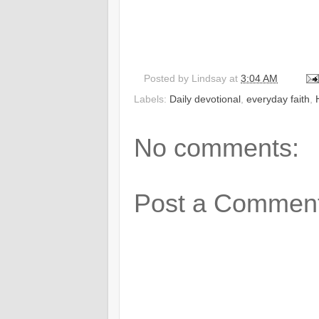
Posted by
Lindsay
at
3:04 AM
Labels:
Daily devotional
,
everyday faith
,
No comments:
Post a Commen