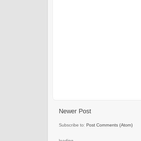
Newer Post
Subscribe to:
Post Comments (Atom)
loading..