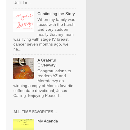
Until I a...
Continuing the Story
When my family was
faced with the harsh
and very sudden
reality that my mom
was living with stage IV breast
cancer seven months ago, we
ha...
A Grateful
Giveaway!
Congratulations to
readers AZ and
Meredeezy on
winning a copy of Mom's favorite
coffee date devotional, Jesus
Calling: Enjoying Peace I...
ALL TIME FAVORITES...
My Agenda