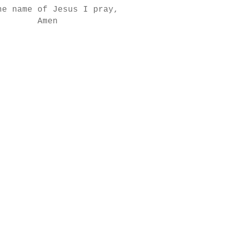
he name of Jesus I pray,
Amen