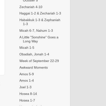
October 5
Zechariah 4-10
Haggai 1-2 & Zechariah 1-3
Habakkuk 1-3 & Zephaniah
1-3
Micah 6-7, Nahum 1-3
A Little "Sonshine" Goes a
Long Way
Micah 1-5
Obadiah, Jonah 1-4
Week of September 22-29
Awkward Moments
Amos 5-9
Amos 1-4
t
Joel 1-3
Hosea 8-14
Hosea 1-7