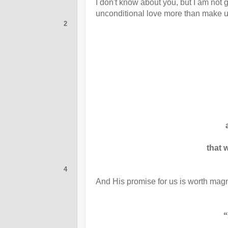
I
don't know about you, but I am not
unconditional love more than make up
2
that w
4
And His promise for us is worth magn
“