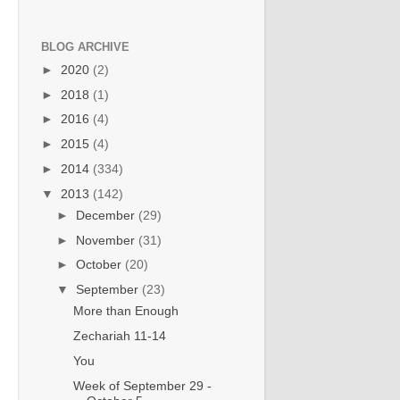
BLOG ARCHIVE
►
2020
(2)
►
2018
(1)
►
2016
(4)
►
2015
(4)
►
2014
(334)
▼
2013
(142)
►
December
(29)
►
November
(31)
►
October
(20)
▼
September
(23)
More than Enough
Zechariah 11-14
You
Week of September 29 -