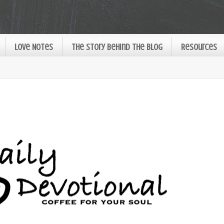
Love Notes
The Story Behind the Blog
Resources