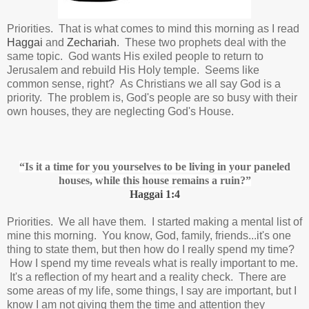
Priorities. That is what comes to mind this morning as I read
Haggai
and
Zechariah
. These two prophets deal with the
same topic. God wants His exiled people to return to
Jerusalem and rebuild His Holy temple. Seems like
common sense, right? As Christians we all say God is a
priority. The problem is, God's people are so busy with their
own houses, they are neglecting God's House.
“Is it a time for you yourselves to be living in your paneled
houses,
while this house remains a ruin?
”
Haggai 1:4
Priorities. We all have them. I started making a mental list of
mine this morning. You know, God, family, friends...it's one
thing to state them, but then how do I really spend my time?
How I spend my time reveals what is really important to me.
It's a reflection of my heart and a reality check. There are
some areas of my life, some things, I say are important, but I
know I am not giving them the time and attention they