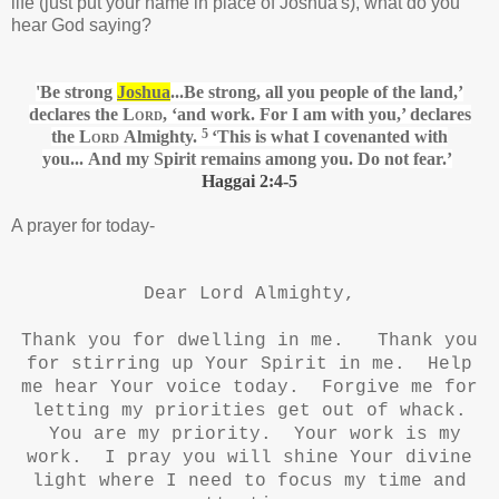
life (just put your name in place of Joshua's), what do you
hear God saying?
'Be strong
Joshua
...Be strong, all you people of the land,’
declares the
Lord
, ‘and work. For I am with
you,’ declares
5
the
Lord
Almighty.
‘This is what I covenanted
with
you... And my Spirit
remains among you. Do not fear.’
Haggai 2:4-5
A prayer for today-
Dear Lord Almighty,
Thank you for dwelling in me. Thank you
for stirring up Your Spirit in me. Help
me hear Your voice today. Forgive me for
letting my priorities get out of whack.
You are my priority. Your work is my
work. I pray you will shine Your divine
light where I need to focus my time and