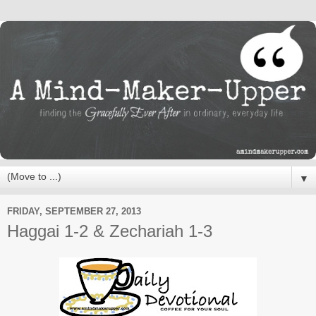
▼
FRIDAY, SEPTEMBER 27, 2013
Haggai 1-2 & Zechariah 1-3