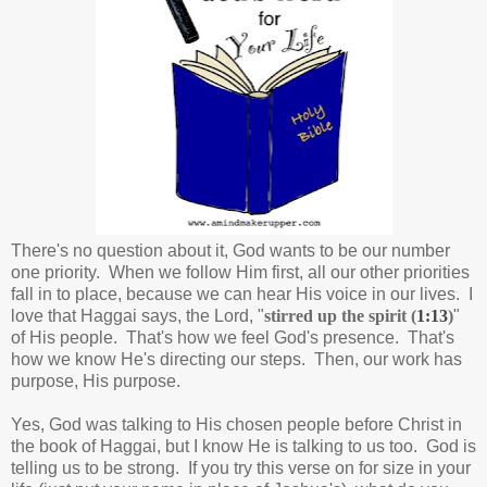
There's no question about it, God wants to be our number
one priority. When we follow Him first, all our other priorities
fall in to place, because we can hear His voice in our lives. I
love that Haggai says, the Lord, "
stirred up the spirit (
1:13
)
"
of His people. That's how we feel God's presence. That's
how we know He's directing our steps. Then, o
ur work has
purpose, His purpose.
Yes, God was talking to His chosen people before Christ in
the book of Haggai, but I know He is talking to us too. God is
telling us to be strong. If you try this verse on for size in your