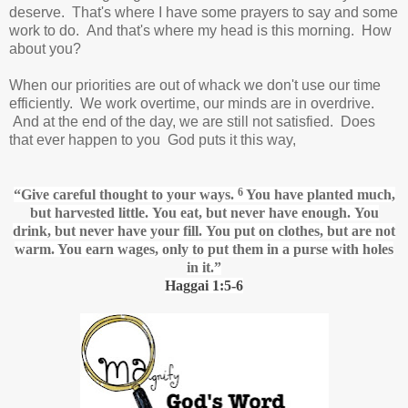
deserve. That's where I have some prayers to say and some
work to do. And that's where my head is this morning. How
about you?
When our priorities are out of whack we don't use our time
efficiently. We work overtime, our minds are in overdrive.
And at the end of the day, we are still not satisfied. Does
that ever happen to you God puts it this way,
6
“Give careful thought
to your ways.
You have planted much,
but harvested little.
You eat, but never have enough.
You
drink, but never have your fill.
You put on clothes, but are not
warm. You earn wages,
only to put them in a purse with holes
in it.”
Haggai 1:5-6