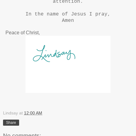
attention.
In the name of Jesus I pray,
Amen
Peace of Christ,
Lindsay
at
12:00 AM
Share
No comments: