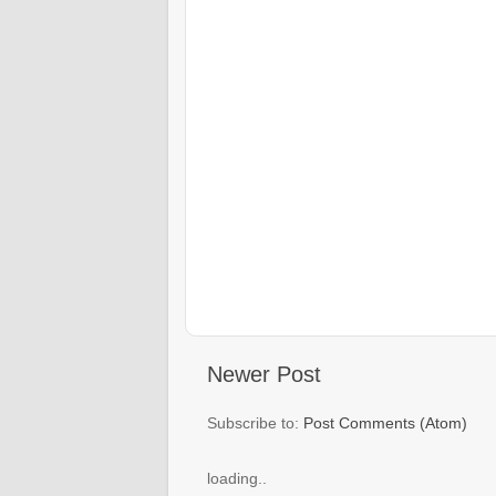
Newer Post
Subscribe to:
Post Comments (Atom)
loading..