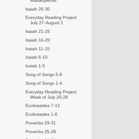
Masterpieces
Isaiah 26-30
Everyday Reading Project:
July 27-August 2
Isaiah 21-25
Isaiah 16-20
Isaiah 11-15
Isaiah 6-10
Isaiah 1-5
Song of Songs 5-8
Song of Songs 1-4
Everyday Reading Project:
Week of July 20-26
Ecclesiastes 7-12
Ecclesiastes 1-6
Proverbs 29-31
Proverbs 25-28