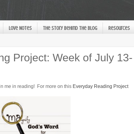
Love Notes
The Story Behind the Blog
Resources
g Project: Week of July 13-
oin me in reading! For more on this
Everyday Reading Project