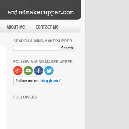
About Me
Contact Me
SEARCH A MIND-MAKER-UPPER
FOLLOW A MIND-MAKER-UPPER
FOLLOWERS