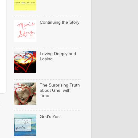
Continuing the Story
Loving Deeply and
Losing
The Surprising Truth
about Grief with
Time
t
God’s Yes!