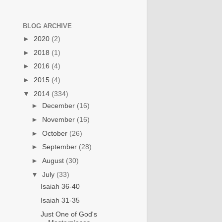
BLOG ARCHIVE
►
2020
(2)
►
2018
(1)
►
2016
(4)
►
2015
(4)
▼
2014
(334)
►
December
(16)
►
November
(16)
►
October
(26)
►
September
(28)
►
August
(30)
▼
July
(33)
Isaiah 36-40
Isaiah 31-35
Just One of God's