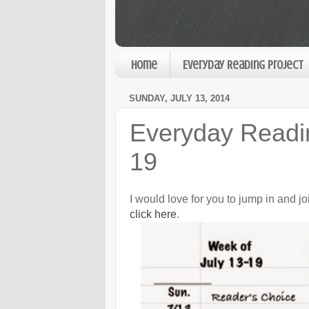
Home
Everyday Reading Project
SUNDAY, JULY 13, 2014
Everyday Readin
19
I would love for you to jump in and j
click here
.