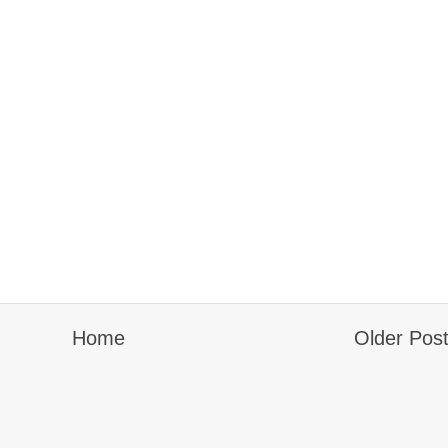
Home
Older Pos