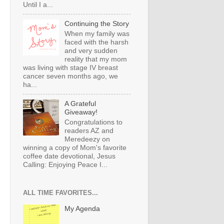
Until I a...
Continuing the Story
When my family was
faced with the harsh
and very sudden
reality that my mom
was living with stage IV breast
cancer seven months ago, we
ha...
A Grateful
Giveaway!
Congratulations to
readers AZ and
Meredeezy on
winning a copy of Mom's favorite
coffee date devotional, Jesus
Calling: Enjoying Peace I...
ALL TIME FAVORITES...
My Agenda