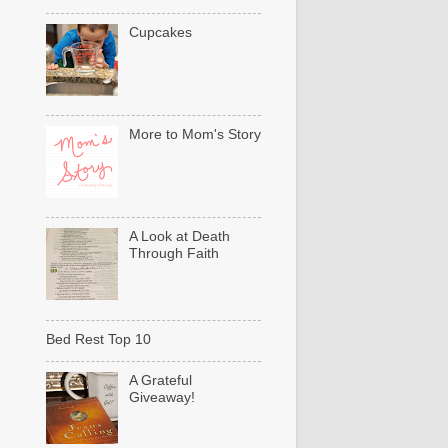
Cupcakes
More to Mom's Story
A Look at Death
Through Faith
Bed Rest Top 10
A Grateful
Giveaway!