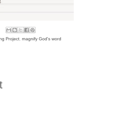
ng Project
,
magnify God's word
t