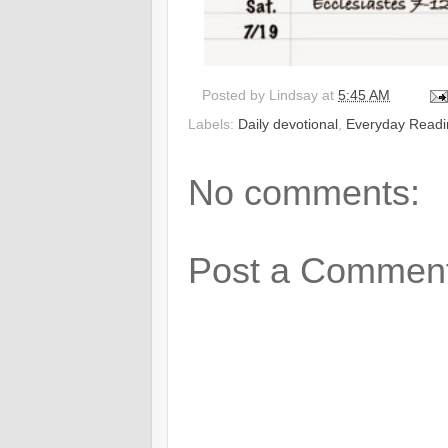
Posted by
Lindsay
at
5:45 AM
Labels:
Daily devotional
,
Everyday Readi
No comments:
Post a Commen