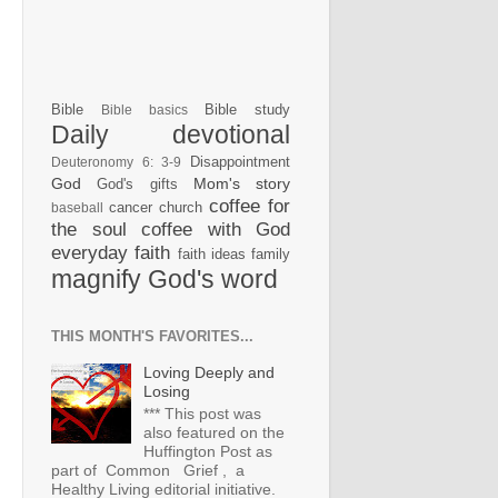
Bible
Bible study
Bible basics
Daily devotional
Disappointment
Deuteronomy 6: 3-9
God
Mom's story
God's gifts
coffee for
cancer
church
baseball
the soul
coffee with God
everyday faith
faith ideas
family
magnify God's word
THIS MONTH'S FAVORITES...
Loving Deeply and
Losing
*** This post was
also featured on the
Huffington Post as
part of Common Grief , a
Healthy Living editorial initiative.