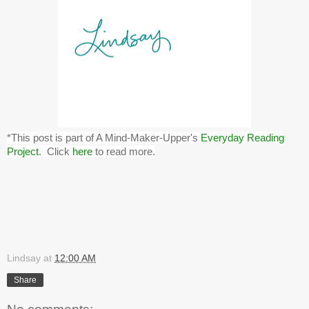
*This post is part of A Mind-Maker-Upper's
Everyday Reading
Project
. Click
here
to read more.
Lindsay
at
12:00 AM
Share