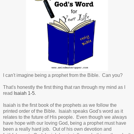
I can't imagine being a prophet from the Bible. Can you?
That's honestly the first thing that ran through my mind as I
read
Isaiah 1-5
.
Isaiah is the first book of the prophets as we follow the
printed order of the Bible. Isaiah speaks God's word as it
relates to the future of His people. Even though we always
have hope with our loving God, being a prophet must have
been a really hard job. Out of his own devotion and