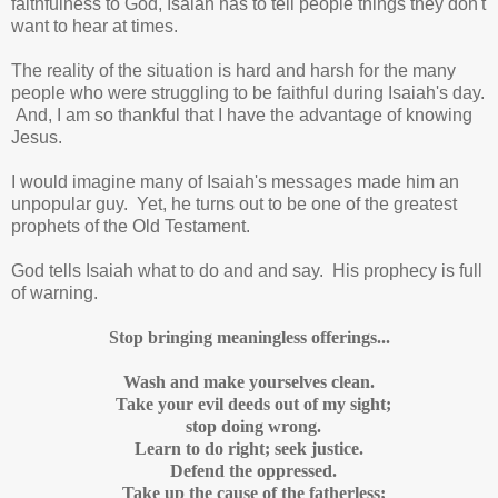
faithfulness to God, Isaiah has to tell people things they don't
want to hear at times.
The reality of the situation is hard and harsh for the many
people who were struggling to be faithful during Isaiah's day.
And, I am so thankful that I have the advantage of knowing
Jesus.
I would imagine many of Isaiah's messages made him an
unpopular guy. Yet, he turns out to be one of the greatest
prophets of the Old Testament.
God tells Isaiah what to do and and say. His prophecy is full
of warning.
Stop bringing meaningless offerings...
Wash and make yourselves clean.
Take your evil deeds out of my sight;
stop doing wrong.
Learn to do right; seek justice.
Defend the oppressed.
Take up the cause of the fatherless;