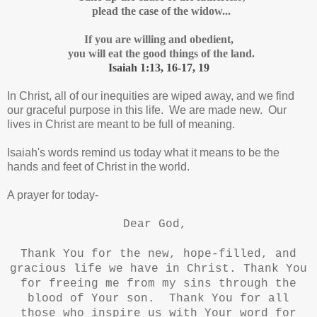
plead the case of the widow...
If you are willing and obedient,
you will eat the good things of the land.
Isaiah 1:13, 16-17, 19
In Christ, all of our inequities are wiped away, and we find
our graceful purpose in this life. We are made new. Our
lives in Christ are meant to be full of meaning.
Isaiah's words remind us today what it means to be the
hands and feet of Christ in the world.
A prayer for today-
Dear God,
Thank You for the new, hope-filled, and
gracious life we have in Christ. Thank You
for freeing me from my sins through the
blood of Your son.
Thank You for all
those who inspire us with Your word for