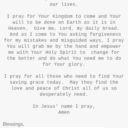
our lives.
I pray for Your Kingdom to come and Your
will to be done on Earth as it is in
Heaven. Give me, Lord, my daily bread.
And as I come to You asking forgiveness
for my mistakes and misguided ways, I pray
You will grab me by the hand and empower
me with Your Holy Spirit to change for
the better and do what You need me to do
for Your glory.
I pray for all those who need to find Your
saving grace today. May they find the
love and peace of Christ all of us so
desperately need.
In Jesus' name I pray,
Amen
Blessings,