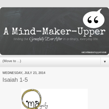
▼
WEDNESDAY, JULY 23, 2014
Isaiah 1-5