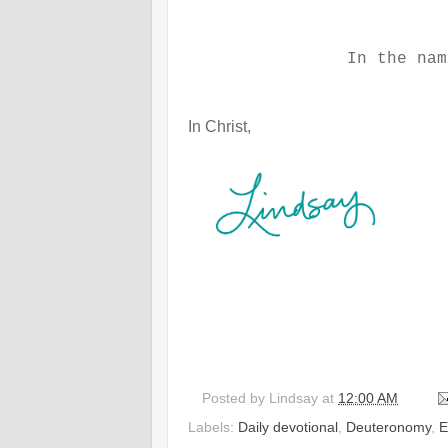
In the nam
In Christ,
Posted by
Lindsay
at
12:00 AM
Labels:
Daily devotional
,
Deuteronomy
,
E