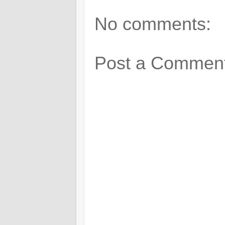
No comments:
Post a Commen