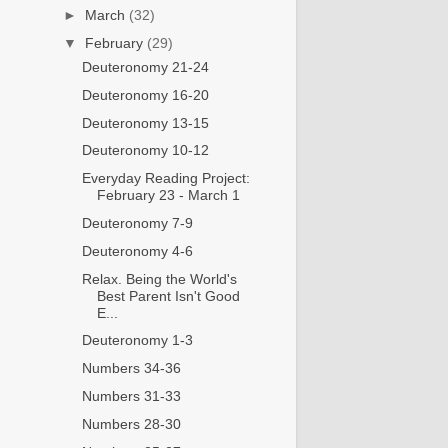
►
March
(32)
▼
February
(29)
Deuteronomy 21-24
Deuteronomy 16-20
Deuteronomy 13-15
Deuteronomy 10-12
Everyday Reading Project:
February 23 - March 1
Deuteronomy 7-9
Deuteronomy 4-6
Relax. Being the World's
Best Parent Isn't Good
E...
Deuteronomy 1-3
Numbers 34-36
Numbers 31-33
Numbers 28-30