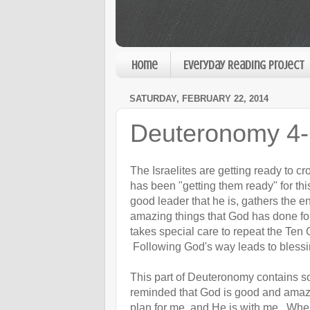
Home
Everyday Reading Project
SATURDAY, FEBRUARY 22, 2014
Deuteronomy 4-
The Israelites are getting ready to c
has been "getting them ready" for thi
good leader that he is, gathers the 
amazing things that God has done for
takes special care to repeat the T
Following God's way leads to blessin
This part of Deuteronomy contains s
reminded that God is good and amazin
plan for me, and He is with me. Wh