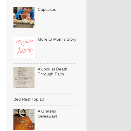
Cupcakes
More to Mom's Story
A Look at Death
Through Faith
Bed Rest Top 10
A Grateful
Giveaway!