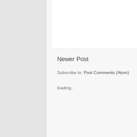
Newer Post
Subscribe to:
Post Comments (Atom)
loading..