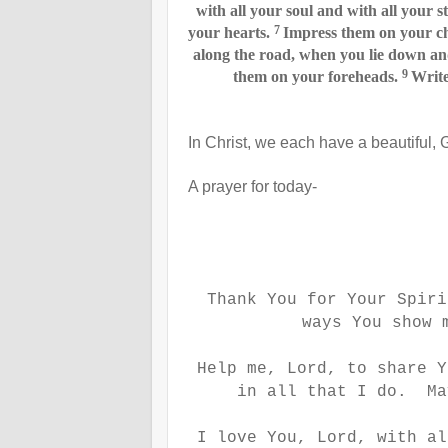
with all your soul and with all your s
7
your hearts.
Impress them on your c
along the road, when you lie down an
9
them on your foreheads.
Write
In Christ, we each have a beautiful, 
A prayer for today-
Thank You for Your Spir
ways You show 
Help me, Lord, to share Y
in all that I do. Ma
I love You, Lord, with al