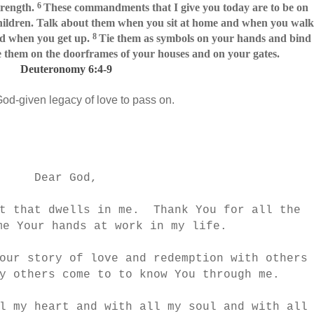
6
trength.
These commandments that I give you today are to be on
hildren. Talk about them when you sit at home and when you walk
8
d when you get up.
Tie them as symbols on your hands and bind
 them on the doorframes of your houses and on your gates.
Deuteronomy 6:4-9
God-given legacy of love to pass on.
Dear God,
it that dwells in me. Thank You for all the
me Your hands at work in my life.
our story of love and redemption with others
y others come to to know You through me.
l my heart and with all my soul and with all