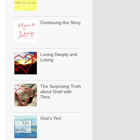
Continuing the Story
Loving Deeply and
Losing
The Surprising Truth
about Grief with
Time
God’s Yes!