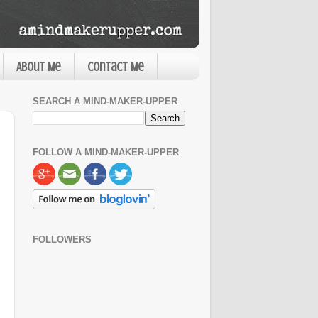
About Me
Contact Me
SEARCH A MIND-MAKER-UPPER
FOLLOW A MIND-MAKER-UPPER
FOLLOWERS