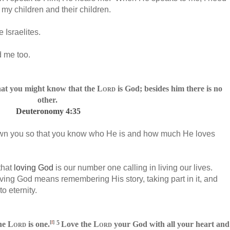
my children and their children.
e Israelites.
d me too.
hat you might know that the
Lord
is God; besides him there is no
other.
Deuteronomy 4:35
hown you so that you know who He is and how much He loves
that
loving God
is our number one calling in living our lives.
Loving God means remembering His story, taking part in it, and
o eternity.
[
f
]
5
he
Lord
is one.
Love
the
Lord
your God with all your heart
and