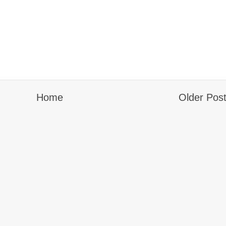
Home
Older Pos