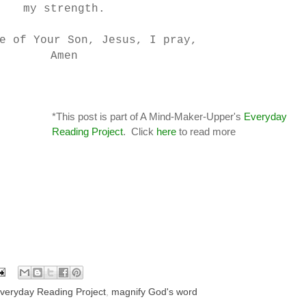
my strength.
e of Your Son, Jesus, I pray,
Amen
*This post is part of A Mind-Maker-Upper's
Everyday
Reading Project
. Click
here
to read more
veryday Reading Project
,
magnify God's word