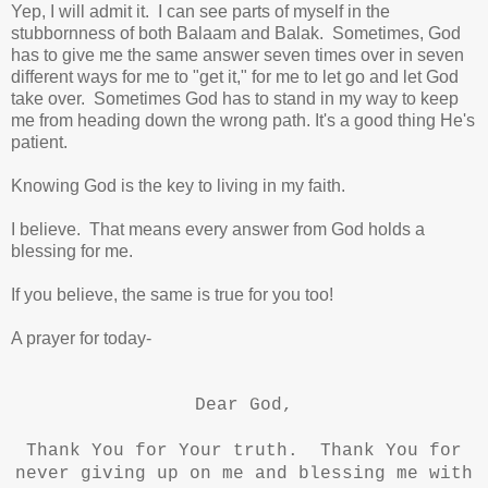
Yep, I will admit it. I can see parts of myself in the
stubbornness of both Balaam and Balak. Sometimes, God
has to give me the same answer seven times over in seven
different ways for me to "get it,"
for me to let go and let God
take over.
Sometimes God has to stand in my way to keep
me from heading down the wrong path. It's a good thing He's
patient.
Knowing God is the key to living in my faith.
I believe. That means every answer from God holds a
blessing for me.
If you believe, the same is true for you too!
A prayer for today-
Dear God,
Thank You for Your truth. Thank You for
never giving up on me and blessing me with