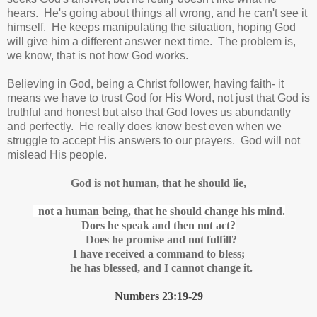
hears. He's going about things all wrong, and he can't see it
himself. He keeps manipulating the situation, hoping God
will give him a different answer next time. The problem is,
we know, that is not how God works.
Believing in God, being a Christ follower, having faith- it
means we have to trust God for His Word, not just that God is
truthful and honest but also that God loves us abundantly
and perfectly. He really does know best even when we
struggle to accept His answers to our prayers. God will not
mislead His people.
God is not human,
that he should lie,
not a human being, that he should change his mind.
Does he speak and then not act?
Does he promise
and not fulfill?
I have received a command to bless;
he has blessed,
and I cannot change it.
Numbers 23:19-29