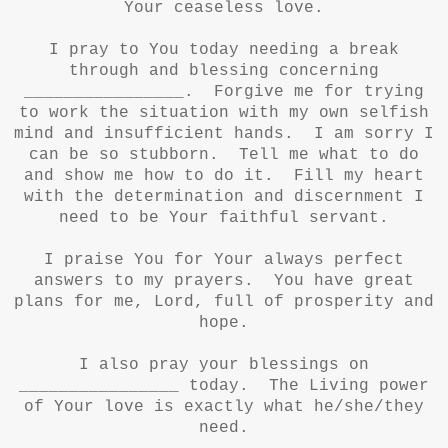
Your ceaseless love.
I pray to You today needing a break
through and blessing concerning
________________. Forgive me for trying
to work the situation with my own selfish
mind and insufficient hands. I am sorry I
can be so stubborn. Tell me what to do
and show me how to do it. Fill my heart
with the determination and discernment I
need to be Your faithful servant.
I praise You for Your always perfect
answers to my prayers. You have great
plans for me, Lord, full of prosperity and
hope.
I also pray your blessings on
________________ today. The Living power
of Your love is exactly what he/she/they
need.