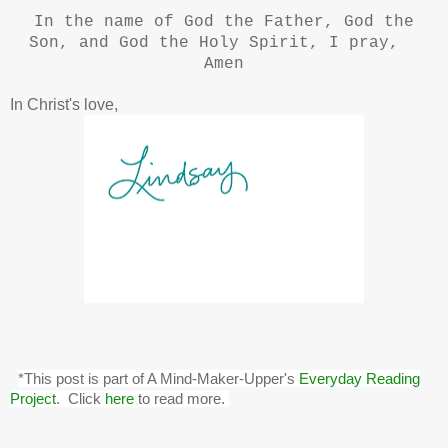
In the name of God the Father, God the
Son, and God the Holy Spirit, I pray,
Amen
In Christ's love,
*This post is part of A Mind-Maker-Upper's
Everyday Reading
Project
. Click
here
to read more.