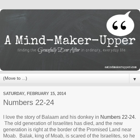
▼
SATURDAY, FEBRUARY 15, 2014
Numbers 22-24
I love the story of Balaam and his donkey in
Numbers 22-24
.
The old generation of Israelites has died, and the new
generation is right at the border of the Promised Land near
Moab. Balak, king of Moab, is scared of the Israelites, so he