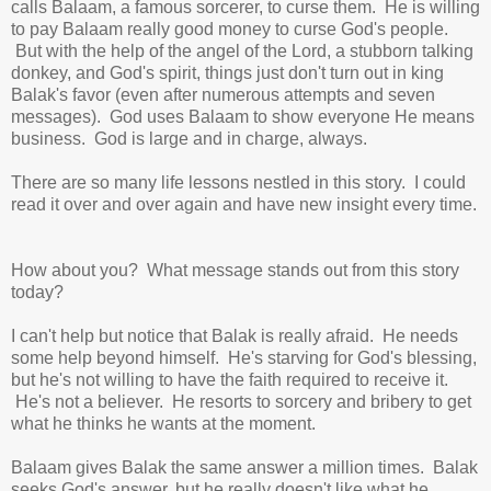
calls Balaam, a famous sorcerer, to curse them. He is willing
to pay Balaam really good money to curse God's people.
But with the help of the angel of the Lord, a stubborn talking
donkey, and God's spirit, things just don't turn out in king
Balak's favor (even after numerous attempts and seven
messages). God uses Balaam to show everyone He means
business. God is large and in charge, always.
There are so many life lessons nestled in this story. I could
read it over and over again and have new insight every time.
How about you? What message stands out from this story
today?
I can't help but notice that Balak is really afraid. He needs
some help beyond himself.
He's starving for God's blessing,
but he's not willing to have the faith required to receive it.
He's not a believer. He resorts to sorcery and bribery to get
what he thinks he wants at the moment.
Balaam gives Balak the same answer a million times. Balak
seeks God's answer, but he really doesn't like what he