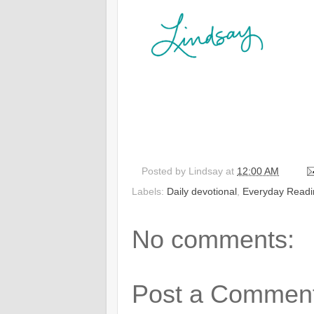
Posted by
Lindsay
at
12:00 AM
Labels:
Daily devotional
,
Everyday Readi
No comments:
Post a Commen