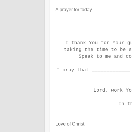
A prayer for today-
I thank You for Your g
taking the time to be s
Speak to me and co
I pray that _____________
Lord, work Yo
In t
Love of Christ,