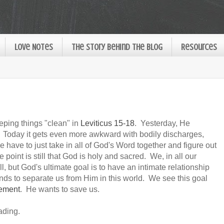
Love Notes
The Story Behind the Blog
Resources
eeping things "clean" in
Leviticus 15-18
. Yesterday, He
Today it gets even more awkward with bodily discharges,
have to just take in all of God's Word together and figure out
 point is still that God is holy and sacred. We, in all our
l, but God's ultimate goal is to have an intimate relationship
tands to separate us from Him in this world. We see this goal
nement
. He wants to save us.
ading.