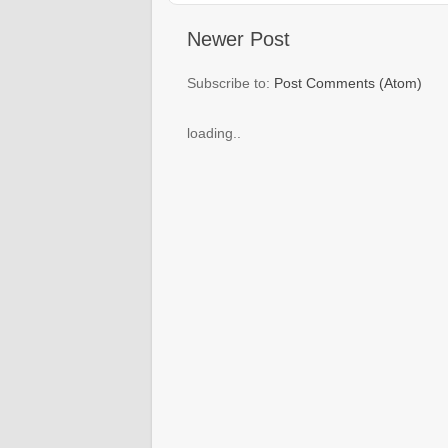
Newer Post
Subscribe to:
Post Comments (Atom)
loading..