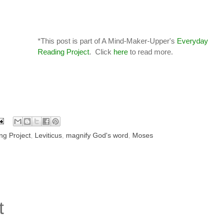
*This post is part of A Mind-Maker-Upper's
Everyday
Reading Project
. Click
here
to read more.
ng Project
,
Leviticus
,
magnify God's word
,
Moses
t