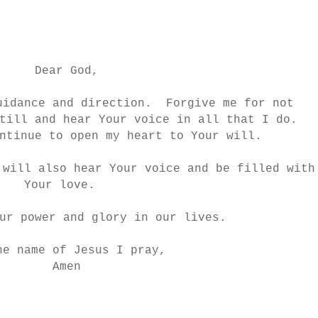
Dear God,
uidance and direction. Forgive me for not
till and hear Your voice in all that I do.
ntinue to open my heart to Your will.
 will also hear Your voice and be filled with
Your love.
ur power and glory in our lives.
he name of Jesus I pray,
Amen