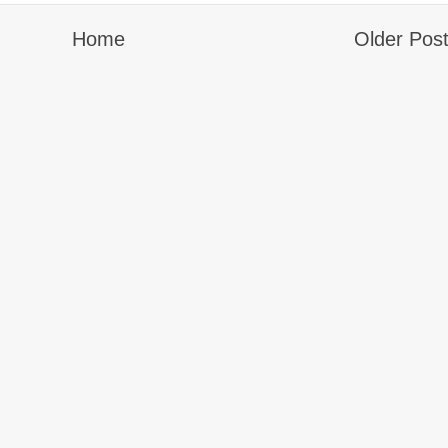
Home
Older Pos