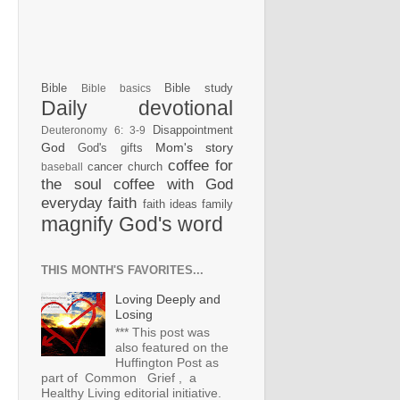
Bible
Bible study
Bible basics
Daily devotional
Disappointment
Deuteronomy 6: 3-9
God
Mom's story
God's gifts
coffee for
cancer
church
baseball
the soul
coffee with God
everyday faith
faith ideas
family
magnify God's word
THIS MONTH'S FAVORITES...
Loving Deeply and
Losing
*** This post was
also featured on the
Huffington Post as
part of Common Grief , a
Healthy Living editorial initiative.