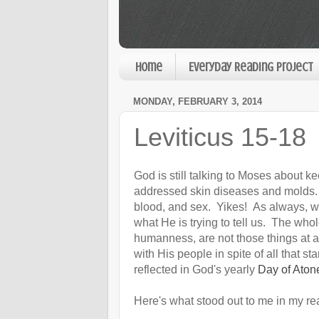
Home
Everyday Reading Project
MONDAY, FEBRUARY 3, 2014
Leviticus 15-18
God is still talking to Moses about k
addressed skin diseases and molds. 
blood, and sex. Yikes! As always, we 
what He is trying to tell us. The whole
humanness, are not those things at al
with His people in spite of all that s
reflected in God's yearly
Day of Ato
Here's what stood out to me in my re