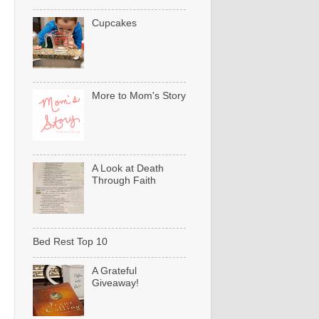
Cupcakes
More to Mom's Story
A Look at Death
Through Faith
Bed Rest Top 10
A Grateful
Giveaway!