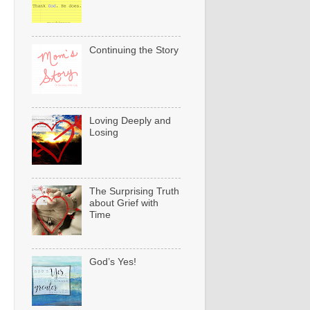
Continuing the Story
Loving Deeply and
Losing
The Surprising Truth
about Grief with
Time
God’s Yes!