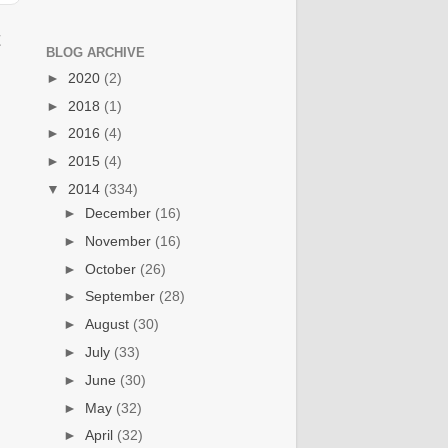
t
BLOG ARCHIVE
►
2020
(2)
►
2018
(1)
►
2016
(4)
►
2015
(4)
▼
2014
(334)
►
December
(16)
►
November
(16)
►
October
(26)
►
September
(28)
►
August
(30)
►
July
(33)
►
June
(30)
►
May
(32)
►
April
(32)