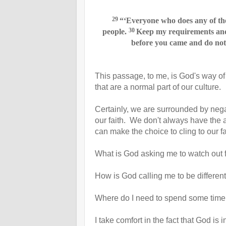
29
“‘Everyone who does any of the
30
people.
Keep my requirements
and
before you came and do not 
This passage, to me, is God's way of 
that are a normal part of our culture.
Certainly, we are surrounded by negat
our faith. We don't always have the 
can make the choice to cling to our f
What is God asking me to watch out
How is God calling me to be differen
Where do I need to spend some time 
I take comfort in the fact that God i