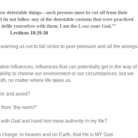
se detestable things—such persons must be cut off from their
 do not follow any of the detestable customs that were practiced
defile yourselves with them. I am the
Lord
your God.
’”
Leviticus 18:29-30
warning us not to fall victim to peer pressure and all the wrongs
ive influences, influences that can potentially get in the way of
ability to choose our environment or our circumstances, but we
aith, no matter where life takes us.
 for and avoid?
t from "the norm?"
with God and hand him more authority in my life?
s in charge, in heaven and on Earth, that He is MY God.