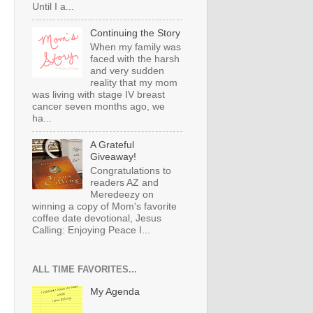
Until I a...
Continuing the Story
When my family was
faced with the harsh
and very sudden
reality that my mom
was living with stage IV breast
cancer seven months ago, we
ha...
A Grateful
Giveaway!
Congratulations to
readers AZ and
Meredeezy on
winning a copy of Mom's favorite
coffee date devotional, Jesus
Calling: Enjoying Peace I...
ALL TIME FAVORITES...
My Agenda