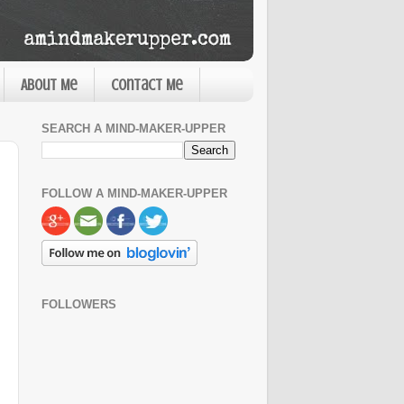
About Me
Contact Me
SEARCH A MIND-MAKER-UPPER
FOLLOW A MIND-MAKER-UPPER
FOLLOWERS