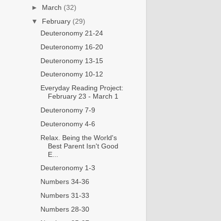
►
March
(32)
▼
February
(29)
Deuteronomy 21-24
Deuteronomy 16-20
Deuteronomy 13-15
Deuteronomy 10-12
Everyday Reading Project:
February 23 - March 1
Deuteronomy 7-9
Deuteronomy 4-6
Relax. Being the World's
Best Parent Isn't Good
E...
Deuteronomy 1-3
Numbers 34-36
Numbers 31-33
Numbers 28-30