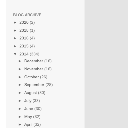
BLOG ARCHIVE
►
2020
(2)
►
2018
(1)
►
2016
(4)
►
2015
(4)
▼
2014
(334)
►
December
(16)
►
November
(16)
►
October
(26)
►
September
(28)
►
August
(30)
►
July
(33)
►
June
(30)
►
May
(32)
►
April
(32)