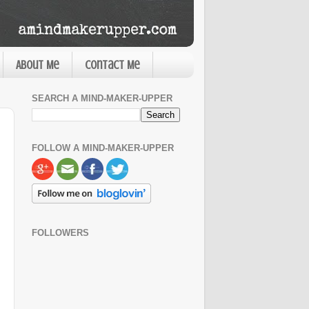
About Me
Contact Me
SEARCH A MIND-MAKER-UPPER
FOLLOW A MIND-MAKER-UPPER
FOLLOWERS