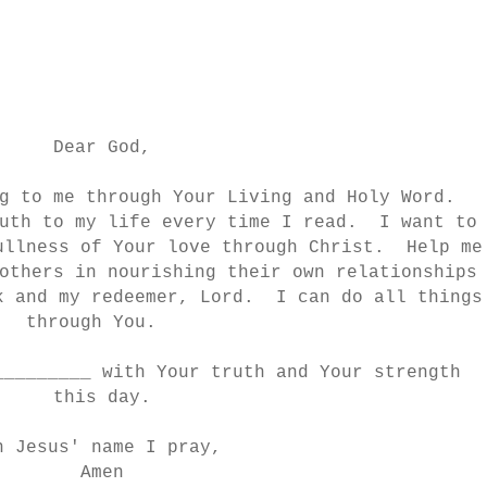
Dear God,
g to me through Your Living and Holy Word.
uth to my life every time I read. I want to
ullness of Your love through Christ. Help me
others in nourishing their own relationships
k and my redeemer, Lord. I can do all things
through You.
_________ with Your truth and Your strength
this day.
n Jesus' name I pray,
Amen