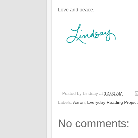
Love and peace,
Posted by
Lindsay
at
12:00 AM
Labels:
Aaron
,
Everyday Reading Project
No comments: