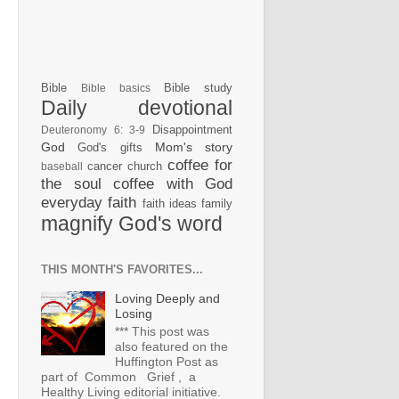
Bible
Bible study
Bible basics
Daily devotional
Disappointment
Deuteronomy 6: 3-9
God
Mom's story
God's gifts
coffee for
cancer
church
baseball
the soul
coffee with God
everyday faith
faith ideas
family
magnify God's word
THIS MONTH'S FAVORITES...
Loving Deeply and
Losing
*** This post was
also featured on the
Huffington Post as
part of Common Grief , a
Healthy Living editorial initiative.