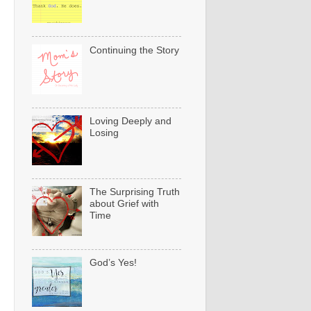
Continuing the Story
Loving Deeply and
Losing
The Surprising Truth
about Grief with
Time
God’s Yes!