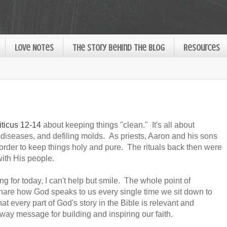
Love Notes
The Story Behind the Blog
Resources
iticus 12-14
about keeping things "clean." It's all about
n diseases, and defiling molds. As priests, Aaron and his sons
rder to keep things holy and pure. The rituals back then were
with His people.
g for today, I can't help but smile. The whole point of
share how God speaks to us every single time we sit down to
hat every part of God's story in the Bible is relevant and
way message for building and inspiring our faith.