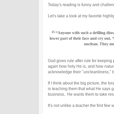
Today's reading is funny and challeng
Let's take a look at my favorite highl
45
“Anyone with such a defiling dise
lower part of their face
and cry out, 
unclean. They mus
God gives rule after rule for keeping
again how holy He is, and how natura
acknowledge their "uncleanliness," b
If I think about the big picture, the Is
is teaching them that what He says 
business. He wants them to take respon
It's not unlike a teacher the first few