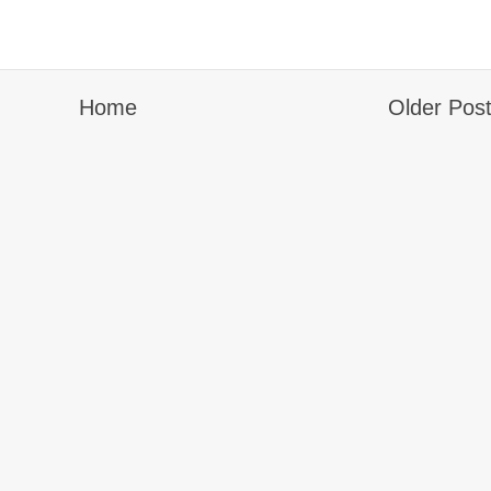
Home
Older Pos