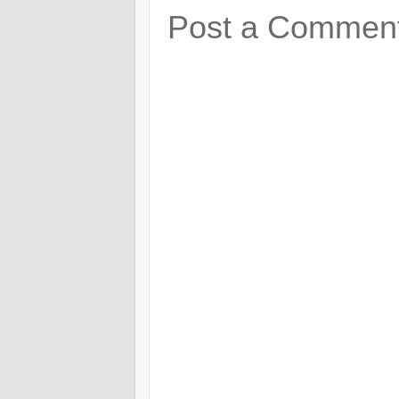
Post a Commen