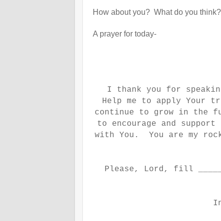
How about you? What do you think?
A prayer for today-
I thank you for speakin
Help me to apply Your tr
continue to grow in the f
to encourage and support 
with You. You are my roc
Please, Lord, fill ____
I