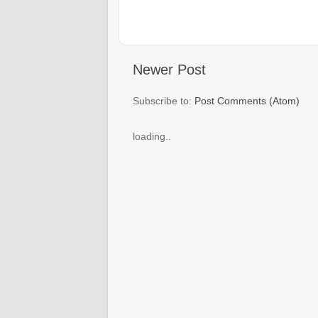
Newer Post
Subscribe to:
Post Comments (Atom)
loading..