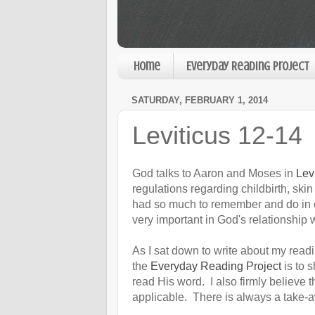
Home
Everyday Reading Project
SATURDAY, FEBRUARY 1, 2014
Leviticus 12-14
God talks to Aaron and Moses in
Lev
regulations regarding childbirth, ski
had so much to remember and do in o
very important in God's relationship 
As I sat down to write about my readin
the
Everyday Reading Project
is to 
read His word. I also firmly believe t
applicable. There is always a take-a