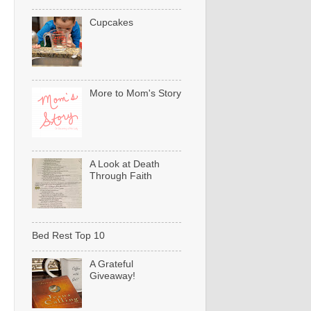
Cupcakes
More to Mom's Story
A Look at Death
Through Faith
Bed Rest Top 10
A Grateful
Giveaway!