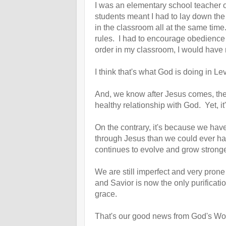
I was an elementary school teacher
students meant I had to lay down the
in the classroom all at the same tim
rules. I had to encourage obedience an
order in my classroom, I would have
I think that's what God is doing in 
And, we know after Jesus comes, thes
healthy relationship with God.
Yet, i
On the contrary, it's because we ha
through Jesus than we could ever have
continues to evolve and grow strong
We are still imperfect and very pron
and Savior is now the only purificat
grace.
That's our good news from God's Word