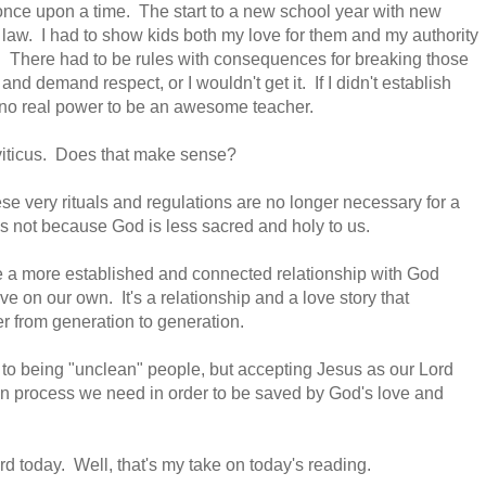
 once upon a time.
The start to a new school year with new
 law. I had to show kids both my love for them and my authority
e. There had to be rules with consequences for breaking those
d demand respect, or I wouldn't get it. If I didn't establish
 no real power to be an awesome teacher.
Leviticus. Does that make sense?
e very rituals and regulations are no longer necessary for a
t's not because God is less sacred and holy to us.
ve a more established and connected relationship with God
 on our own. It's a relationship and a love story that
er from generation to generation.
e to being "unclean" people, but accepting Jesus as our Lord
ion process we need in order to be saved by God's love and
 today. Well, that's my take on today's reading.