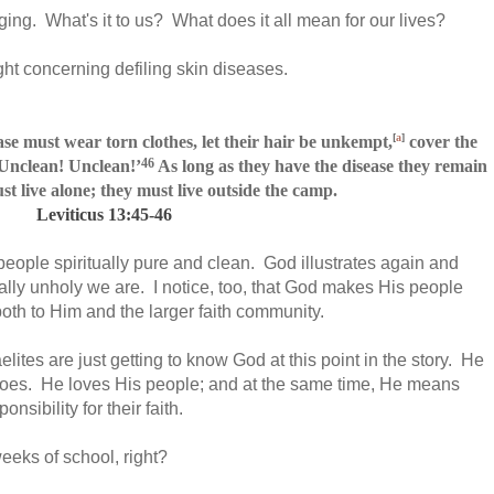
ing. What's it to us? What does it all mean for our lives?
ight concerning defiling skin diseases.
[
a
]
ase must wear torn clothes,
let their hair be unkempt,
cover the
46
‘Unclean! Unclean!’
As long as they have the disease they remain
t live alone; they must live outside the camp.
Leviticus 13:45-46
 people spiritually pure and clean. God illustrates again and
lly unholy we are. I notice, too, that God makes His people
oth to Him and the larger faith community.
raelites are just getting to know God at this point in the story. He
goes. He loves His people; and at the same time, He means
sibility for their faith.
 weeks of school, right?