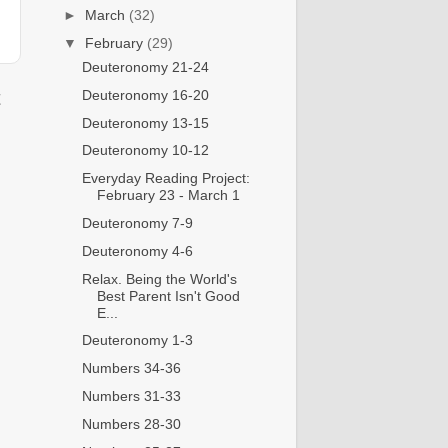
►
March
(32)
▼
February
(29)
Deuteronomy 21-24
Deuteronomy 16-20
t
Deuteronomy 13-15
Deuteronomy 10-12
Everyday Reading Project:
February 23 - March 1
Deuteronomy 7-9
Deuteronomy 4-6
Relax. Being the World's
Best Parent Isn't Good
E...
Deuteronomy 1-3
Numbers 34-36
Numbers 31-33
Numbers 28-30