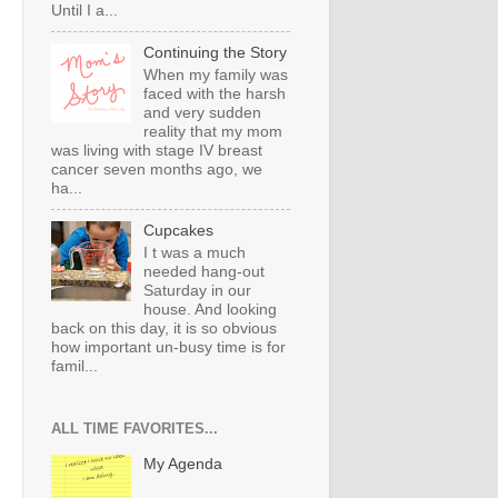
Until I a...
Continuing the Story
When my family was
faced with the harsh
and very sudden
reality that my mom
was living with stage IV breast
cancer seven months ago, we
ha...
Cupcakes
I t was a much
needed hang-out
Saturday in our
house. And looking
back on this day, it is so obvious
how important un-busy time is for
famil...
ALL TIME FAVORITES...
My Agenda