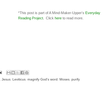
*This post is part of A Mind-Maker-Upper's
Everyday
Reading Project
. Click
here
to read more.
,
Jesus
,
Leviticus
,
magnify God's word
,
Moses
,
purify