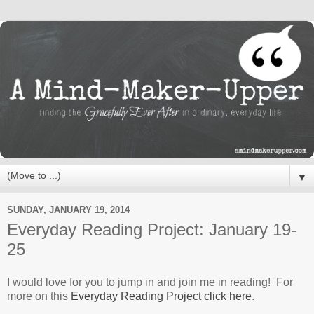
▼
SUNDAY, JANUARY 19, 2014
Everyday Reading Project: January 19-
25
I would love for you to jump in and join me in reading! For
more on this
Everyday Reading Project click here
.