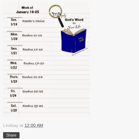
Lindsay
at
12:00 AM
Share