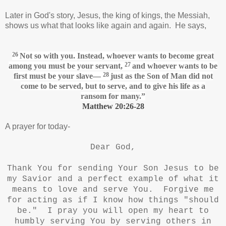
Later in God's story, Jesus, the king of kings, the Messiah,
shows us what that looks like again and again. He says,
26
Not so with you. Instead, whoever wants to become great
27
among you must be your servant,
and whoever wants to be
28
first must be your slave—
just as the Son of Man
did not
come to be served, but to serve,
and to give his life as a
ransom
for many.”
Matthew 20:26-28
A prayer for today-
Dear God,
Thank You for sending Your Son Jesus to be
my Savior and a perfect example of what it
means to love and serve You. Forgive me
for acting as if I know how things "should
be." I pray you will open my heart to
humbly serving You by serving others in