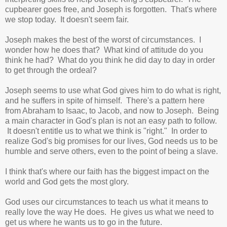
cupbearer goes free, and Joseph is forgotten. That's where
we stop today. It doesn't seem fair.
Joseph makes the best of the worst of circumstances. I
wonder how he does that? What kind of attitude do you
think he had? What do you think he did day to day in order
to get through the ordeal?
Joseph seems to use what God gives him to do what is right,
and he suffers in spite of himself. There's a pattern here
from Abraham to Isaac, to Jacob, and now to Joseph. Being
a main character in God's plan is not an easy path to follow.
It doesn't entitle us to what we think is "right." In order to
realize God's big promises for our lives, God needs us to be
humble and serve others, even to the point of being a slave.
I think that's where our faith has the biggest impact on the
world and God gets the most glory.
God uses our circumstances to teach us what it means to
really love the way He does. He gives us what we need to
get us where he wants us to go in the future.