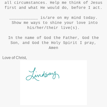
all circumstances. Help me think of Jesus
first and what He would do, before I act.
____________ is/are on my mind today.
Show me ways to shine your love into
his/her/their live(s).
In the name of God the Father, God the
Son, and God the Holy Spirit I pray,
Amen
Love of Christ,