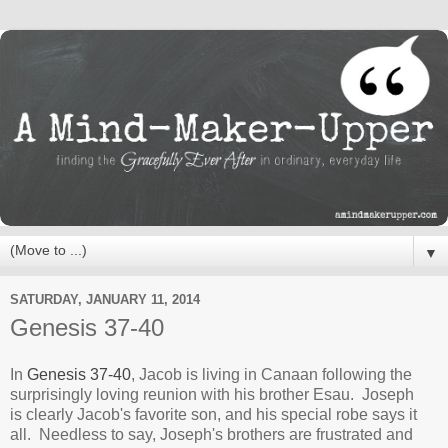
▼
SATURDAY, JANUARY 11, 2014
Genesis 37-40
In
Genesis 37-40
, Jacob is living in Canaan following the
surprisingly loving reunion with his brother Esau. Joseph
is clearly Jacob's favorite son, and his special robe says it
all. Needless to say, Joseph's brothers are frustrated and