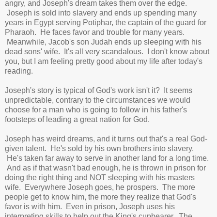
angry, and Joseph's dream takes them over the edge.
Joseph is sold into slavery and ends up spending many
years in Egypt serving Potiphar, the captain of the guard for
Pharaoh. He faces favor and trouble for many years.
Meanwhile, Jacob's son Judah ends up sleeping with his
dead sons' wife. It's all very scandalous. I don't know about
you, but I am feeling pretty good about my life after today's
reading.
Joseph's story is typical of God's work isn't it? It seems
unpredictable, contrary to the circumstances we would
choose for a man who is going to follow in his father's
footsteps of leading a great nation for God.
Joseph has weird dreams, and it turns out that's a real God-
given talent. He's sold by his own brothers into slavery.
He's taken far away to serve in another land for a long time.
And as if that wasn't bad enough, he is thrown in prison for
doing the right thing and NOT sleeping with his masters
wife. Everywhere Joseph goes, he prospers. The more
people get to know him, the more they realize that God's
favor is with him. Even in prison, Joseph uses his
interpreting skills to help out the King's cupbearer. The