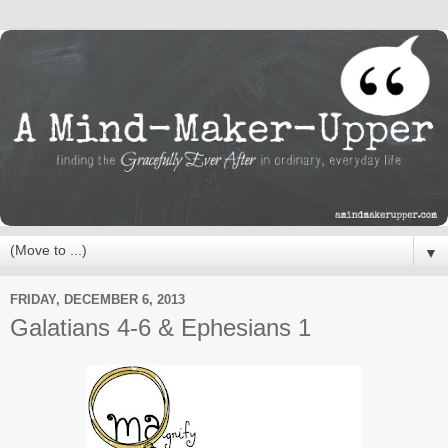
▼
FRIDAY, DECEMBER 6, 2013
Galatians 4-6 & Ephesians 1