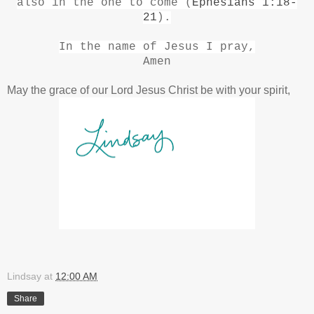
also in the one to come (
Ephesians 1:18-
21
).
In the name of Jesus I pray,
Amen
May the grace of our Lord Jesus Christ be with your spirit,
Lindsay
at
12:00 AM
Share