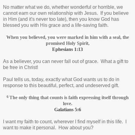
No matter what we do, whether wonderful or horrible, we
cannot earn our own relationship with Jesus. If you believe
in Him (and it's never too late), then you know God has
blessed you with His grace and a life-saving faith.
When you believed, you were marked in him with a seal,
the
promised Holy Spirit,
Ephesians 1:13
As a believer, you can never fall out of grace. What a gift to
be free in Christ!
Paul tells us, today, exactly what God wants us to do in
response to this beautiful, perfect, and undeserved gift.
6
The only thing that counts is faith expressing itself through
love.
Galatians 5:6
I want my faith to count, wherever I find myself in this life. I
want to make it personal. How about you?