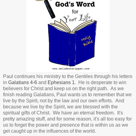
Paul continues his ministry to the Gentiles through his letters
in
Galatians 4-6
and
Ephesians 1
. He is desperate to win
believers for Christ and keep us on the right path. As we
finish reading Galatians, Paul wants us to remember that we
live by the Spirit, not by the law and our own efforts. And
because we live by the Spirit, we are blessed with the
spiritual gifts of Christ. We have an eternal freedom. It's
pretty amazing stuff, and for some reason, it's all too easy for
us to forget the power and presence that is within us as we
get caught up in the influences of the world.