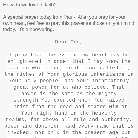
How do we love in faith?
A special prayer today from Paul- After you pray for your
own heart, feel free to pray this prayer for those on your mind
today. It's empowering.
Dear God,
I pray that the eyes of
my
heart may be
enlightened
in order that
I
may know the
hope to which You, Lord, have called
me
,
the riches
of Your glorious inheritance
in
Your holy people,
and Your incomparably
great power for
us
who believe. That
power
is the same as the mighty
strength
You
exerted when
You
raised
Christ from the dead
and seated Him at
Your
right hand
in the heavenly
realms,
far above all rule and authority,
power and dominion,
and every name
that is
invoked, not only in the present age but