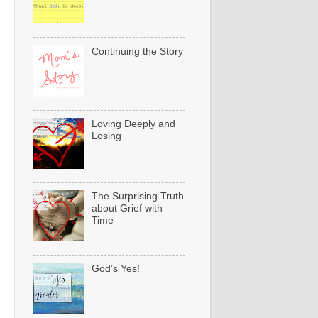
Continuing the Story
Loving Deeply and
Losing
The Surprising Truth
about Grief with
Time
God’s Yes!