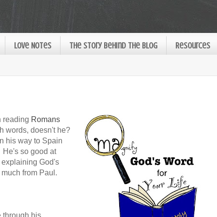
Love Notes
The Story Behind the Blog
Resources
n reading
Romans
th words, doesn't he?
n his way to Spain
 He's so good at
d explaining God's
o much from Paul.
 through his