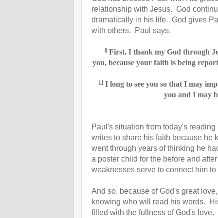
relationship with Jesus. God continu
dramatically in his life. God gives Pau
with others. Paul says,
8
First, I thank my God through Jes
you,
because your faith is being report
11
I long to see you
so that I may impa
you and I may b
Paul's situation from today's reading
writes to share his faith because he
went through years of thinking he had 
a poster child for the before and af
weaknesses serve to connect him to 
And so, because of God's great love,
knowing who will read his words. His 
filled with the fullness of God's lo