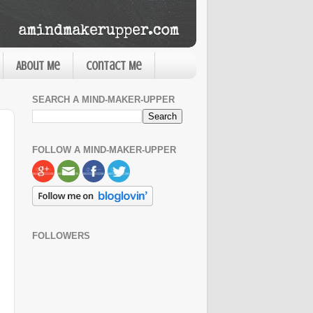
About Me
Contact Me
SEARCH A MIND-MAKER-UPPER
FOLLOW A MIND-MAKER-UPPER
FOLLOWERS