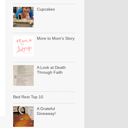
Cupcakes
More to Mom's Story
A Look at Death
Through Faith
Bed Rest Top 10
A Grateful
Giveaway!
t