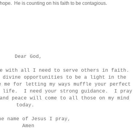
hope. He is counting on his faith to be contagious.
Dear God,
e with all I need to serve others in faith.
 divine opportunities to be a light in the
 me for letting my ways muffle your perfect
y life. I need your strong guidance. I pray
and peace will come to all those on my mind
today.
he name of Jesus I pray,
Amen