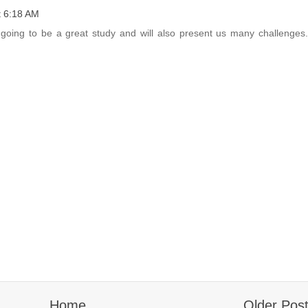
t 6:18 AM
going to be a great study and will also present us many challenges.
Home
Older Pos