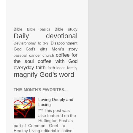
Bible
Bible study
Bible basics
Daily devotional
Disappointment
Deuteronomy 6: 3-9
God
Mom's story
God's gifts
coffee for
cancer
church
baseball
the soul
coffee with God
everyday faith
faith ideas
family
magnify God's word
THIS MONTH'S FAVORITES...
Loving Deeply and
Losing
*** This post was
also featured on the
Huffington Post as
part of Common Grief , a
Healthy Living editorial initiative.