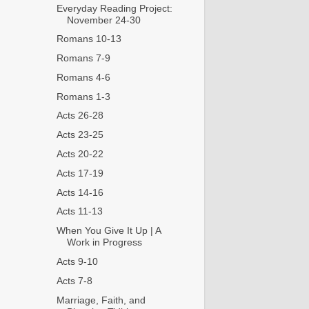
Everyday Reading Project:
November 24-30
Romans 10-13
Romans 7-9
Romans 4-6
Romans 1-3
Acts 26-28
Acts 23-25
Acts 20-22
Acts 17-19
Acts 14-16
Acts 11-13
When You Give It Up | A
Work in Progress
Acts 9-10
Acts 7-8
Marriage, Faith, and