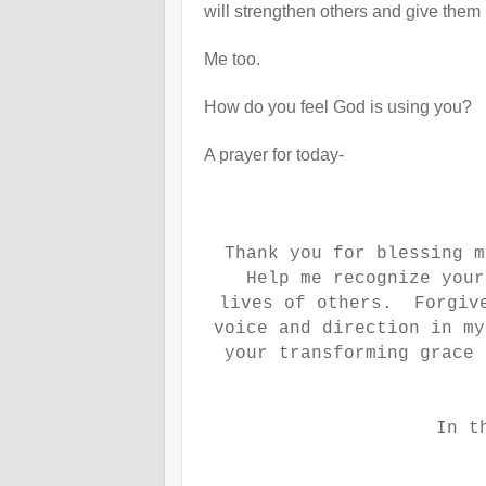
will strengthen others and give them 
Me too.
How do you feel God is using you?
A prayer for today-
Thank you for blessing m
Help me recognize your
lives of others. Forgive
voice and direction in m
your transforming grace 
In t