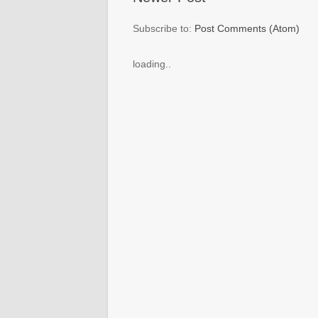
Subscribe to:
Post Comments (Atom)
loading..