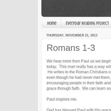
Home
Everyday Reading Project
THURSDAY, NOVEMBER 21, 2013
Romans 1-3
We hear more from Paul as we begi
today. This man really has a way wi
He writes to the Roman Christians o
even though he had never met them.
encouraging people in their faith an
grace through faith. We can learn s
Paul inspires me.
God has blessed Paul with His grace