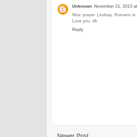
Unknown
November 21, 2013 a
Nice prayer Lindsay. Romans is 
Love you. db
Reply
Newer Post