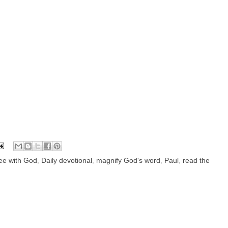
fee with God
,
Daily devotional
,
magnify God's word
,
Paul
,
read the