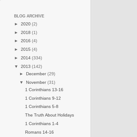
BLOG ARCHIVE
►
2020
(2)
►
2018
(1)
►
2016
(4)
►
2015
(4)
►
2014
(334)
▼
2013
(142)
►
December
(29)
▼
November
(31)
1 Corinthians 13-16
1 Corinthians 9-12
1 Corinthians 5-8
The Truth About Holidays
1 Corinthians 1-4
Romans 14-16