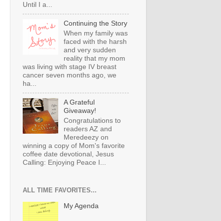
Until I a...
Continuing the Story
When my family was
faced with the harsh
and very sudden
reality that my mom
was living with stage IV breast
cancer seven months ago, we
ha...
A Grateful
Giveaway!
Congratulations to
readers AZ and
Meredeezy on
winning a copy of Mom's favorite
coffee date devotional, Jesus
Calling: Enjoying Peace I...
ALL TIME FAVORITES...
My Agenda