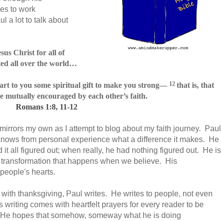
es to work
l a lot to talk about
us Christ for all of
ed all over the world
…
12
rt to you some spiritual gift
to make you strong—
that is, that
e mutually encouraged by each other’s faith.
Romans 1:8, 11-12
 mirrors my own as I attempt to blog about my faith journey. Paul
 knows from personal experience what a difference it makes. He
it all figured out; when really, he had nothing figured out. He is
ter transformation that happens when we believe. His
people's hearts.
 with thanksgiving, Paul writes. He writes to people, not even
writing comes with heartfelt prayers for every reader to be
ve. He hopes that somehow, someway what he is doing