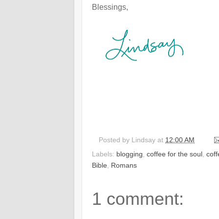
Blessings,
Posted by
Lindsay
at
12:00 AM
Labels:
blogging
,
coffee for the soul
,
cof
Bible
,
Romans
1 comment: