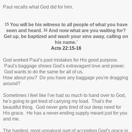
Paul recalls what God did for him.
15
You will be his witness
to all people of what you have
seen and heard.
16
And now what are you waiting for?
Get up, be baptized
and wash your sins away,
calling on
his name.’
Acts 22:15-16
God worked Paul's past mistakes for His good purpose.
Paul's baggage shows God's extravagant love and power.
God wants to do the same for all of us.
How about you? Do you have any baggage you're dragging
around?
Sometimes I feel like I've had so much to hand over to God,
he's going to get tired of carrying my load. That's the
beautiful thing. God never gets tired of our deep need for
His grace. He has a never-ending supply meant just for you
and me.
The hardest, most unnatural part of accepting God's grace in