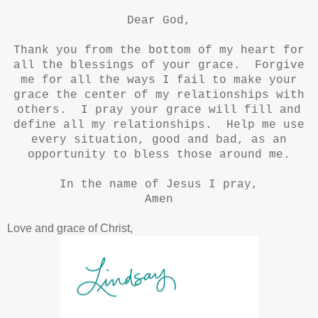
Dear God,
Thank you from the bottom of my heart for
all the blessings of your grace. Forgive
me for all the ways I fail to make your
grace the center of my relationships with
others. I pray your grace will fill and
define all my relationships. Help me use
every situation, good and bad, as an
opportunity to bless those around me.
In the name of Jesus I pray,
Amen
Love and grace of Christ,