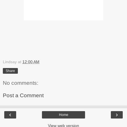
Lindsay
at
12:00 AM
Share
No comments:
Post a Comment
‹
›
Home
View web version