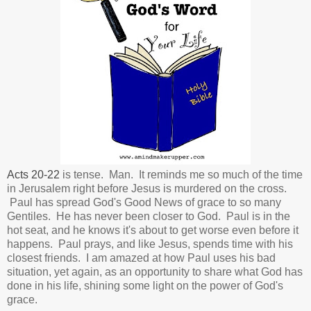
Acts 20-22
is tense. Man. It reminds me so much of the time
in Jerusalem right before Jesus is murdered on the cross.
Paul has spread God's Good News of grace to so many
Gentiles. He has never been closer to God.
Paul is in the
hot seat, and he knows it's about to get worse even before it
happens. Paul prays, and like Jesus, spends time with his
closest friends. I am amazed at how Paul uses his bad
situation, yet again, as an opportunity to share what God has
done in his life, shining some light on the power of God's
grace.