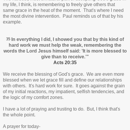
my life, I think, is remembering to freely give others that
same grace in the heat of the moment. That's where I need
the most divine intervention. Paul reminds us of that by his
example.
35
In everything I did, I showed you that by this kind of
hard work we must help the weak, remembering the
words the Lord Jesus himself said:
‘It is more blessed to
give than to receive.’
”
Acts 20:35
We receive the blessing of God's grace. We are even more
blessed when we let grace fill and define our relationships
with others. It's hard work for sure. It goes against the grain
of my initial reactions, my impatient, selfish tendencies, and
the logic of my comfort zones.
I have a lot of praying and trusting to do. But, I think that's
the whole point.
A prayer for today-