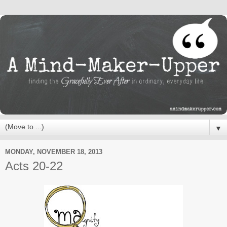
▼
MONDAY, NOVEMBER 18, 2013
Acts 20-22