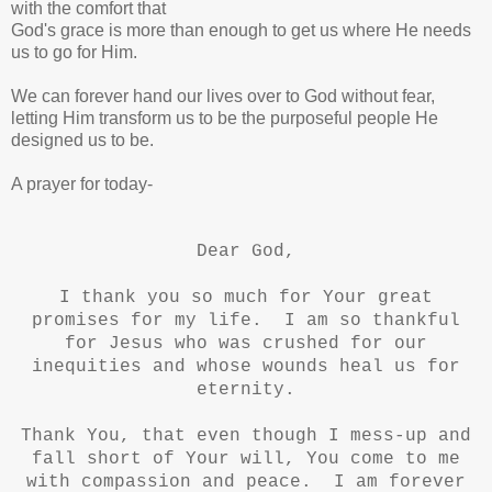
with the comfort that
God's grace is more than enough to get us where He needs
us to go for Him.
We can forever hand our lives over to God without fear,
letting Him transform us to be the purposeful people He
designed us to be.
A prayer for today-
Dear God,
I thank you so much for Your great
promises for my life. I am so thankful
for Jesus who was crushed for our
inequities and whose wounds heal us for
eternity.
Thank You, that even though I mess-up and
fall short of Your will, You come to me
with compassion and peace. I am forever