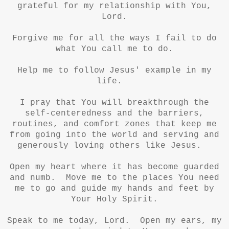
grateful for my relationship with You,
Lord.
Forgive me for all the ways I fail to do
what You call me to do.
Help me to follow Jesus' example in my
life.
I pray that You will breakthrough the
self-centeredness and the barriers,
routines, and comfort zones that keep me
from going into the world and serving and
generously loving others like Jesus.
Open my heart where it has become guarded
and numb. Move me to the places You need
me to go and guide my hands and feet by
Your Holy Spirit.
Speak to me today, Lord. Open my ears, my