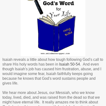
Isaiah reveals a little about how tough following God's call to
share His holy words has been in
Isaiah 50-54
. And even
though Isaiah's job has caused him frustration, abuse, and I
would imagine some fear, Isaiah faithfully keeps going
because he knows that God's word sustains people and
gives life.
We hear more about Jesus, our Messiah, who we know
today, lived, died, and was raised from the dead so that we
might have eternal life. It really amazes me to think about