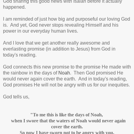
God sharing this good news with Isaiah before it actually
happened.
I am reminded of just how big and purposeful our loving God
is. And yet, God never stops revealing Himself and his
power in our everyday human lives.
And I love that we get another really awesome and
everlasting promise (in addition to Jesus) from God in
today's reading.
God connects this new promise to the promise He made with
the rainbow in the days of
Noah
. Then God promised He
would never again cover the earth. And in today's reading,
God promises He will not be angry with us for our inequities.
God tells us,
"To me this is like the days of Noah,
when I swore that the waters of Noah would never again
cover the earth.
So now I have sworn not to be angry with you,