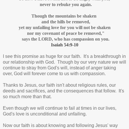
never to rebuke you again.
Though the mountains be shaken
and the hills be removed,
yet my unfailing love for you will not be shaken
nor my covenant of peace be removed,"
says the LORD, who has compassion on you.
Isaiah 54:9-10
I see this promise as huge for our faith. It's a breakthrough in
our relationship with God. Though by our very nature we will
continue to stray from God's will, instead of anger taking
over, God will forever come to us with compassion.
Thanks to Jesus, our faith isn't about religious rules, our
deeds and sacrifices, and the consequences that follow. It's
so much more than that.
Even though we will continue to fail at times in our lives,
God's love is unconditional and unfailing.
Now our faith is about knowing and following Jesus' way