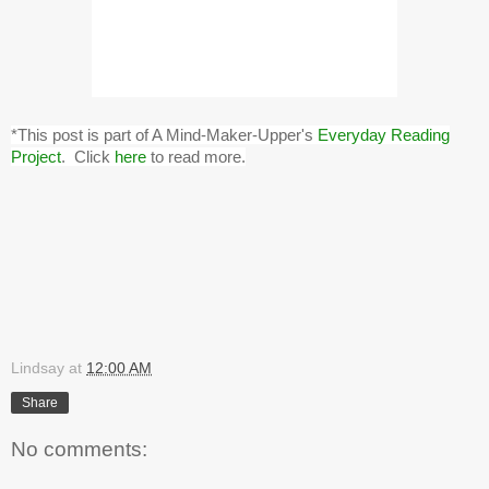
*This post is part of A Mind-Maker-Upper's
Everyday Reading
Project
. Click
here
to read more.
Lindsay
at
12:00 AM
Share
No comments: