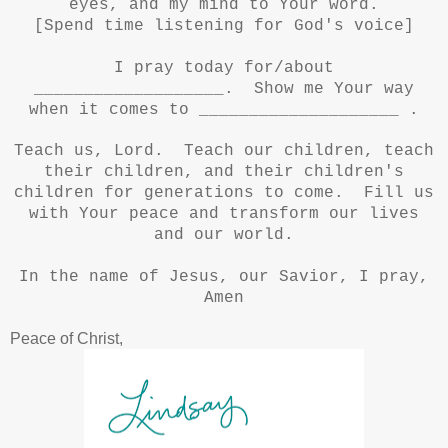
eyes, and my mind to Your word.
[Spend time listening for God's voice]
I pray today for/about
___________________. Show me Your way
when it comes to ____________________ .
Teach us, Lord. Teach our children, teach
their children, and their children's
children for generations to come. Fill us
with Your peace and transform our lives
and our world.
In the name of Jesus, our Savior, I pray,
Amen
Peace of Christ,