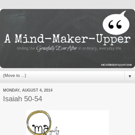
▼
MONDAY, AUGUST 4, 2014
Isaiah 50-54