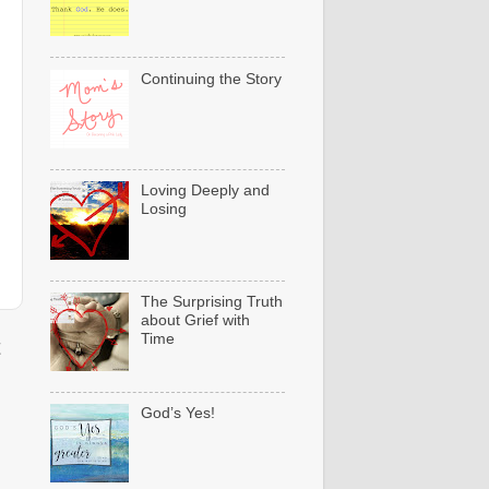
Continuing the Story
Loving Deeply and
Losing
The Surprising Truth
about Grief with
Time
t
God’s Yes!