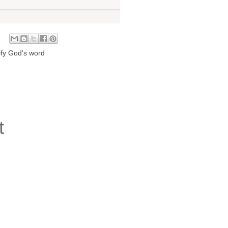
fy God's word
t