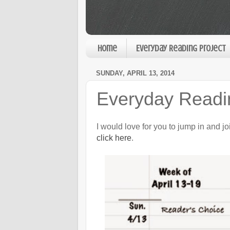
Home
Everyday Reading Project
SUNDAY, APRIL 13, 2014
Everyday Readin
I would love for you to jump in and j
click here
.