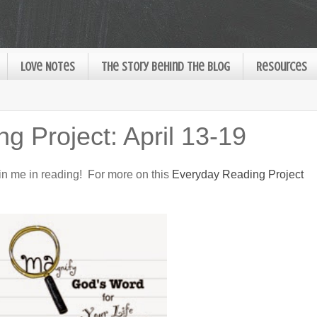
Love Notes
The Story Behind the Blog
Resources
g Project: April 13-19
oin me in reading! For more on this
Everyday Reading Project