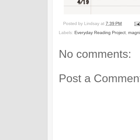
Posted by
Lindsay
at
7:39 PM
Labels:
Everyday Reading Project
,
magni
No comments:
Post a Commen