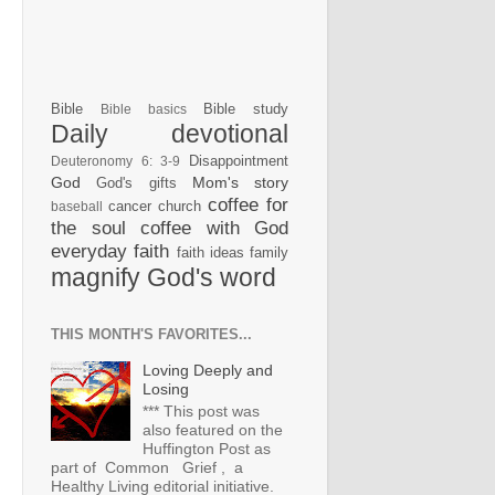
Bible
Bible study
Bible basics
Daily devotional
Disappointment
Deuteronomy 6: 3-9
God
Mom's story
God's gifts
coffee for
cancer
church
baseball
the soul
coffee with God
everyday faith
faith ideas
family
magnify God's word
THIS MONTH'S FAVORITES...
Loving Deeply and
Losing
*** This post was
also featured on the
Huffington Post as
part of Common Grief , a
Healthy Living editorial initiative.