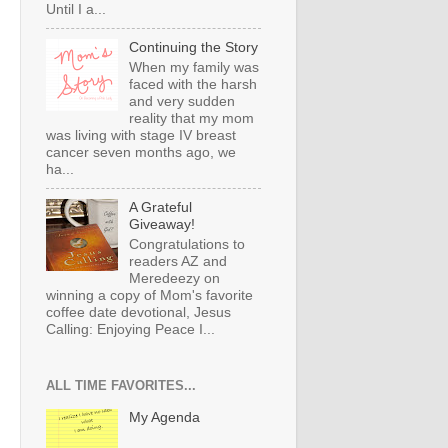
Until I a...
Continuing the Story
When my family was
faced with the harsh
and very sudden
reality that my mom
was living with stage IV breast
cancer seven months ago, we
ha...
A Grateful
Giveaway!
Congratulations to
readers AZ and
Meredeezy on
winning a copy of Mom's favorite
coffee date devotional, Jesus
Calling: Enjoying Peace I...
ALL TIME FAVORITES...
My Agenda