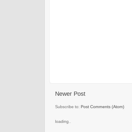
Newer Post
Subscribe to:
Post Comments (Atom)
loading..