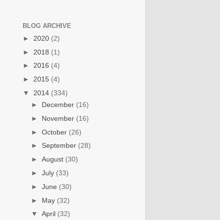
BLOG ARCHIVE
►
2020
(2)
►
2018
(1)
►
2016
(4)
►
2015
(4)
▼
2014
(334)
►
December
(16)
►
November
(16)
►
October
(26)
►
September
(28)
►
August
(30)
►
July
(33)
►
June
(30)
►
May
(32)
▼
April
(32)