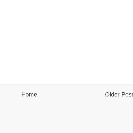
Home
Older Pos