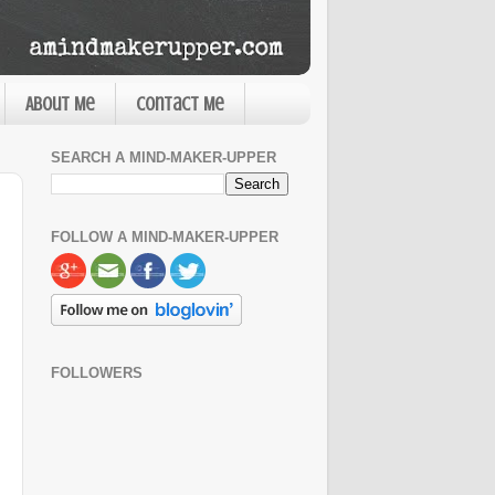
About Me
Contact Me
SEARCH A MIND-MAKER-UPPER
FOLLOW A MIND-MAKER-UPPER
FOLLOWERS