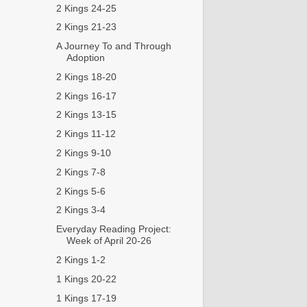
2 Kings 24-25
2 Kings 21-23
A Journey To and Through
Adoption
2 Kings 18-20
2 Kings 16-17
2 Kings 13-15
2 Kings 11-12
2 Kings 9-10
2 Kings 7-8
2 Kings 5-6
2 Kings 3-4
Everyday Reading Project:
Week of April 20-26
2 Kings 1-2
1 Kings 20-22
1 Kings 17-19