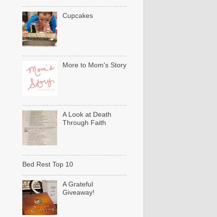
Cupcakes
More to Mom's Story
A Look at Death
Through Faith
Bed Rest Top 10
A Grateful
Giveaway!