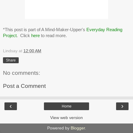
*This post is part of A Mind-Maker-Upper's
Everyday Reading
Project
. Click
here
to read more.
Lindsay
at
12:00 AM
Share
No comments:
Post a Comment
‹
›
Home
View web version
Powered by
Blogger
.