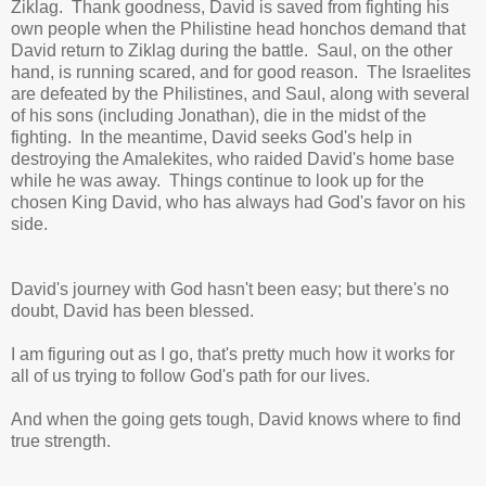
Ziklag. Thank goodness, David is saved from fighting his
own people when the Philistine head honchos demand that
David return to Ziklag during the battle.
Saul, on the other
hand, is running scared, and for good reason. The Israelites
are defeated by the Philistines, and Saul, along with several
of his sons (including Jonathan), die in the midst of the
fighting. In the meantime, David seeks God's help in
destroying the Amalekites, who raided David's home base
while he was away. Things continue to look up for the
chosen King David, who has always had God's favor on his
side.
David's journey with God hasn't been easy; but there's no
doubt, David has been blessed.
I am figuring out as I go, that's pretty much how it works for
all of us trying to follow God's path for our lives.
And when the going gets tough, David knows where to find
true strength.