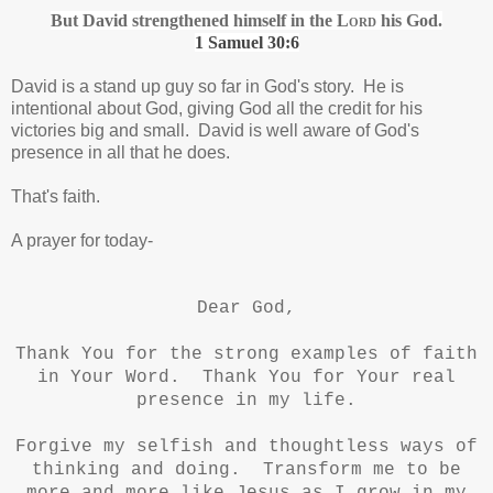
But David strengthened himself in the
Lord
his God.
1 Samuel 30:6
David is a stand up guy so far in God's story. He is
intentional about God, giving God all the credit for his
victories big and small. David is well aware of God's
presence in all that he does.
That's faith.
A prayer for today-
Dear God,
Thank You for the strong examples of faith
in Your Word. Thank You for Your real
presence in my life.
Forgive my selfish and thoughtless ways of
thinking and doing. Transform me to be