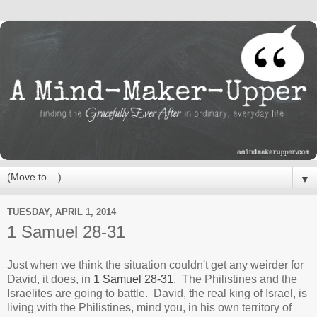
▼
TUESDAY, APRIL 1, 2014
1 Samuel 28-31
Just when we think the situation couldn't get any weirder for
David, it does, in
1 Samuel 28-31
. The Philistines and the
Israelites are going to battle. David, the real king of Israel, is
living with the Philistines, mind you, in his own territory of