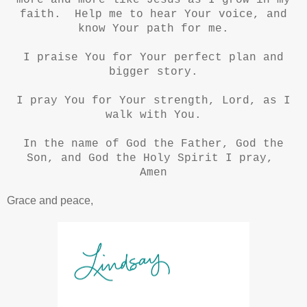
more and more like Jesus as I grow in my
faith. Help me to hear Your voice, and
know Your path for me.
I praise You for Your perfect plan and
bigger story.
I pray You for Your strength, Lord, as I
walk with You.
In the name of God the Father, God the
Son, and God the Holy Spirit I pray,
Amen
Grace and peace,