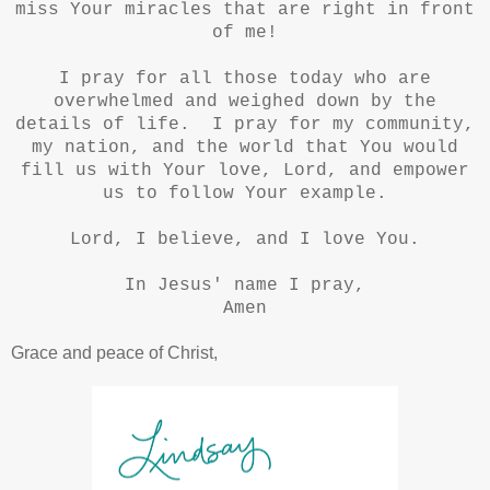
miss Your miracles that are right in front
of me!
I pray for all those today who are
overwhelmed and weighed down by the
details of life. I pray for my community,
my nation, and the world that You would
fill us with Your love, Lord, and empower
us to follow Your example.
Lord, I believe, and I love You.
In Jesus' name I pray,
Amen
Grace and peace of Christ,