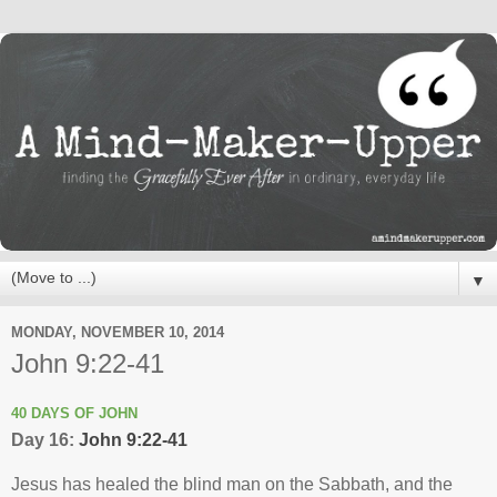
▼
MONDAY, NOVEMBER 10, 2014
John 9:22-41
40 DAYS OF JOHN
Day 16:
John 9:22-41
Jesus has healed the blind man on the Sabbath, and the