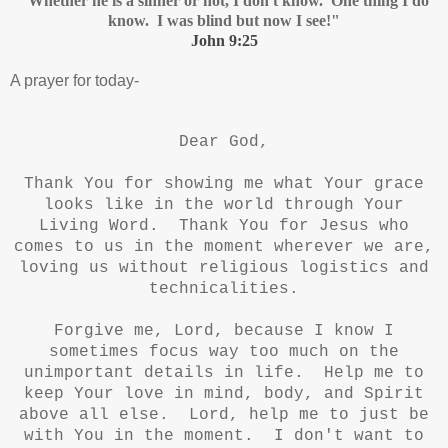
"Whether he is a sinner or not, I don't know. One thing I do
know. I was blind but now I see!"
John 9:25
A prayer for today-
Dear God,
Thank You for showing me what Your grace
looks like in the world through Your
Living Word. Thank You for Jesus who
comes to us in the moment wherever we are,
loving us without religious logistics and
technicalities.
Forgive me, Lord, because I know I
sometimes focus way too much on the
unimportant details in life. Help me to
keep Your love in mind, body, and Spirit
above all else. Lord, help me to just be
with You in the moment. I don't want to