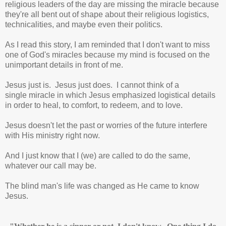
religious leaders of the day are missing the miracle because
they're all bent out of shape about their religious logistics,
technicalities, and maybe even their politics.
As I read this story, I am reminded that I don't want to miss
one of God's miracles because my mind is focused on the
unimportant details in front of me.
Jesus just is. Jesus just does. I cannot think of a
single miracle in which Jesus emphasized logistical details
in order to heal, to comfort, to redeem, and to love.
Jesus doesn't let the past or worries of the future interfere
with His ministry right now.
And I just know that I (we) are called to do the same,
whatever our call may be.
The blind man's life was changed as He came to know
Jesus.