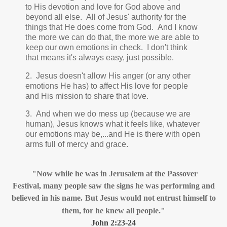
to His devotion and love for God above and
beyond all else. All of Jesus' authority for the
things that He does come from God. And I know
the more we can do that, the more we are able to
keep our own emotions in check. I don't think
that means it's always easy, just possible.
2.
Jesus doesn't allow His anger (or any other
emotions He has) to affect His love for people
and His mission to share that love.
3. And when we do mess up (because we are
human), Jesus knows what it feels like, whatever
our emotions may be,...and He is there with open
arms full of mercy and grace.
"
Now while he was in Jerusalem at the Passover
Festival,
many people saw the signs
he was performing and
believed
in his name.
But Jesus would not entrust himself to
them, for he knew all people."
John 2:23-24