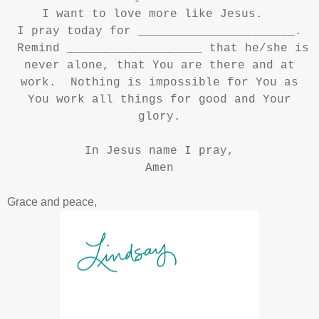
I want to love more like Jesus.
I pray today for ______________________.
Remind ___________________ that he/she is
never alone, that You are there and at
work. Nothing is impossible for You as
You work all things for good and Your
glory.
In Jesus name I pray,
Amen
Grace and peace,