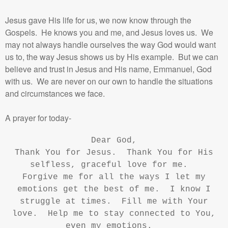
Jesus gave His life for us, we now know through the
Gospels. He knows you and me, and Jesus loves us. We
may not always handle ourselves the way God would want
us to, the way Jesus shows us by His example. But we can
believe and trust in Jesus and His name, Emmanuel, God
with us. We are never on our own to handle the situations
and circumstances we face.
A prayer for today-
Dear God,
Thank You for Jesus. Thank You for His
selfless, graceful love for me.
Forgive me for all the ways I let my
emotions get the best of me. I know I
struggle at times. Fill me with Your
love. Help me to stay connected to You,
even my emotions.