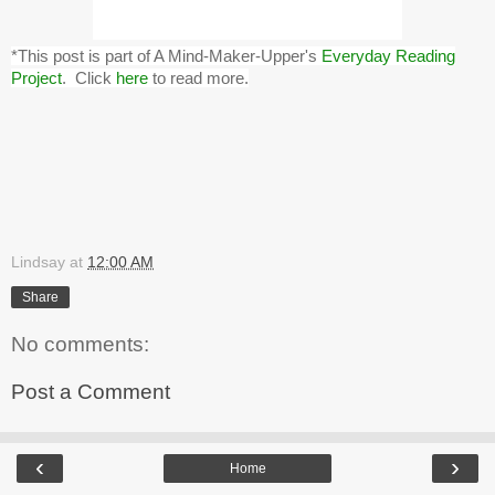
*This post is part of A Mind-Maker-Upper's
Everyday Reading
Project
. Click
here
to read more.
Lindsay
at
12:00 AM
Share
No comments:
Post a Comment
‹
›
Home