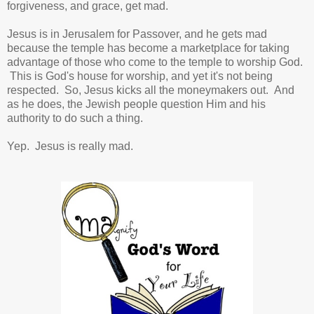
forgiveness, and grace, get mad.
Jesus is in Jerusalem for Passover, and he gets mad
because the temple has become a marketplace for taking
advantage of those who come to the temple to worship God.
This is God's house for worship, and yet it's not being
respected. So, Jesus kicks all the moneymakers out. And
as he does, the Jewish people question Him and his
authority to do such a thing.
Yep. Jesus is really mad.