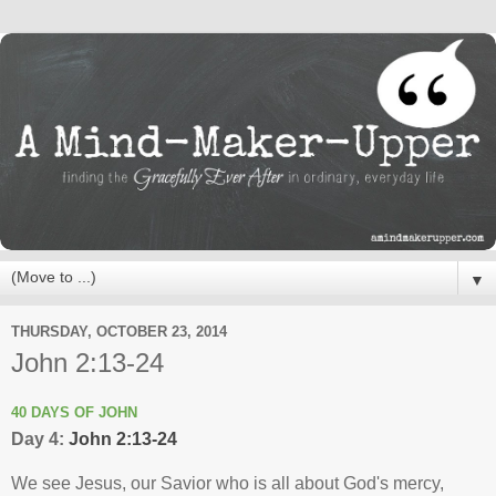
▼
THURSDAY, OCTOBER 23, 2014
John 2:13-24
40 DAYS OF JOHN
Day 4:
John 2:13-24
We see Jesus, our Savior who is all about God's mercy,