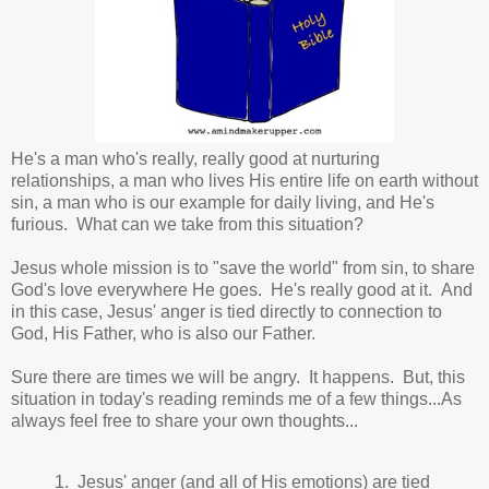
He's a man who's really, really good at nurturing
relationships, a man who lives His entire life on earth without
sin, a man who is our example for daily living, and He's
furious. What can we take from this situation?
Jesus whole mission is to "save the world" from sin, to share
God's love everywhere He goes. He's really good at it. And
in this case, Jesus' anger is tied directly to connection to
God, His Father, who is also our Father.
Sure there are times we will be angry. It happens. But, this
situation in today's reading reminds me of a few things...As
always feel free to share your own thoughts...
1. Jesus' anger (and all of His emotions) are tied