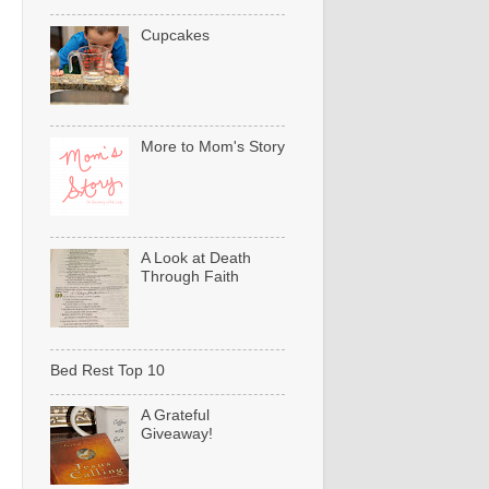
Cupcakes
More to Mom's Story
A Look at Death
Through Faith
Bed Rest Top 10
A Grateful
Giveaway!