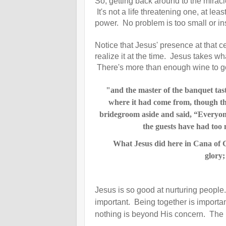
So, getting back around to the mirac
It's not a life threatening one, at le
power. No problem is too small or ins
Notice that Jesus' presence at that 
realize it at the time. Jesus takes w
There's more than enough wine to go 
"and the master of the banquet tas
where it had come from, though t
bridegroom aside
and said, “Everyone
the guests have had too 
What Jesus did here in Cana of Gal
glory
Jesus is so good at nurturing people
important. Being together is importa
nothing is beyond His concern. The be