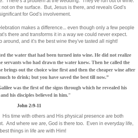
le. There's a problem at the wedding. They've run out of wine.
ast not on the surface. But, Jesus is there, and reveals God's
ignificant for God's involvement.
celebration makes a difference... even though only a few people
hat's there and transforms it in a way we could never expect.
around, and it's the best wine they've tasted all night!
ted the water that had been turned into wine.
He did not realize
he servants who had drawn the water knew. Then he called the
 brings out the choice wine first and then the cheaper wine after
much to drink; but you have saved the best till now.”
ilee was the first of the signs
through which he revealed his
;
and his disciples believed in him."
John 2:9-11
. His time with others and His physical presence are both
nt. And where we are, God is there too. Even in everyday life,
st things in life are with Him!