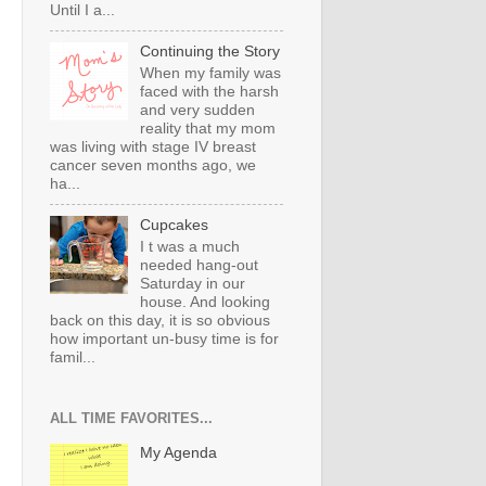
Until I a...
Continuing the Story
When my family was
faced with the harsh
and very sudden
reality that my mom
was living with stage IV breast
cancer seven months ago, we
ha...
Cupcakes
I t was a much
needed hang-out
Saturday in our
house. And looking
back on this day, it is so obvious
how important un-busy time is for
famil...
ALL TIME FAVORITES...
My Agenda