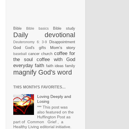
Bible
Bible study
Bible basics
Daily devotional
Disappointment
Deuteronomy 6: 3-9
God
Mom's story
God's gifts
coffee for
cancer
church
baseball
the soul
coffee with God
everyday faith
faith ideas
family
magnify God's word
THIS MONTH'S FAVORITES...
Loving Deeply and
Losing
*** This post was
also featured on the
Huffington Post as
part of Common Grief , a
Healthy Living editorial initiative.