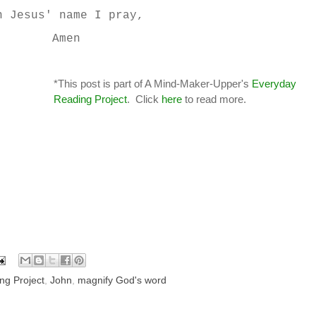
n Jesus' name I pray,
Amen
*This post is part of A Mind-Maker-Upper's
Everyday
Reading Project
. Click
here
to read more.
ng Project
,
John
,
magnify God's word