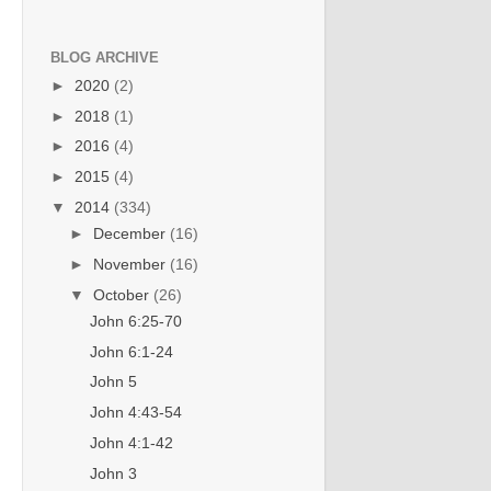
BLOG ARCHIVE
►
2020
(2)
►
2018
(1)
►
2016
(4)
►
2015
(4)
▼
2014
(334)
►
December
(16)
►
November
(16)
▼
October
(26)
John 6:25-70
John 6:1-24
John 5
John 4:43-54
John 4:1-42
John 3