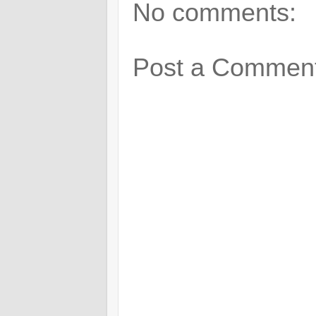
No comments:
Post a Commen