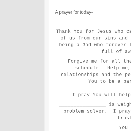
A prayer for today-
Thank You for Jesus who c
of us from our sins and
being a God who forever 
full of aw
Forgive me for all th
schedule. Help me,
relationships and the p
You to be a pa
I pray You will hel
________________ is weig
problem solver. I pray
trus
You 