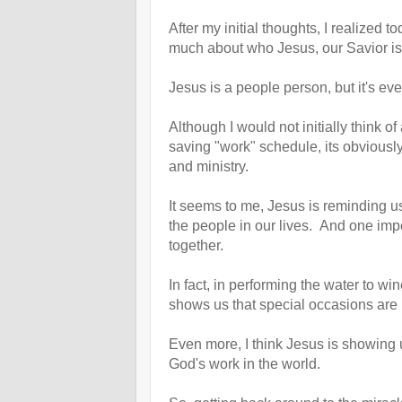
After my initial thoughts, I realized t
much about who Jesus, our Savior i
Jesus is a people person, but it's eve
Although I would not initially think of
saving "work" schedule, its obviously a
and ministry.
It seems to me, Jesus is reminding us 
the people in our lives. And one impo
together.
In fact, in performing the water to w
shows us that special occasions are i
Even more, I think Jesus is showing 
God's work in the world.