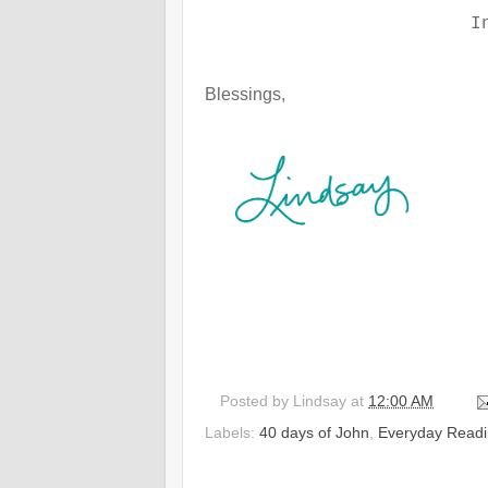
I
Blessings,
Posted by
Lindsay
at
12:00 AM
Labels:
40 days of John
,
Everyday Readi