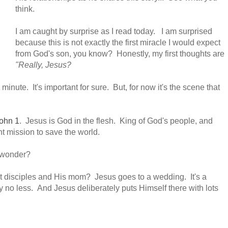
think.
I am caught by surprise as I read today. I am surprised
because this is not exactly the first miracle I would expect
from God's son, you know?
Honestly, my first thoughts are
"Really, Jesus?
minute. It's important for sure. But, for now it's the scene that
ohn 1
. Jesus is God in the flesh. King of God's people, and
t mission to save the world.
I wonder?
rst disciples and His mom? Jesus goes to a wedding.
It's a
ty no less. And Jesus deliberately puts Himself there with lots