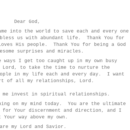
Dear God,
ame into the world to save each and every one
 bless us with abundant life. Thank You for
loves His people. Thank You for being a God
esome surprises and miracles.
e ways I get too caught up in my own busy
 Lord, to take the time to nurture the
eople in my life each and every day. I want
rt of all my relationships, Lord.
p me invest in spiritual relationships.
hing on my mind today. You are the ultimate
 for Your discernment and direction, and I
t Your way above my own.
are my Lord and Savior.