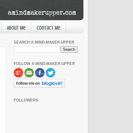
About Me
Contact Me
SEARCH A MIND-MAKER-UPPER
FOLLOW A MIND-MAKER-UPPER
FOLLOWERS