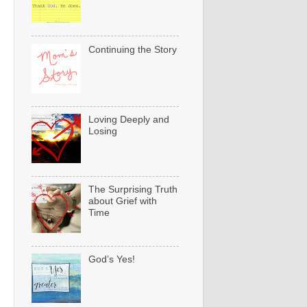
Continuing the Story
Loving Deeply and
Losing
The Surprising Truth
about Grief with
Time
God’s Yes!