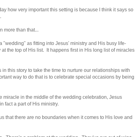
oday how very important this setting is because I think it says so
s.
n more than that...
 a "wedding" as fitting into Jesus' ministry and His busy life-
t the top of His list. It happens first in His long list of miracles
in this story to take the time to nurture our relationships with
rtant way to do that is to celebrate special occasions by being
ine miracle in the middle of the wedding celebration, Jesus
n fact a part of His ministry.
us that there are no boundaries when it comes to His love and