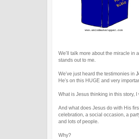
We'll talk more about the miracle in a 
stands out to me.
We've just heard the testimonies in
J
He's on this HUGE and very importan
What is Jesus thinking in this story, 
And what does Jesus do with His fi
celebration, a social occasion, a par
and lots of people.
Why?