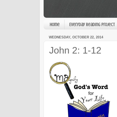
Home
Everyday Reading Project
WEDNESDAY, OCTOBER 22, 2014
John 2: 1-12