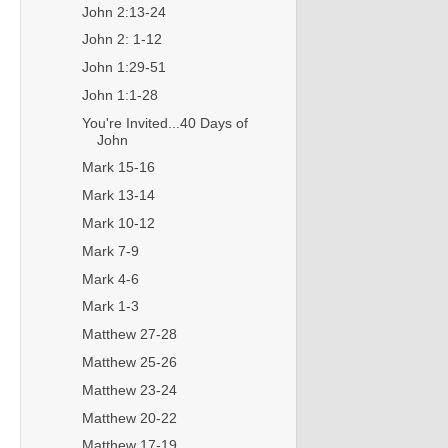
John 2:13-24
John 2: 1-12
John 1:29-51
John 1:1-28
You're Invited...40 Days of
John
Mark 15-16
Mark 13-14
Mark 10-12
Mark 7-9
Mark 4-6
Mark 1-3
Matthew 27-28
Matthew 25-26
Matthew 23-24
Matthew 20-22
Matthew 17-19