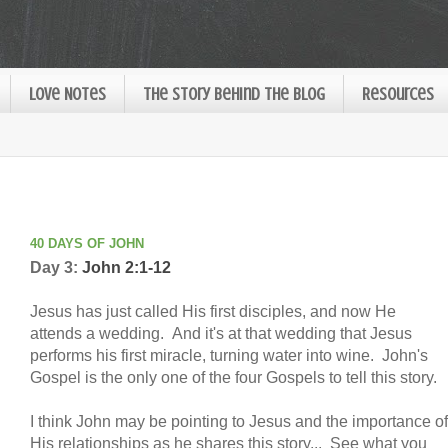
Love Notes
The Story Behind the Blog
Resources
40 DAYS OF JOHN
Day 3:
John 2:1-12
Jesus has just called His first disciples, and now He
attends a wedding. And it's at that wedding that Jesus
performs his first miracle, turning water into wine. John's
Gospel is the only one of the four Gospels to tell this story.
I think John may be pointing to Jesus and the importance of
His relationships as he shares this story... See what you