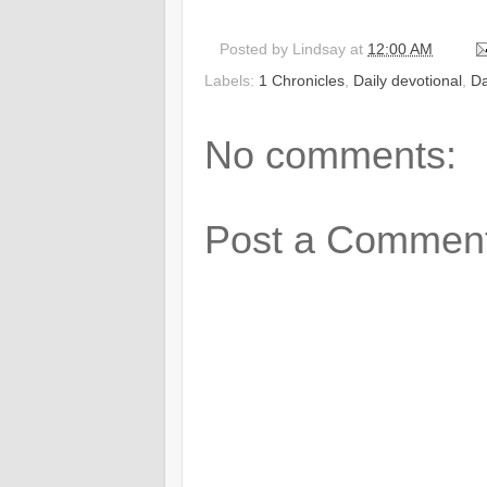
Posted by
Lindsay
at
12:00 AM
Labels:
1 Chronicles
,
Daily devotional
,
Da
No comments:
Post a Commen