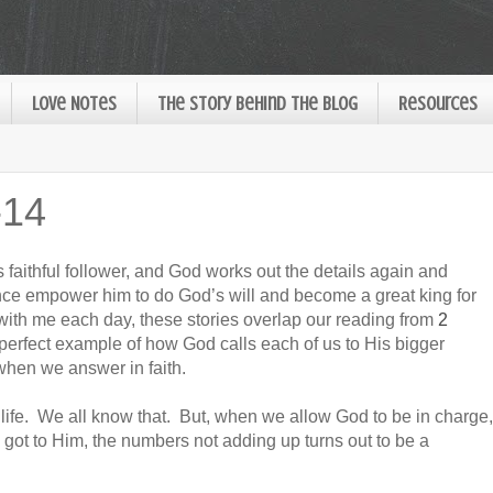
Love Notes
The Story Behind the Blog
Resources
-14
s faithful follower, and God works out the details again and
nce empower him to do God’s will and become a great king for
 with me each day, these stories overlap our reading from
2
 perfect example of how God calls each of us to His bigger
hen we answer in faith.
life. We all know that. But, when we allow God to be in charge,
ot to Him, the numbers not adding up turns out to be a