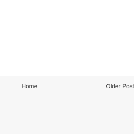
Home
Older Pos