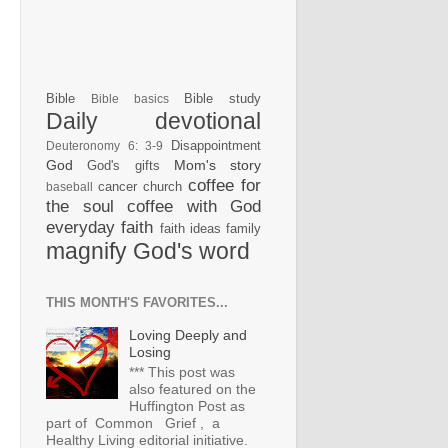
Bible
Bible study
Bible basics
Daily devotional
Disappointment
Deuteronomy 6: 3-9
God
Mom's story
God's gifts
coffee for
cancer
church
baseball
the soul
coffee with God
everyday faith
faith ideas
family
magnify God's word
THIS MONTH'S FAVORITES...
Loving Deeply and
Losing
*** This post was
also featured on the
Huffington Post as
part of Common Grief , a
Healthy Living editorial initiative.