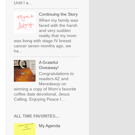
Until I a...
Continuing the Story
When my family was
faced with the harsh
and very sudden
reality that my mom
was living with stage IV breast
cancer seven months ago, we
ha...
A Grateful
Giveaway!
Congratulations to
readers AZ and
Meredeezy on
winning a copy of Mom's favorite
coffee date devotional, Jesus
Calling: Enjoying Peace I...
ALL TIME FAVORITES...
My Agenda