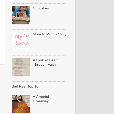
Cupcakes
More to Mom's Story
A Look at Death
Through Faith
t
Bed Rest Top 10
A Grateful
Giveaway!