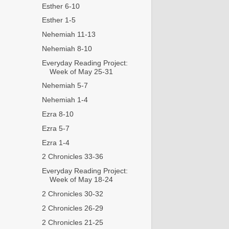
Esther 6-10
Esther 1-5
Nehemiah 11-13
Nehemiah 8-10
Everyday Reading Project:
Week of May 25-31
Nehemiah 5-7
Nehemiah 1-4
Ezra 8-10
Ezra 5-7
Ezra 1-4
2 Chronicles 33-36
Everyday Reading Project:
Week of May 18-24
2 Chronicles 30-32
2 Chronicles 26-29
2 Chronicles 21-25