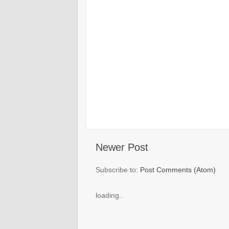
Newer Post
Subscribe to:
Post Comments (Atom)
loading..