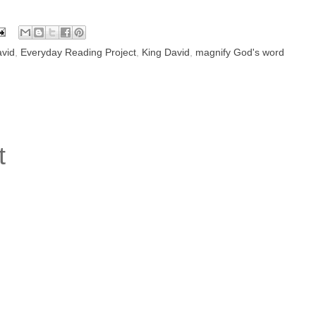
vid
,
Everyday Reading Project
,
King David
,
magnify God's word
t