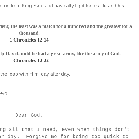
 run from King Saul and basically fight for his life and his
s; the least was a match for a hundred and the greatest for a
thousand.
1 Chronicles 12:14
p David, until he had a great army, like the army of God.
1 Chronicles 12:22
the leap with Him, day after day.
ife?
Dear God,
ng all that I need, even when things don't
er day. Forgive me for being too quick to