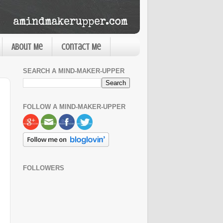
About Me
Contact Me
SEARCH A MIND-MAKER-UPPER
FOLLOW A MIND-MAKER-UPPER
FOLLOWERS