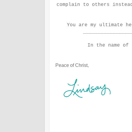
complain to others instea
You are my ultimate h
________________
In the name of 
Peace of Christ,