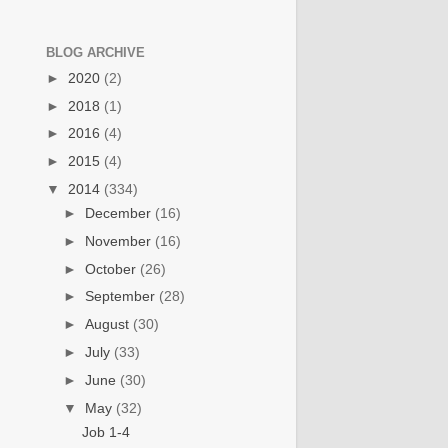
BLOG ARCHIVE
►
2020
(2)
►
2018
(1)
►
2016
(4)
►
2015
(4)
▼
2014
(334)
►
December
(16)
►
November
(16)
►
October
(26)
►
September
(28)
►
August
(30)
►
July
(33)
►
June
(30)
▼
May
(32)
Job 1-4