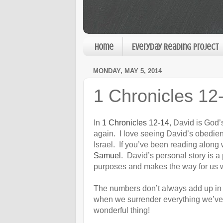
Home
Everyday Reading Project
MONDAY, MAY 5, 2014
1 Chronicles 12
In
1 Chronicles 12-14
, David is God’
again. I love seeing David’s obedie
Israel. If you’ve been reading along
Samuel
. David’s personal story is a
purposes and makes the way for us w
The numbers don’t always add up in 
when we surrender everything we’ve g
wonderful thing!