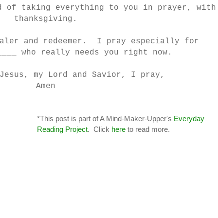
d of taking everything to you in prayer, with
thanksgiving.
ealer and redeemer. I pray especially for
____ who really needs you right now.
Jesus, my Lord and Savior, I pray,
Amen
*This post is part of A Mind-Maker-Upper's
Everyday
Reading Project
. Click
here
to read more.