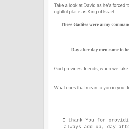
Take a look at David as he’s forced to
rightful place as King of Israel.
These Gadites were army commander
Day after day men came to hel
God provides, friends, when we take 
What does that mean to you in your l
I thank You for providi
always add up, day aft