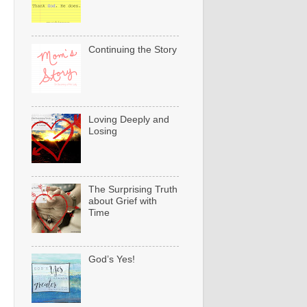
Continuing the Story
Loving Deeply and
Losing
The Surprising Truth
about Grief with
Time
God’s Yes!