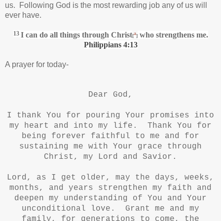
us. Following God is the most rewarding job any of us will
ever have.
13
I can do all things through Christ
a
who strengthens me.
[
]
Philippians 4:13
A prayer for today-
Dear God,
I thank You for pouring Your promises into
my heart and into my life. Thank You for
being forever faithful to me and for
sustaining me with Your grace through
Christ, my Lord and Savior.
Lord, as I get older, may the days, weeks,
months, and years strengthen my faith and
deepen my understanding of You and Your
unconditional love. Grant me and my
family, for generations to come, the