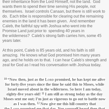
their inheritance from the Lord Himself, not the land. God
wants them to spend their time serving His people, not
themselves. Israel controls Canaan, but there is still work to
do. Each tribe is responsible for clearing out the remaining
enemies in the land it has been given. And remember
Caleb, the faithful spy with Joshua who went into the
Promise Land just prior to spending 40 years in
the wilderness? Caleb's strong faith carries him, some 45
years later.
At this point, Caleb is 85 years old, and his faith is still
amazing. He knows what God promised him many years
ago, and he holds on to that. I can hear Caleb's strength and
zeal for God as I read his conversation with Joshua today.
10
“Now then, just as the
Lord
promised,
he has kept me alive
for forty-five years since the time he said this to Moses, while
Israel moved
about in the wilderness. So here I am today,
11
eighty-five years old!
I am still as strong
today as the day
Moses sent me out; I’m just as vigorous
to go out to battle now
12
as I was then.
Now give me this hill country that
the
Lord
promised me that day.
You yourself heard then that