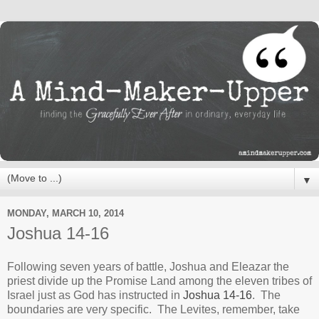
▼
MONDAY, MARCH 10, 2014
Joshua 14-16
Following seven years of battle, Joshua and Eleazar the
priest divide up the Promise Land among the eleven tribes of
Israel just as God has instructed in
Joshua 14-16
. The
boundaries are very specific. The Levites, remember, take