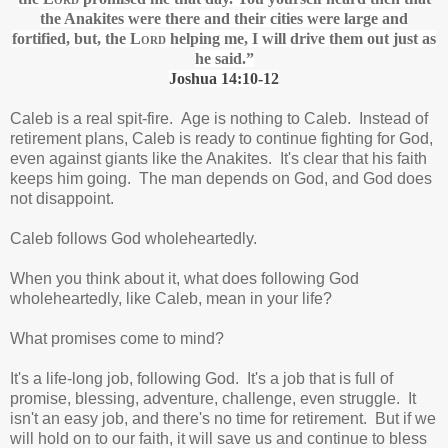
the Anakites
were there and their cities were large and
fortified,
but, the
Lord
helping me, I will drive them out just as
he said.”
Joshua 14:10-12
Caleb is a real spit-fire. Age is nothing to Caleb. Instead of
retirement plans, Caleb is ready to continue fighting for God,
even against giants like the Anakites. It's clear that his faith
keeps him going. The man depends on God, and God does
not disappoint.
Caleb follows God wholeheartedly.
When you think about it, what does following God
wholeheartedly, like Caleb, mean in your life?
What promises come to mind?
It's a life-long job, following God. It's a job that is full of
promise, blessing, adventure, challenge, even struggle. It
isn't an easy job, and there's no time for retirement. But if we
will hold on to our faith, it will save us and continue to bless