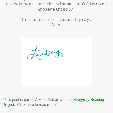
discernment and the wisdom to follow You
wholeheartedly.
In the name of Jesus I pray,
Amen
*This post is part of A Mind-Maker-Upper's
Everyday Reading
Project
. Click
here
to read more.