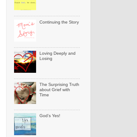
Continuing the Story
Loving Deeply and
Losing
The Surprising Truth
about Grief with
Time
God’s Yes!