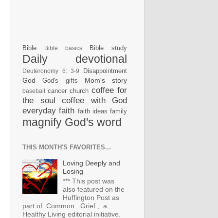
Bible
Bible study
Bible basics
Daily devotional
Disappointment
Deuteronomy 6: 3-9
God
Mom's story
God's gifts
coffee for
cancer
church
baseball
the soul
coffee with God
everyday faith
faith ideas
family
magnify God's word
THIS MONTH'S FAVORITES...
Loving Deeply and
Losing
*** This post was
also featured on the
Huffington Post as
part of Common Grief , a
Healthy Living editorial initiative.