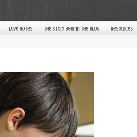
Love Notes
The Story Behind the Blog
Resources