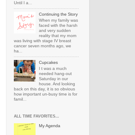
Until I a...
Continuing the Story
When my family was
faced with the harsh
and very sudden
reality that my mom
was living with stage IV breast
cancer seven months ago, we
ha...
Cupcakes
I t was a much
needed hang-out
Saturday in our
house. And looking
back on this day, it is so obvious
how important un-busy time is for
famil...
ALL TIME FAVORITES...
My Agenda