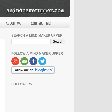
About Me
Contact Me
SEARCH A MIND-MAKER-UPPER
FOLLOW A MIND-MAKER-UPPER
FOLLOWERS