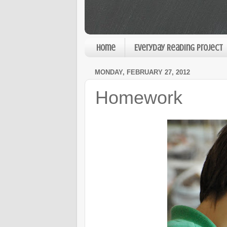
Home
Everyday Reading Project
MONDAY, FEBRUARY 27, 2012
Homework