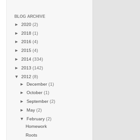
BLOG ARCHIVE
►
2020
(2)
►
2018
(1)
►
2016
(4)
►
2015
(4)
►
2014
(334)
►
2013
(142)
▼
2012
(8)
►
December
(1)
►
October
(1)
►
September
(2)
►
May
(2)
▼
February
(2)
Homework
Roots