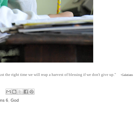
just the right time we will reap a harvest of blessing if we don't give up." -
Galatians
ans 6
,
God