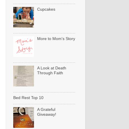
Cupcakes
More to Mom's Story
A Look at Death
Through Faith
Bed Rest Top 10
A Grateful
Giveaway!