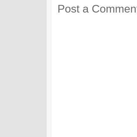
Post a Commen