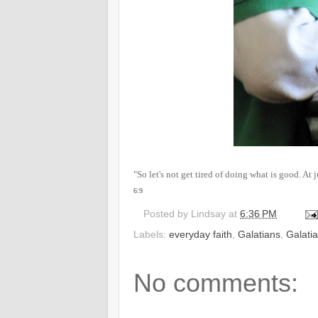
"So let's not get tired of doing what is good. At 
6:9
Posted by
Lindsay
at
6:36 PM
Labels:
everyday faith
,
Galatians
,
Galati
No comments: