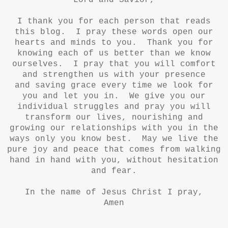
Lord and Savior,
I thank you for each person that reads
this blog. I pray these words open our
hearts and minds to you. Thank you for
knowing each of us better than we know
ourselves. I pray that you will comfort
and strengthen us with your presence
and saving grace every time we look for
you and let you in. We give you our
individual struggles and pray you will
transform our lives, nourishing and
growing our relationships with you in the
ways only you know best. May we live the
pure joy and peace that comes from walking
hand in hand with you, without hesitation
and fear.
In the name of Jesus Christ I pray,
Amen