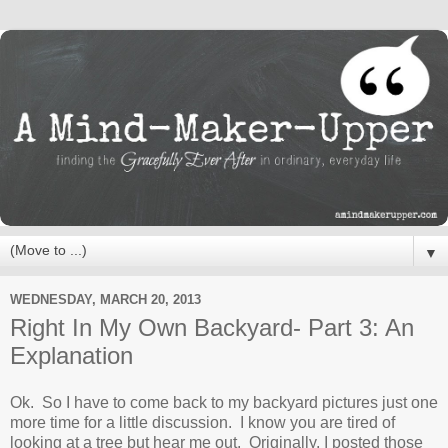
▼
WEDNESDAY, MARCH 20, 2013
Right In My Own Backyard- Part 3: An
Explanation
Ok. So I have to come back to my backyard pictures just one
more time for a little discussion. I know you are tired of
looking at a tree but hear me out. Originally, I posted those