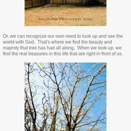
Or, we can recognize our own need to look up and see the
world with God. That's where we find the beauty and
majesty that tree has had all along. When we look up, we
find the real treasures in this life that are right in front of us.