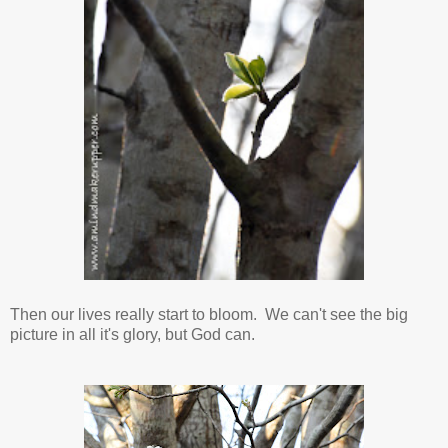
Then our lives really start to bloom. We can't see the big
picture in all it's glory, but God can.