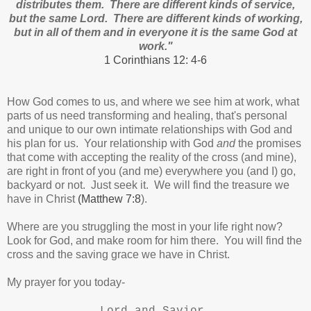
distributes them. There are different kinds of service,
but the same Lord. There are different kinds of working,
but in all of them and in everyone it is the same God at
work."
1 Corinthians 12: 4-6
How God comes to us, and where we see him at work, what
parts of us need transforming and healing, that's personal
and unique to our own intimate relationships with God and
his plan for us. Your relationship with God
and
the promises
that come with accepting the reality of the cross (and mine),
are right in front of you (and me) everywhere you (and I) go,
backyard or not. Just seek it. We will find the treasure we
have in Christ
(Matthew 7:8
).
Where are you struggling the most in your life right now?
Look for God, and make room for him there. You will find the
cross and the saving grace we have in Christ.
My prayer for you today-