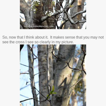
So, now that I think about it. It makes sense that you may not
see the cross I see so clearly in my picture.