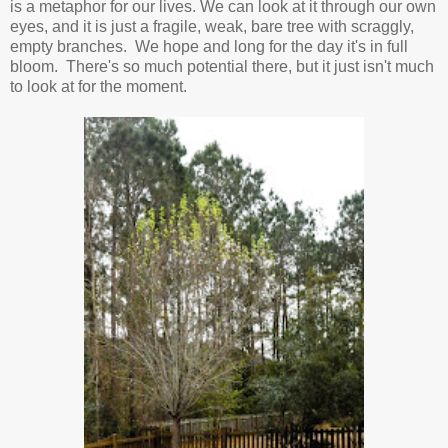
is a metaphor for our lives. We can look at it through our own
eyes, and it is just a fragile, weak, bare tree with scraggly,
empty branches. We hope and long for the day it's in full
bloom. There's so much potential there, but it just isn't much
to look at for the moment.