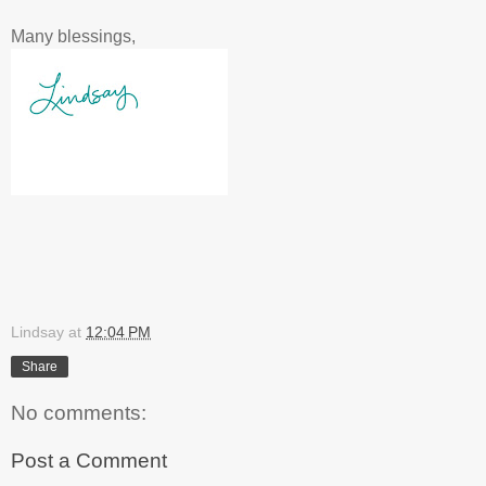
Many blessings,
Lindsay
at
12:04 PM
Share
No comments:
Post a Comment