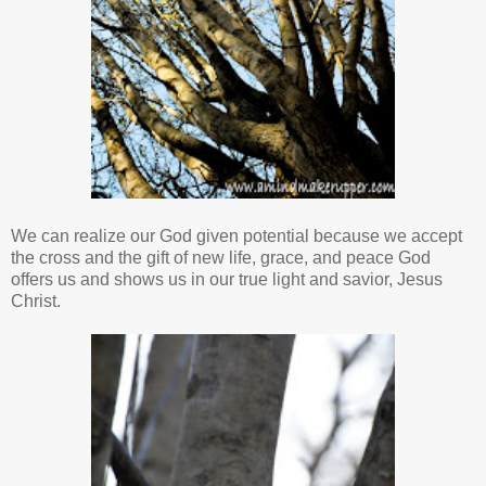
We can realize our God given potential because we accept
the cross and the gift of new life, grace, and peace God
offers us and shows us in our true light and savior, Jesus
Christ.