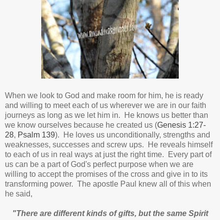
When we look to God and make room for him, he is ready
and willing to meet each of us wherever we are in our faith
journeys as long as we let him in.
He knows us better than
we know ourselves because he created us (
Genesis 1:27-
28
,
Psalm 139
).
He loves us unconditionally, strengths and
weaknesses, successes and screw ups. He reveals himself
to each of us in real ways at just the right time.
Every part of
us can be a part of God's perfect purpose when we are
willing to accept the promises of the cross and give in to its
transforming power. The apostle Paul knew all of this when
he said,
"There are different kinds of gifts, but the same Spirit