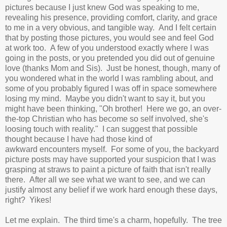
pictures because I just knew God was speaking to me,
revealing his presence, providing comfort, clarity, and grace
to me in a very obvious, and tangible way. And I felt certain
that by posting those pictures, you would see and feel God
at work too. A few of you understood exactly where I was
going in the posts, or you pretended you did out of genuine
love (thanks Mom and Sis). Just be honest, though, many of
you wondered what in the world I was rambling about, and
some of you probably figured I was off in space somewhere
losing my mind. Maybe you didn't want to say it, but you
might have been thinking, "Oh brother! Here we go, an over-
the-top Christian who has become so self involved, she's
loosing touch with reality." I can suggest that possible
thought because I have had those kind of
awkward encounters myself. For some of you, the backyard
picture posts may have supported your suspicion that I was
grasping at straws to paint a picture of faith that isn't really
there. After all we see what we want to see, and we can
justify almost any belief if we work hard enough these days,
right? Yikes!
Let me explain. The third time's a charm, hopefully. The tree